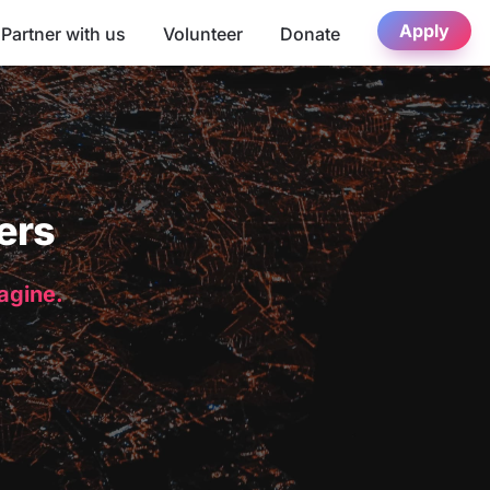
Apply
Partner with us
Volunteer
Donate
ers
magine.