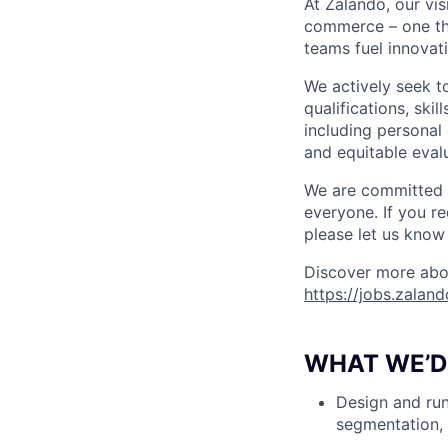
At Zalando, our vis
commerce – one that
teams fuel innovati
We actively seek t
qualifications, ski
including personal 
and equitable evalu
We are committed t
everyone. If you r
please let us know 
Discover more abou
https://jobs.zalan
WHAT WE’D 
Design and run
segmentation, 