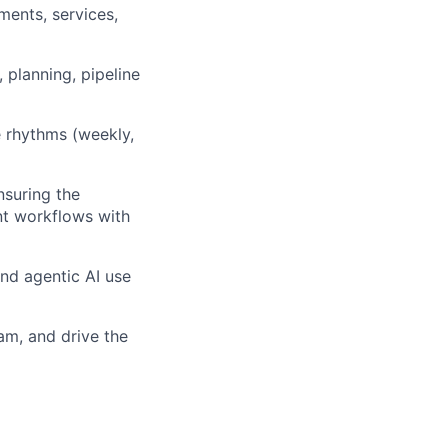
ents, services,
, planning, pipeline
 rhythms (weekly,
suring the
nt workflows with
nd agentic AI use
am, and drive the