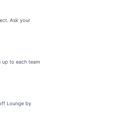
ect. Ask your
s up to each team
off Lounge by