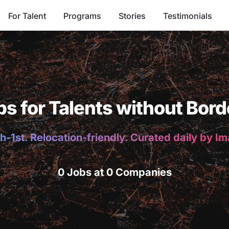
For Talent
Programs
Stories
Testimonials
bs for Talents without Bord
h-1st. Relocation-friendly. Curated daily by I
0 Jobs at 0 Companies