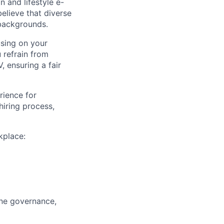
 and lifestyle e-
believe that diverse
 backgrounds.
using on your
u refrain from
, ensuring a fair
rience for
iring process,
kplace:
ine governance,