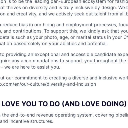
ion is to be the leading pan-European ecosystem for fashion
 thrives on diversity and is truly inclusive by design. We 
on and creativity, and we actively seek out talent from all
o reduce bias in our hiring and employment processes, foc
lls, and contributions. To support this, we kindly ask that yo
details such as your photo, age, or marital status in your CV
ation based solely on your abilities and potential.
o providing an exceptional and accessible candidate expe
equire any accommodations to support you throughout the h
– we are here to assist you.
t our commitment to creating a diverse and inclusive wor
do.com/en/our-culture/diversity-and-inclusion
LOVE YOU TO DO (AND LOVE DOING)
 the end-to-end revenue operating system, covering pipel
and incentive structures.