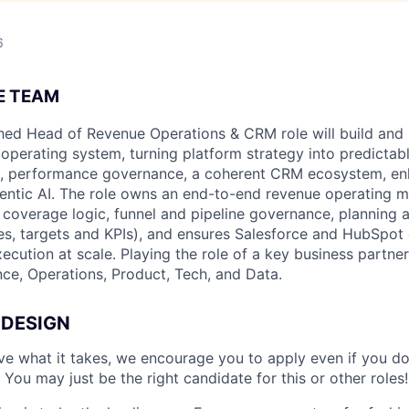
6
E TEAM
hed Head of Revenue Operations & CRM role will build and
 operating system, turning platform strategy into predicta
s, performance governance, a coherent CRM ecosystem, e
entic AI. The role owns an end-to-end revenue operating 
coverage logic, funnel and pipeline governance, planning 
es, targets and KPIs), and ensures Salesforce and HubSpot 
xecution at scale. Playing the role of a key business partner
e, Operations, Product, Tech, and Data.
 DESIGN
ave what it takes, we encourage you to apply even if you d
 You may just be the right candidate for this or other roles!