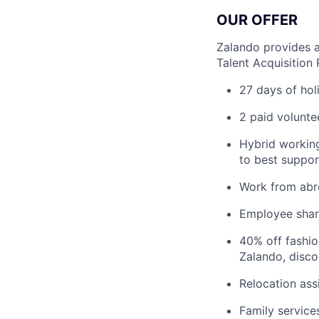
OUR OFFER
Zalando provides a
Talent Acquisition
27 days of hol
2 paid volunte
Hybrid working
to best suppor
Work from abr
Employee sha
40% off fashi
Zalando, disco
Relocation ass
Family service