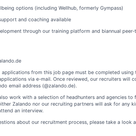
lbeing options (including Wellhub, formerly Gympass)
support and coaching available
elopment through our training platform and biannual peer-
alando.de
ll applications from this job page must be completed using 
plications via e-mail. Once reviewed, our recruiters will c
lando email address (@zalando.de).
so work with a selection of headhunters and agencies to fil
ither Zalando nor our recruiting partners will ask for any 
attend an interview.
estions about our recruitment process, please take a look 