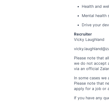
Health and wel
Mental health 
Drive your dev
Recruiter
Vicky Laughland
vicky.laughland@z
Please note that a
we do not accept ap
via an official Za
In some cases we al
Please note that ne
apply for a job or 
If you have any qu