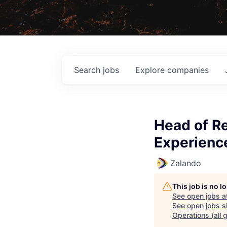
Search
jobs
Explore
companies
Head of R
Experience
Zalando
This job is no 
See open jobs a
See open jobs si
Operations (all 