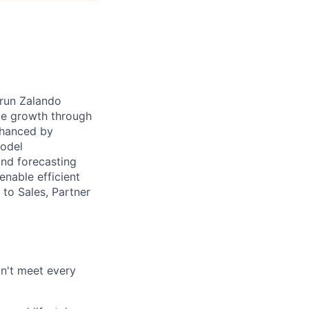
 run Zalando
ble growth through
nhanced by
model
and forecasting
enable efficient
 to Sales, Partner
on't meet every