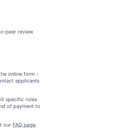
to-peer review
the online form -
ontact applicants
l specific roles.
kind of payment to
at our
FAQ page
.