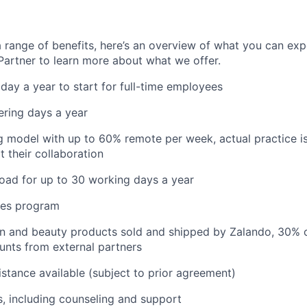
 range of benefits, here’s an overview of what you can exp
 Partner to learn more about what we offer.
iday a year to start for full-time employees
ering days a year
 model with up to 60% remote per week, actual practice i
t their collaboration
oad for up to 30 working days a year
res program
on and beauty products sold and shipped by Zalando, 30% 
unts from external partners
istance available (subject to prior agreement)
s, including counseling and support