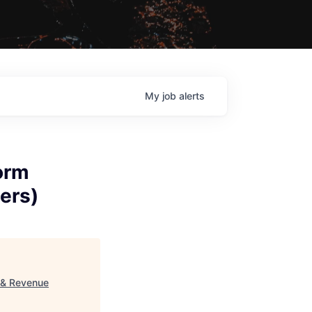
My
job
alerts
orm
ers)
 & Revenue