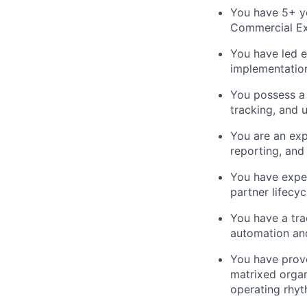
You have 5+ ye
Commercial Exc
You have led e
implementation
You possess a 
tracking, and 
You are an exp
reporting, and 
You have expe
partner lifecyc
You have a tra
automation and
You have prove
matrixed organ
operating rhyt