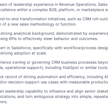
ars of leadership experience in Revenue Operations, Sales
ellence within a complex B2B, platform, or marketplace e
nd-to-end transformation initiatives, such as CRM roll-out/
 of a new sales methodology or function.
strong analytical background, demonstrated by experience 
using KPIs to effectively steer behavior and outcomes.
ert in Salesforce, specifically with workflow/process desig
driving adoption at scale.
rience owning or governing CRM business processes beyond
le, operational support), including HubSpot or similar tools
ck record of driving automation and efficiency, including 
/or decision-support use cases with measurable productivi
n leadership capability to influence and align senior stake
izations, and turn ambiguous strategy into simple, repeat
hms.