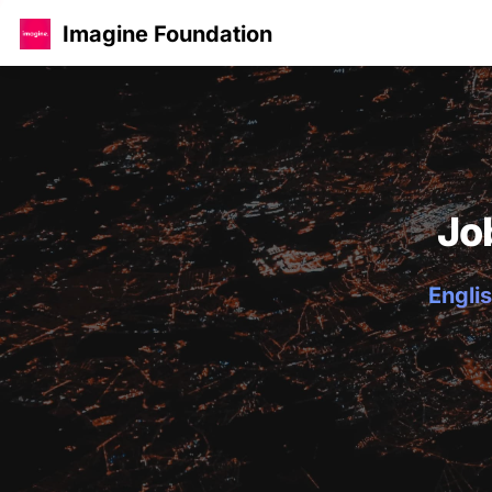
Imagine Foundation
Jo
Englis