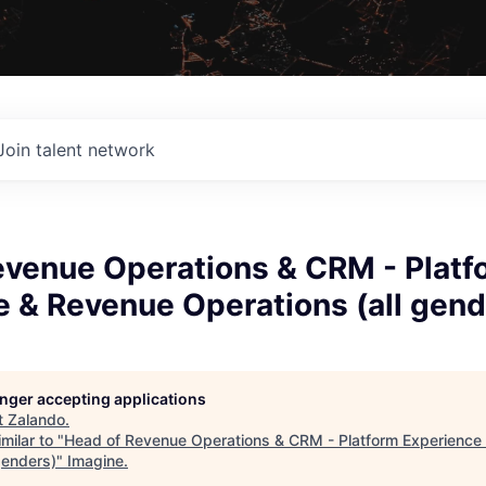
Join talent network
evenue Operations & CRM - Platf
 & Revenue Operations (all gend
longer accepting applications
t
Zalando
.
milar to "
Head of Revenue Operations & CRM - Platform Experience
genders)
"
Imagine
.