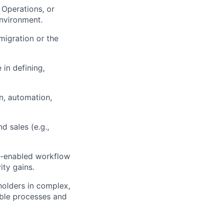
 Operations, or
nvironment.
migration or the
in defining,
n, automation,
 sales (e.g.,
.
AI-enabled workflow
ty gains.
holders in complex,
able processes and