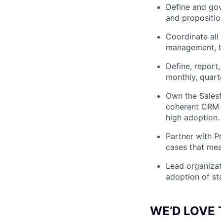
Define and gov
and propositio
Coordinate all 
management, b
Define, report
monthly, quart
Own the Salesf
coherent CRM 
high adoption.
Partner with P
cases that mea
Lead organizat
adoption of st
WE’D LOVE 