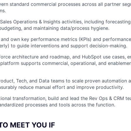
ern standard commercial processes across all partner segm
ns.
Sales Operations & Insights activities, including forecasting
udgeting, and maintaining data/process hygiene.
, and own key performance metrics (KPIs) and performance
erly) to guide interventions and support decision-making.
orce architecture and roadmap, and HubSpot use cases, en
platform supports commercial, operational, and enableme
roduct, Tech, and Data teams to scale proven automation a
surably reduce manual effort and improve productivity.
ional transformation, build and lead the Rev Ops & CRM te
andardized processes and tools across the function.
TO MEET YOU IF