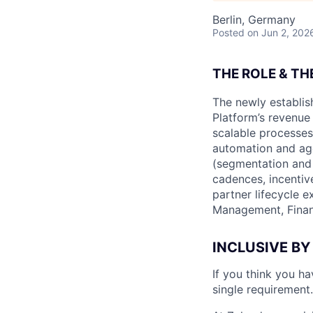
Berlin, Germany
Posted
on Jun 2, 202
THE ROLE & TH
The newly establis
Platform’s revenue
scalable processe
automation and ag
(segmentation and 
cadences, incentiv
partner lifecycle e
Management, Financ
INCLUSIVE BY
If you think you h
single requirement.