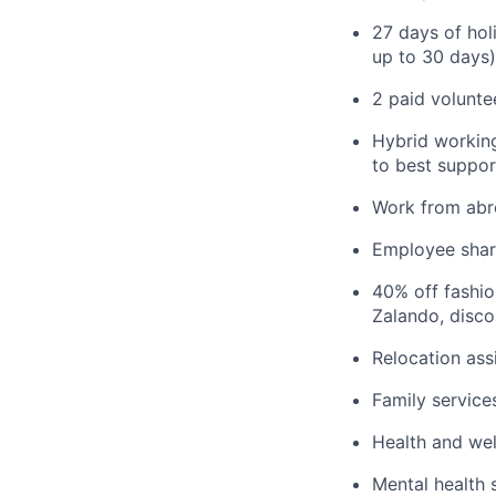
27 days of hol
up to 30 days)
2 paid volunte
Hybrid working
to best suppor
Work from abr
Employee sha
40% off fashi
Zalando, disco
Relocation ass
Family service
Health and wel
Mental health 