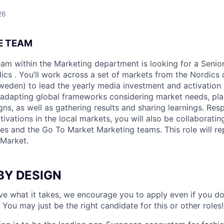
26
E TEAM
am within the Marketing department is looking for a
Senio
dics
. You’ll work across a set of markets from the Nordics
weden) to lead the yearly media investment and activation
 adapting global frameworks considering market needs, pl
ns, as well as gathering results and sharing learnings. Resp
ivations in the local markets, you will also be collaborating
es and the Go To Market Marketing teams. This role will r
Market.
BY DESIGN
ave what it takes, we encourage you to apply even if you d
 You may just be the right candidate for this or other roles!