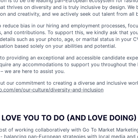
ion is to be the leading pan-European ecosystem for fashion
 thrives on diversity and is truly inclusive by design. We 
on and creativity, and we actively seek out talent from all
o reduce bias in our hiring and employment processes, foc
lls, and contributions. To support this, we kindly ask that yo
details such as your photo, age, or marital status in your CV
ation based solely on your abilities and potential.
o providing an exceptional and accessible candidate expe
equire any accommodations to support you throughout the h
– we are here to assist you.
t our commitment to creating a diverse and inclusive wor
do.com/en/our-culture/diversity-and-inclusion
LOVE YOU TO DO (AND LOVE DOING)
ost of working collaboratively with Go To Market Marketin
- balancing pan-European strategies with local media and