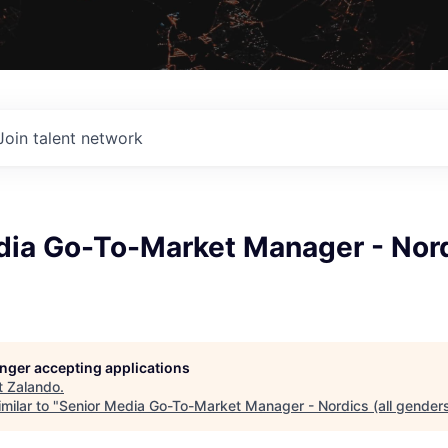
Join talent network
ia Go-To-Market Manager - Nordi
longer accepting applications
t
Zalando
.
milar to "
Senior Media Go-To-Market Manager - Nordics (all gender