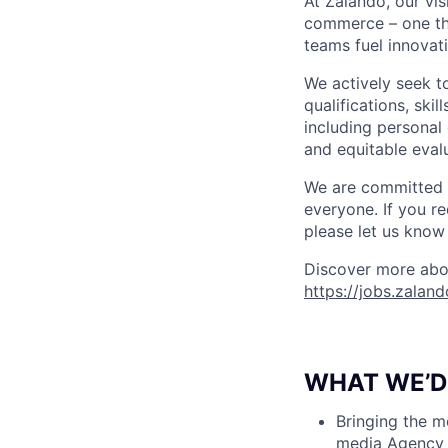
At Zalando, our vis
commerce – one that
teams fuel innovati
We actively seek t
qualifications, ski
including personal 
and equitable evalu
We are committed t
everyone. If you r
please let us know 
Discover more abou
https://jobs.zalan
WHAT WE’D 
Bringing the m
media Agency 