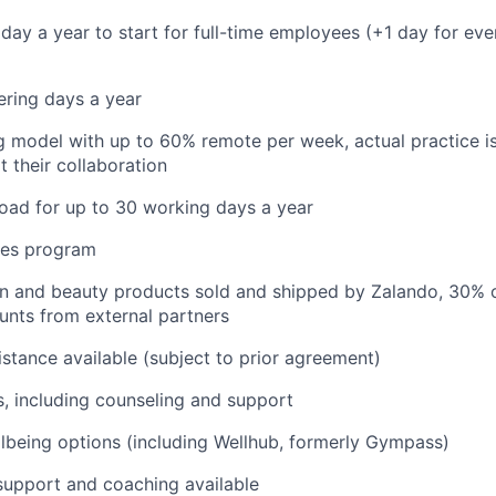
iday a year to start for full-time employees (+1 day for eve
ering days a year
 model with up to 60% remote per week, actual practice i
t their collaboration
oad for up to 30 working days a year
res program
on and beauty products sold and shipped by Zalando, 30% 
unts from external partners
istance available (subject to prior agreement)
s, including counseling and support
lbeing options (including Wellhub, formerly Gympass)
support and coaching available