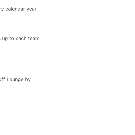
ry calendar year
s up to each team
off Lounge by