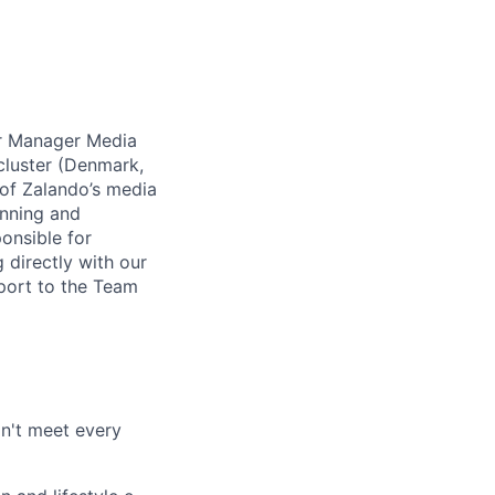
r Manager Media
 cluster (Denmark,
 of Zalando’s media
anning and
onsible for
 directly with our
eport to the Team
on't meet every