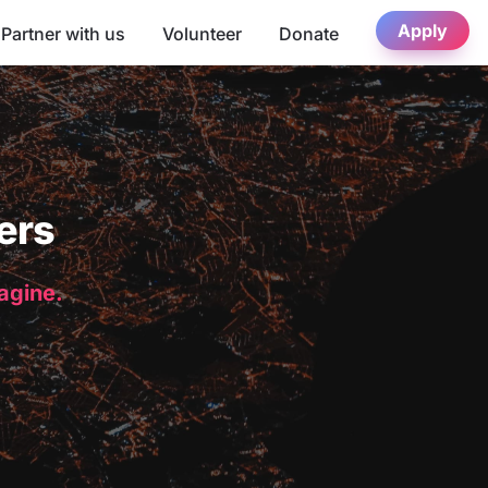
Apply
Partner with us
Volunteer
Donate
ers
magine.