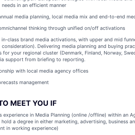
 needs in an efficient manner
 annual media planning, local media mix and end-to-end m
mnichannel thinking through unified on/off activations
in-class brand media activations, with upper and mid funne
consideration). Delivering media planning and buying pract
 for your regional cluster (Denmark, Finland, Norway, Swed
 support from briefing to reporting.
ionship with local media agency offices
orecasts management
TO MEET YOU IF
rs experience in Media Planning (online /offline) within an 
hold a degree in either marketing, advertising, business and
ent in working experience)