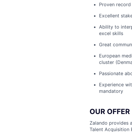
Proven record 
Excellent stak
Ability to int
excel skills
Great communic
European media
cluster (Denma
Passionate ab
Experience with
mandatory
OUR OFFER
Zalando provides a
Talent Acquisition