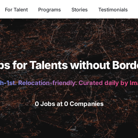
For Talent
Programs
Stories
Testimonials
bs for Talents without Bord
h-1st. Relocation-friendly. Curated daily by I
0 Jobs at 0 Companies