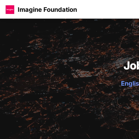
Imagine Foundation
Jo
Englis