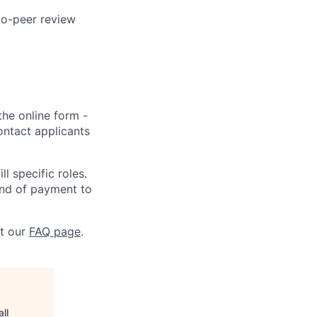
to-peer review
the online form -
ontact applicants
l specific roles.
kind of payment to
at our
FAQ page
.
ll