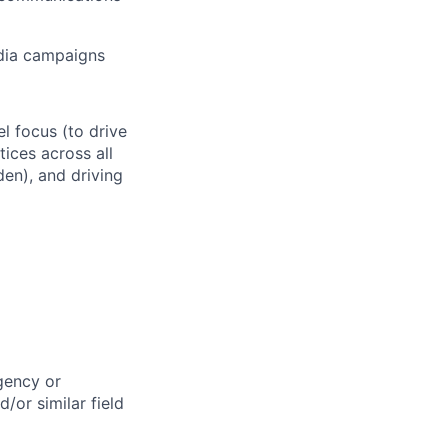
edia campaigns
l focus (to drive
ices across all
en), and driving
Agency or
/or similar field