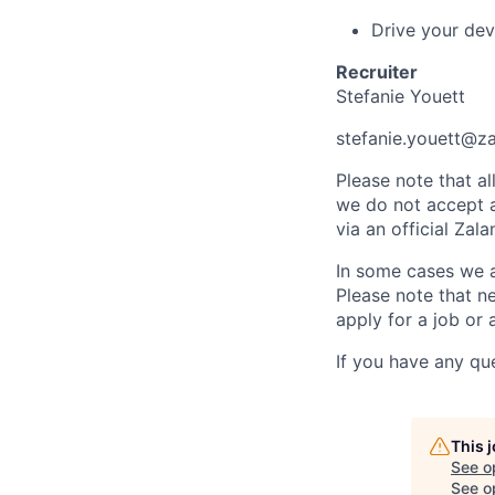
Drive your dev
Recruiter
Stefanie Youett
stefanie.youett@z
Please note that a
we do not accept ap
via an official Za
In some cases we al
Please note that ne
apply for a job or 
If you have any qu
This 
See o
See op