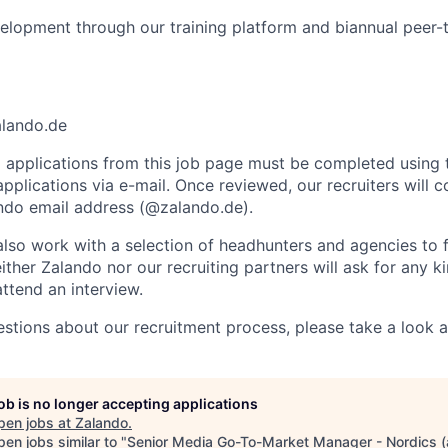
elopment through our training platform and biannual peer-
alando.de
ll applications from this job page must be completed using 
plications via e-mail. Once reviewed, our recruiters will c
lando email address (@zalando.de).
so work with a selection of headhunters and agencies to fil
ither Zalando nor our recruiting partners will ask for any 
attend an interview.
estions about our recruitment process, please take a look 
job is no longer accepting applications
pen jobs at
Zalando
.
en jobs similar to "
Senior Media Go-To-Market Manager - Nordics (a