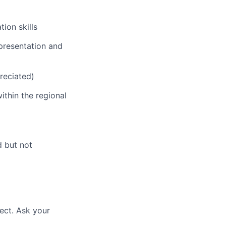
ion skills
 presentation and
preciated)
thin the regional
d but not
ect. Ask your