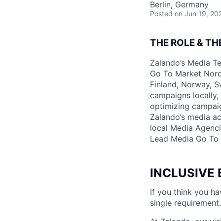
Berlin, Germany
Posted
on Jun 19, 20
THE ROLE & TH
Zalando’s Media Te
Go To Market Nor
Finland, Norway, S
campaigns locally,
optimizing campaig
Zalando’s media act
local Media Agenci
Lead Media Go To 
INCLUSIVE 
If you think you h
single requirement.