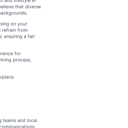
 and lifestyle e-
believe that diverse
 backgrounds.
using on your
u refrain from
, ensuring a fair
rience for
iring process,
kplace:
g teams and local
 communications