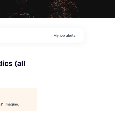
My
job
alerts
cs (all
s)
"
Imagine
.