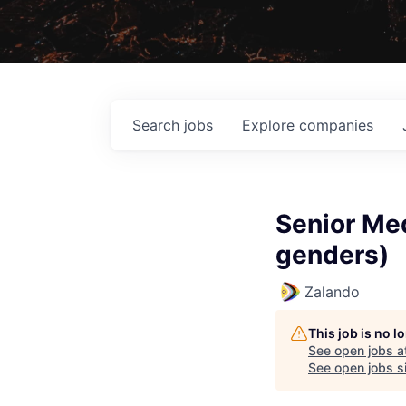
Search
jobs
Explore
companies
Senior Med
genders)
Zalando
This job is no 
See open jobs a
See open jobs si