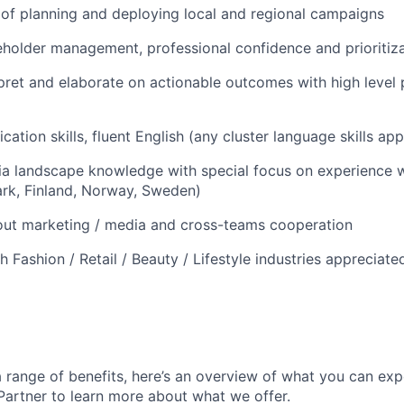
of planning and deploying local and regional campaigns
eholder management, professional confidence and prioritizat
erpret and elaborate on actionable outcomes with high level
ation skills, fluent English (any cluster language skills ap
 landscape knowledge with special focus on experience wi
rk, Finland, Norway, Sweden)
out marketing / media and cross-teams cooperation
 Fashion / Retail / Beauty / Lifestyle industries appreciate
 range of benefits, here’s an overview of what you can exp
 Partner to learn more about what we offer.