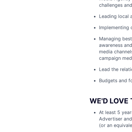
challenges and
Leading local
Implementing o
Managing best 
awareness and 
media channels
campaign media
Lead the relat
Budgets and f
WE'D LOVE 
At least 5 yea
Advertiser and 
(or an equival