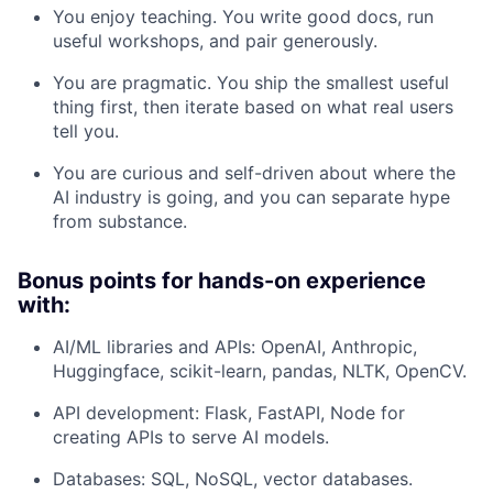
You enjoy teaching. You write good docs, run
useful workshops, and pair generously.
You are pragmatic. You ship the smallest useful
thing first, then iterate based on what real users
tell you.
You are curious and self-driven about where the
AI industry is going, and you can separate hype
from substance.
Bonus points for hands-on experience
with:
AI/ML libraries and APIs: OpenAI, Anthropic,
Huggingface, scikit-learn, pandas, NLTK, OpenCV.
API development: Flask, FastAPI, Node for
creating APIs to serve AI models.
Databases: SQL, NoSQL, vector databases.