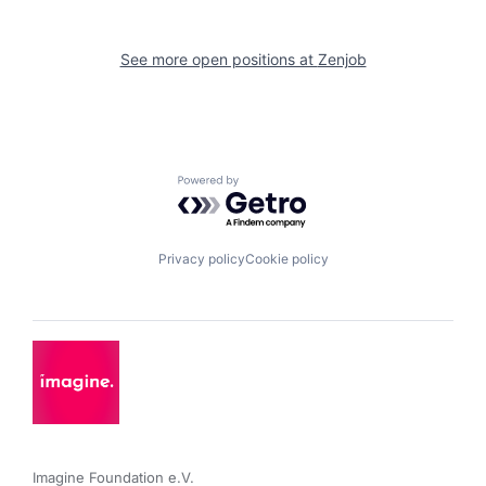
See more open positions at
Zenjob
Powered by Getro.com
Privacy policy
Cookie policy
Imagine Foundation e.V. 
