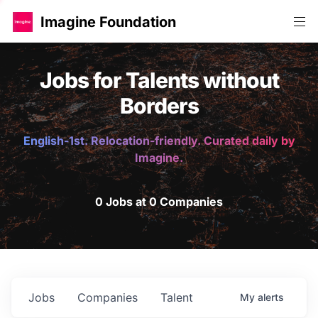
Imagine Foundation
Jobs for Talents without
Borders
English-1st. Relocation-friendly. Curated daily by
Imagine.
0 Jobs at 0 Companies
Jobs
Companies
Talent
My
alerts