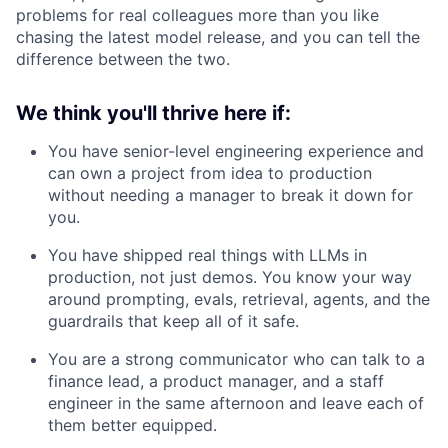
problems for real colleagues more than you like
chasing the latest model release, and you can tell the
difference between the two.
We think you'll thrive here if:
You have senior-level engineering experience and
can own a project from idea to production
without needing a manager to break it down for
you.
You have shipped real things with LLMs in
production, not just demos. You know your way
around prompting, evals, retrieval, agents, and the
guardrails that keep all of it safe.
You are a strong communicator who can talk to a
finance lead, a product manager, and a staff
engineer in the same afternoon and leave each of
them better equipped.