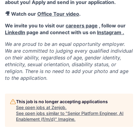
about you! Apply and send in your application.
🎥 Watch our
Office Tour video
.
We invite you to visit our
careers page
, follow our
LinkedIn
page and connect with us on
Instagram .
We are proud to be an equal opportunity employer.
We are committed to judging every qualified individual
on their ability, regardless of age, gender identity,
ethnicity, sexual orientation, disability status, or
religion. There is no need to add your photo and age
to the application.
This job is no longer accepting applications
See open jobs at
Zenjob
.
See open jobs similar to "
Senior Platform Engineer, AI
Enablement (f/m/d)
"
Imagine
.