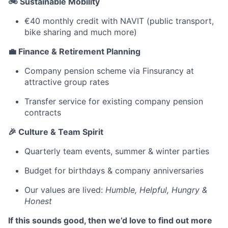
🚲 Sustainable Mobility
€40 monthly credit with NAVIT (public transport,
bike sharing and much more)
💼 Finance & Retirement Planning
Company pension scheme via Finsurancy at
attractive group rates
Transfer service for existing company pension
contracts
🎉 Culture & Team Spirit
Quarterly team events, summer & winter parties
Budget for birthdays & company anniversaries
Our values ​​are lived:
Humble, Helpful, Hungry &
Honest
If this sounds good, then we’d love to find out more