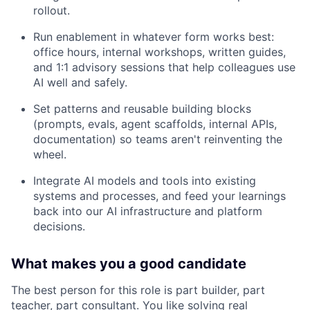
rollout.
Run enablement in whatever form works best:
office hours, internal workshops, written guides,
and 1:1 advisory sessions that help colleagues use
AI well and safely.
Set patterns and reusable building blocks
(prompts, evals, agent scaffolds, internal APIs,
documentation) so teams aren't reinventing the
wheel.
Integrate AI models and tools into existing
systems and processes, and feed your learnings
back into our AI infrastructure and platform
decisions.
What makes you a good candidate
The best person for this role is part builder, part
teacher, part consultant. You like solving real