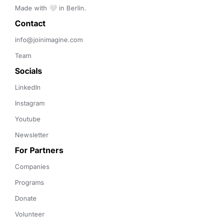
Made with 🤍 in Berlin.
Contact 
info@joinimagine.com
Team
Socials
LinkedIn
Instagram
Youtube
Newsletter
For Partners
Companies
Programs
Donate
Volunteer