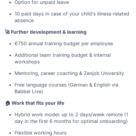
Option for unpaid leave
10 paid days in case of your child's illness-related
absence
🚀 Further development & learning
€750 annual training budget per employee
Additional team training budget & internal
workshops
Mentoring, career coaching & Zenjob University
Free language courses (German & English via
Babbel Live)
🏠 Work that fits your life
Hybrid work model: up to 2 days/week remote (1
day in the first 6 months for optimal onboarding)
Flexible working hours