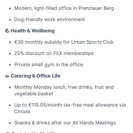
Modern, light-filled office in Prenzlauer Berg
Dog-friendly work environment
💪 Health & Wellbeing
€30 monthly subsidy for Urban Sports Club
25% discount on FitX memberships
Private small gym in the office
🥗 Catering & Office Life
Monthly Monday lunch, free drinks, fruit and
vegetable basket
Up to €115.05/month tax-free meal allowance via
Circula
Snacks & drinks after our All Hands Meetings