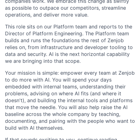
companies work. We embrace this change as swiftly
as possible to outpace our competitors, streamline
operations, and deliver more value.
This role sits on our Platform team and reports to the
Director of Platform Engineering. The Platform team
builds and runs the foundations the rest of Zenjob
relies on, from infrastructure and developer tooling to
data and security. AI is the next horizontal capability
we are bringing into that scope.
Your mission is simple: empower every team at Zenjob
to do more with AI. You will spend your days
embedded with internal teams, understanding their
problems, advising on where AI fits (and where it
doesn't), and building the internal tools and platforms
that move the needle. You will also help raise the AI
baseline across the whole company by teaching,
documenting, and pairing with the people who want to
build with AI themselves.
If that sounds exciting to you, continue reading.