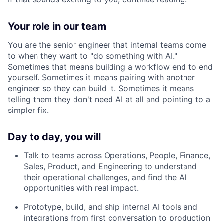
Your role in our team
You are the senior engineer that internal teams come
to when they want to "do something with AI."
Sometimes that means building a workflow end to end
yourself. Sometimes it means pairing with another
engineer so they can build it. Sometimes it means
telling them they don't need AI at all and pointing to a
simpler fix.
Day to day, you will
Talk to teams across Operations, People, Finance,
Sales, Product, and Engineering to understand
their operational challenges, and find the AI
opportunities with real impact.
Prototype, build, and ship internal AI tools and
integrations from first conversation to production