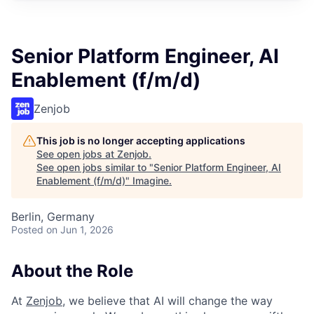
Senior Platform Engineer, AI
Enablement (f/m/d)
Zenjob
This job is no longer accepting applications
See open jobs at
Zenjob
.
See open jobs similar to "
Senior Platform Engineer, AI
Enablement (f/m/d)
"
Imagine
.
Berlin, Germany
Posted
on Jun 1, 2026
About the Role
At
Zenjob
, we believe that AI will change the way