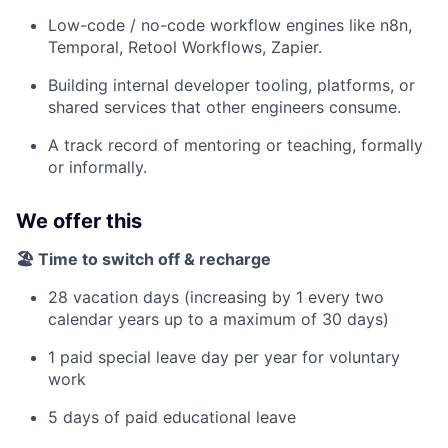
Low-code / no-code workflow engines like n8n,
Temporal, Retool Workflows, Zapier.
Building internal developer tooling, platforms, or
shared services that other engineers consume.
A track record of mentoring or teaching, formally
or informally.
We offer this
🏖️ Time to switch off & recharge
28 vacation days (increasing by 1 every two
calendar years up to a maximum of 30 days)
1 paid special leave day per year for voluntary
work
5 days of paid educational leave