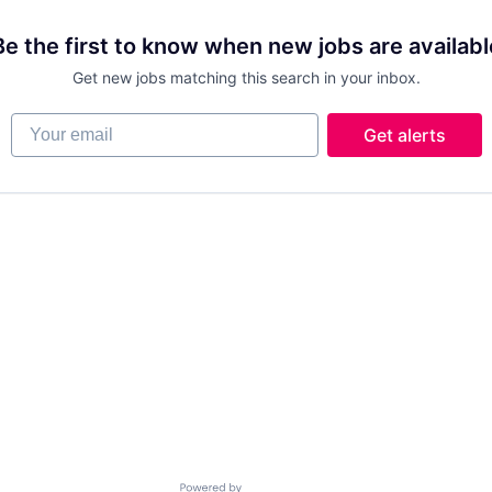
Be the first to know when new jobs are availabl
Get new jobs matching this search in your inbox.
Your email
Get alerts