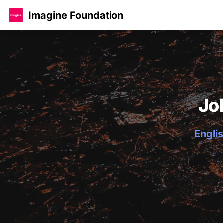
Imagine Foundation
Jo
Englis