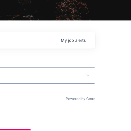
My
job
alerts
Powered by Getro