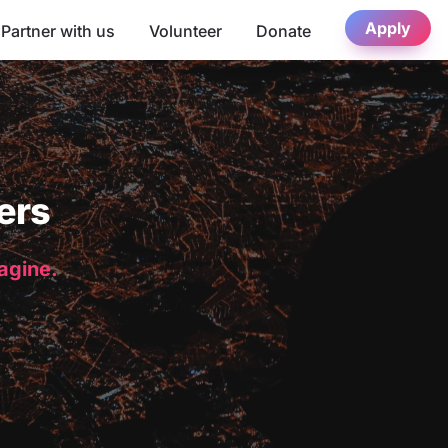
Apply
Partner with us
Volunteer
Donate
ers
magine.