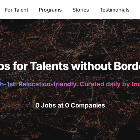
For Talent
Programs
Stories
Testimonials
bs for Talents without Bord
h-1st. Relocation-friendly. Curated daily by I
0 Jobs at 0 Companies