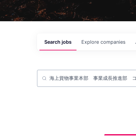
Search
jobs
Explore
companies
Job title, company or keyword