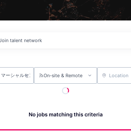
Join talent network
On-site & Remote
Location
No jobs matching this criteria