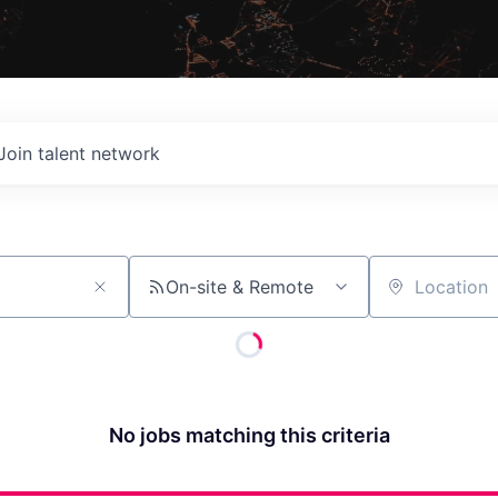
Join talent network
On-site & Remote
Location
No jobs matching this criteria