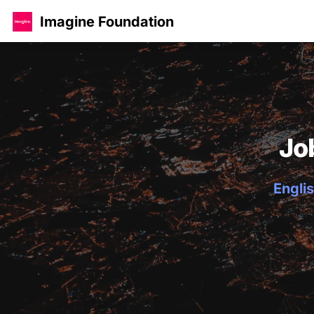
Imagine Foundation
Jo
Englis