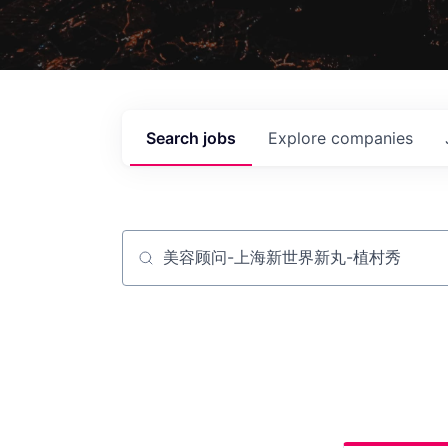
Search
jobs
Explore
companies
Job title, company or keyword