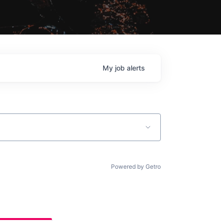
My
job
alerts
Powered by Getro