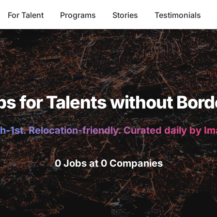
For Talent
Programs
Stories
Testimonials
bs for Talents without Bord
h-1st. Relocation-friendly. Curated daily by I
0 Jobs at 0 Companies