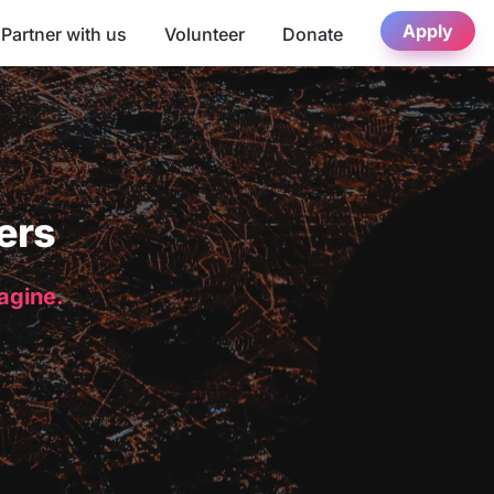
Apply
Partner with us
Volunteer
Donate
ers
magine.