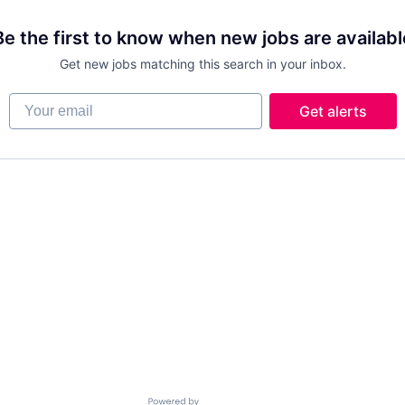
Be the first to know when new jobs are availabl
Get new jobs matching this search in your inbox.
Your email
Get alerts