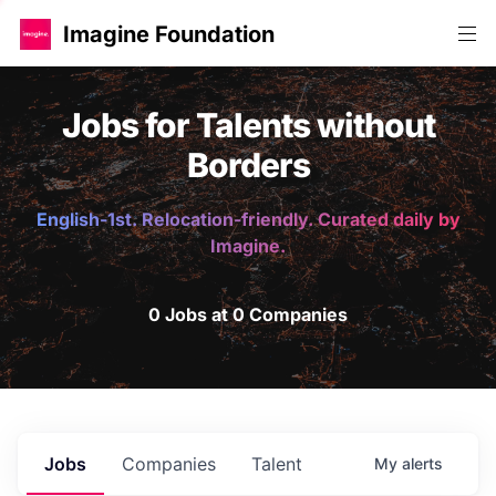
Imagine Foundation
Jobs for Talents without
Borders
English-1st. Relocation-friendly. Curated daily by
Imagine.
0 Jobs at 0 Companies
Jobs
Companies
Talent
My
alerts