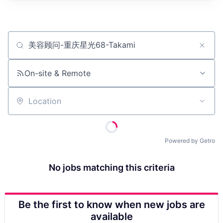
Job title, company or keyword
On-site & Remote
Location
Powered by Getro
No jobs matching this criteria
Be the first to know when new jobs are
available