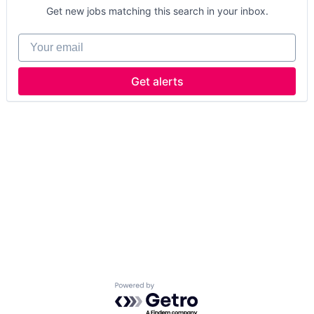
Get new jobs matching this search in your inbox.
Your email
Get alerts
Powered by Getro.com