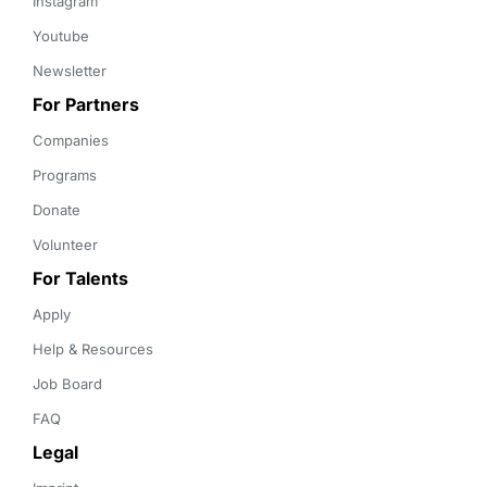
Instagram
Youtube
Newsletter
For Partners
Companies
Programs
Donate
Volunteer
For Talents
Apply
Help & Resources
Job Board
FAQ
Legal