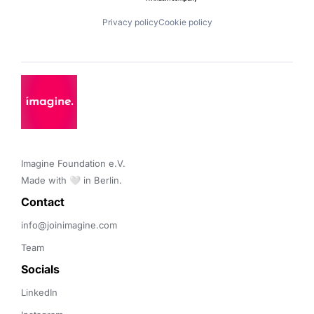
Privacy policy
Cookie policy
Imagine Foundation e.V. 

Made with 🤍 in Berlin.
Contact 
info@joinimagine.com
Team
Socials
LinkedIn