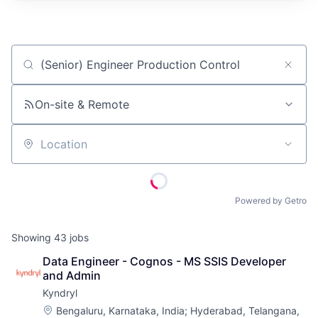
Job title, company or keyword
On-site & Remote
Location
Powered by Getro
Showing
43
jobs
Data Engineer - Cognos - MS SSIS Developer 
and Admin
Kyndryl
Location:
Bengaluru, Karnataka, India
;
Hyderabad, Telangana,