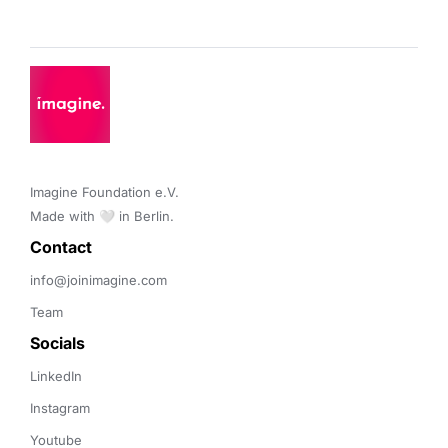
Product Design
Thermal Analysis
SaaS
Simulation
Software
Technology
Technology And Computing
Thermal Analysis
Imagine Foundation e.V. 

Made with 🤍 in Berlin.
Contact 
info@joinimagine.com
Team
Socials
LinkedIn
Instagram
Youtube