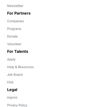
Newsletter
For Partners
Companies
Programs
Donate
Volunteer
For Talents
Apply
Help & Resources
Job Board
FAQ
Legal
Imprint
Privacy Policy