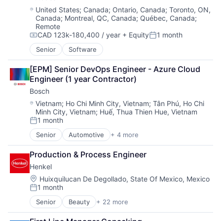
Trade
Location:
United States
;
Canada
;
Ontario, Canada
;
Toronto, ON,
Vehicles
Canada
;
Montreal, QC, Canada
;
Québec, Canada
;
Remote
CAD 123k-180,400 / year
+ Equity
1 month
Compensation:
Posted:
Senior
Software
[EPM] Senior DevOps Engineer - Azure Cloud 
Engineer (1 year Contractor)
Bosch
Location:
Vietnam
;
Ho Chi Minh City, Vietnam
;
Tân Phú, Ho Chi
Minh City, Vietnam
;
Huế, Thua Thien Hue, Vietnam
1 month
Posted:
Senior
Automotive
+ 4 more
Business And Industrial
Finance
Production & Process Engineer
Industrial
Henkel
Manufacturing
Location:
Huixquilucan De Degollado, State Of Mexico, Mexico
1 month
Posted:
Senior
Beauty
+ 22 more
Business And Industrial
Chemicals