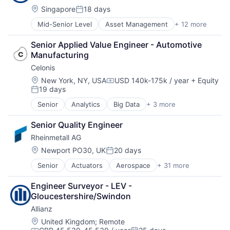
Location:
Singapore
18 days
Satellite
Posted:
Science and Engineering
Mid-Senior Level
Asset Management
+ 12 more
Business And Industrial
Space
Finance
Transportation
Senior Applied Value Engineer - Automotive 
Financial Management
Wind Power
Manufacturing
Financial Services
Celonis
Financials
Insurance
Location:
New York, NY, USA
USD 140k-175k / year
+ Equity
Compensation:
19 days
Insurance - Diversified
Posted:
Intellectual Property
Senior
Analytics
Big Data
+ 3 more
Business Intelligence
Life Insurance
Business Process Automation (BPA)
Multi-line Insurance
Senior Quality Engineer
SaaS
Professional Services
Rheinmetall AG
Re-Insurance
Location:
Newport PO30, UK
20 days
Posted:
Senior
Actuators
Aerospace
+ 31 more
Aerospace & Defense
Ammunition
Engineer Surveyor - LEV - 
Automotive
Gloucestershire/Swindon
Business And Industrial
Allianz
Commerce and Shopping
Cyber Security
Location:
United Kingdom
;
Remote