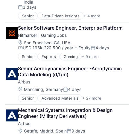
India
3 days
Posted:
Senior
Data-Driven Insights
+ 4 more
Digital Business Solutions
Integration Platforms
Senior Software Engineer, Enterprise Platform
IT Management
Hitmarker | Gaming Jobs
Technology Solutions
Location:
San Francisco, CA, USA
USD 196k-220,500 / year
+ Equity
4 days
Compensation:
Posted:
Senior
Esports
Gaming
+ 9 more
Human Capital Services
Information Services (B2C)
Senior Aerodynamics Engineer -Aerodynamic 
Internet
Data Modeling (d/f/m)
Internet Services
Airbus
Media and Information Services (B2B)
Professional Services
Location:
Manching, Germany
4 days
Posted:
Recruiting
Senior
Advanced Materials
+ 27 more
Aerospace
Sports
Aerospace & Defense
Video Games
Mechanical Systems Integration & Design 
Air Transportation
Engineer (Military Derivatives)
Aviation
Airbus
Aviation and Aerospace Component Manufacturing
Cleantech
Location:
Getafe, Madrid, Spain
9 days
Posted: