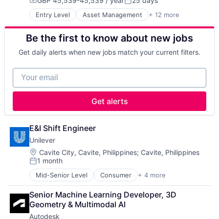
GBP 45,539-45,539 / year
25 days
Defence
Compensation:
Posted:
Defense & Space
Entry Level
Asset Management
+ 12 more
Business And Industrial
Defense and Space Manufacturing
Finance
Distributors/Wholesale
Be the first to know about new jobs
Financial Management
Electronics
Financial Services
Firearms
Get daily alerts when new jobs match your current filters.
Financials
IT
Insurance
Manufacturing
Your email
Insurance - Diversified
Manufacturing & Industrial
Intellectual Property
Materials
Life Insurance
Mobility
Get alerts
Multi-line Insurance
Personal Protective Equipment
Professional Services
Physical Security
Re-Insurance
E&I Shift Engineer
PSA
Retail
Unilever
Science and Engineering
Location:
Cavite City, Cavite, Philippines
;
Cavite, Philippines
Security
1 month
Posted:
Sensors
Mid-Senior Level
Consumer
+ 4 more
Sicherheitstechnik
Fast Moving Consumer Goods
Sustainable Mobility
Food & Beverage
Senior Machine Learning Developer, 3D 
Tanks
Manufacturing
Geometry & Multimodal AI 
Technologie
Personal Care and Hygiene
Technology
Autodesk