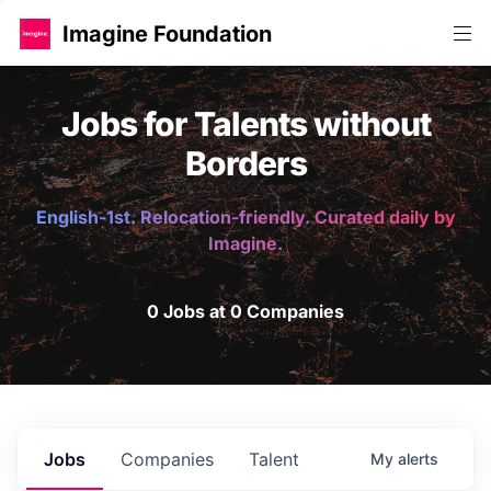
Imagine Foundation
Jobs for Talents without
Borders
English-1st. Relocation-friendly. Curated daily by
Imagine.
0 Jobs at 0 Companies
Jobs
Companies
Talent
My
alerts