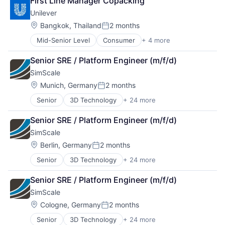
First Line Manager Copacking
Cleaning Products
Unilever
Coatings
Consumer
Location:
Bangkok, Thailand
2 months
Posted:
Consumer Goods
Mid-Senior Level
Consumer
+ 4 more
Fast Moving Consumer Goods
Consumer Products
Food & Beverage
Fast Moving Consumer Goods
Senior SRE / Platform Engineer (m/f/d)
Manufacturing
Hardware
SimScale
Personal Care and Hygiene
Health & Beauty
Holding Companies
Location:
Munich, Germany
2 months
Posted:
Household & Personal Products
Senior
3D Technology
+ 24 more
App Development
Household Products
Business/Productivity Software
Industrial Supplies and Parts
Senior SRE / Platform Engineer (m/f/d)
CAD
Lubricants
SimScale
Cloud
Manufacturing
Cloud Computing
Location:
Manufacturing & Industrial
Berlin, Germany
2 months
Posted:
Cloud services(SaaS)
Personal Care and Hygiene
Senior
3D Technology
+ 24 more
App Development
Computer Software
Personal Health
Business/Productivity Software
Design
Personal Products
Senior SRE / Platform Engineer (m/f/d)
CAD
Developer Tools
Real Estate
SimScale
Cloud
Enterprise Software
Specialty Chemicals
Cloud Computing
FEM
Location:
Cologne, Germany
2 months
Posted:
Cloud services(SaaS)
Hardware
Senior
3D Technology
+ 24 more
App Development
Computer Software
High Performance Computing