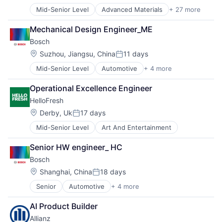
Communication Equipment
Mid-Senior Level
Advanced Materials
+ 27 more
Aerospace
Consumer Goods
Aerospace & Defense
Cyber Security
Mechanical Design Engineer_ME
Air Transportation
Data & Analytics
Bosch
Aviation
Defence
Aviation and Aerospace Component Manufacturing
Design
Location:
Suzhou, Jiangsu, China
11 days
Posted:
Cleantech
Engineering
Mid-Senior Level
Automotive
+ 4 more
Business And Industrial
Communication Equipment
Hardware
Finance
Consumer Goods
Industrial
Operational Excellence Engineer
Industrial
Cyber Security
Innovation
HelloFresh
Manufacturing
Data & Analytics
IT
Defence
Location:
Manufacturing
Derby, Uk
17 days
Posted:
Design
Manufacturing & Industrial
Mid-Senior Level
Art And Entertainment
Engineering
Product Design
Hardware
Product Research
Senior HW engineer_ HC
Industrial
Remote Sensing
Bosch
Innovation
Satellite
Location:
IT
Shanghai, China
18 days
Science and Engineering
Posted:
Manufacturing
Space
Senior
Automotive
+ 4 more
Business And Industrial
Manufacturing & Industrial
Transportation
Finance
Product Design
Wind Power
AI Product Builder
Industrial
Product Research
Allianz
Manufacturing
Remote Sensing