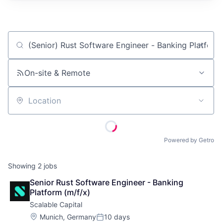
Job title, company or keyword
On-site & Remote
Location
Powered by Getro
Showing
2
jobs
Senior Rust Software Engineer - Banking 
Platform (m/f/x)
Scalable Capital
Location:
Munich, Germany
10 days
Posted: