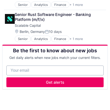
Senior
Analytics
Finance
+ 1 more
Investment Services
Senior Rust Software Engineer - Banking 
Platform (m/f/x)
Scalable Capital
Location:
Berlin, Germany
10 days
Posted:
Senior
Analytics
Finance
+ 1 more
Investment Services
Be the first to know about new jobs
Get daily alerts when new jobs match your current filters.
Your email
Get alerts