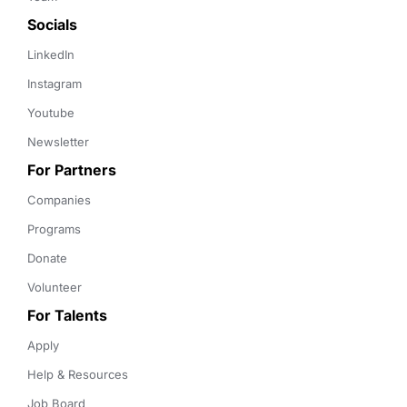
Socials
LinkedIn
Instagram
Youtube
Newsletter
For Partners
Companies
Programs
Donate
Volunteer
For Talents
Apply
Help & Resources
Job Board