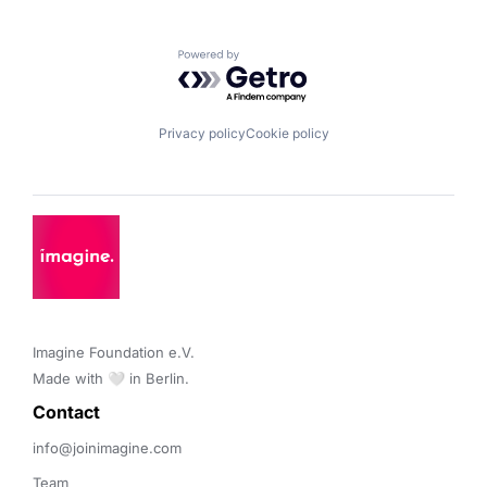
Powered by Getro.com
Privacy policy
Cookie policy
Imagine Foundation e.V. 

Made with 🤍 in Berlin.
Contact 
info@joinimagine.com
Team