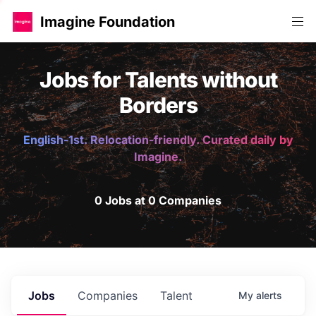
Imagine Foundation
Jobs for Talents without
Borders
English-1st. Relocation-friendly. Curated daily by
Imagine.
0 Jobs at 0 Companies
Jobs
Companies
Talent
My
alerts