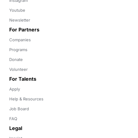
Instagram
Youtube
Newsletter
For Partners
Companies
Programs
Donate
Volunteer
For Talents
Apply
Help & Resources
Job Board
FAQ
Legal