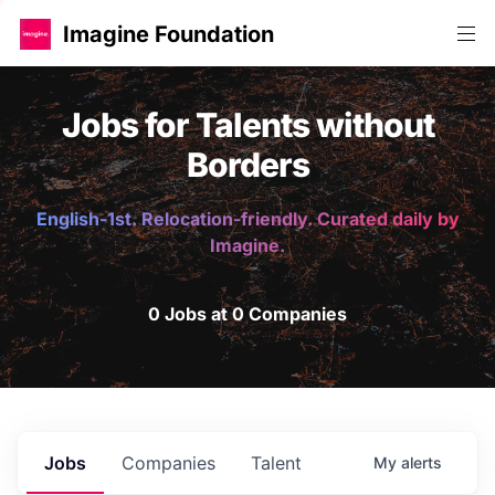
Imagine Foundation
Jobs for Talents without
Borders
English-1st. Relocation-friendly. Curated daily by
Imagine.
0 Jobs at 0 Companies
Jobs
Companies
Talent
My
alerts