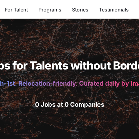
For Talent
Programs
Stories
Testimonials
bs for Talents without Bord
h-1st. Relocation-friendly. Curated daily by I
0 Jobs at 0 Companies