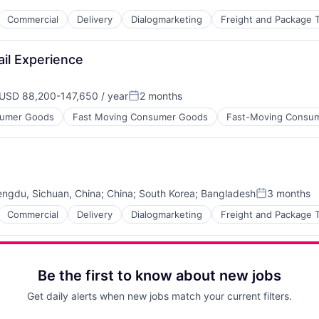
Commercial
Delivery
Dialogmarketing
Freight and Package T
il Experience
 Chain and Storage
USD 88,200-147,650 / year
2 months
mpensation:
Posted:
umer Goods
Fast Moving Consumer Goods
Fast-Moving Consu
ngdu, Sichuan, China
;
China
;
South Korea
;
Bangladesh
3 months
Posted:
Commercial
Delivery
Dialogmarketing
Freight and Package T
Be the first to know about new jobs
 Chain and Storage
Get daily alerts when new jobs match your current filters.