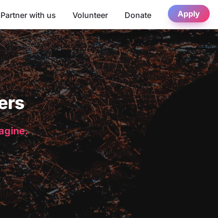
Apply
Partner with us
Volunteer
Donate
ers
magine.