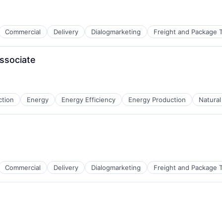
Commercial
Delivery
Dialogmarketing
Freight and Package T
ssociate
 Chain and Storage
ction
Energy
Energy Efficiency
Energy Production
Natura
Commercial
Delivery
Dialogmarketing
Freight and Package T
 Chain and Storage