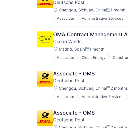
Deutsche Post
Location:
Chengdu, Sichuan, China
1 month
Posted:
Associate
Administrative Services
Law Govt And Politics
Logistics
Shipping
OMA Contract Management A
Transportation
Ocean Winds
Transportation, Logistics, Supply
Location:
Madrid, Spain
1 month
Posted:
Associate
Clean Energy
Constru
Offshore
Real Estate
Renewable
Associate - OMS
Renewable Energy
Deutsche Post
Sustainability
Location:
Sustainable
Chengdu, Sichuan, China
2 months
Posted:
Wind
Associate
Administrative Services
Law Govt And Politics
Wind Electric Power Generation
Logistics
Wind Energy
Shipping
Associate - OMS
Transportation
Deutsche Post
Transportation, Logistics, Supply
Location:
Chengdu, Sichuan, China
2 months