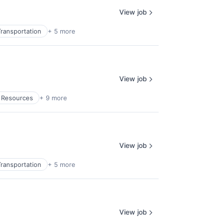
View job
ransportation
+ 5 more
View job
l Resources
+ 9 more
View job
ransportation
+ 5 more
View job