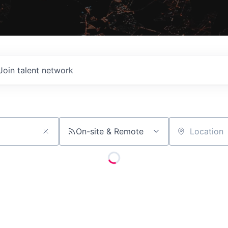
Join talent network
On-site & Remote
Location