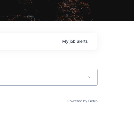
My
job
alerts
Powered by Getro