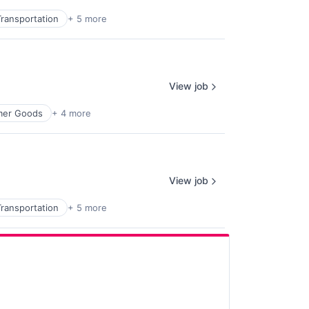
ransportation
+ 5 more
View job
mer Goods
+ 4 more
View job
ransportation
+ 5 more