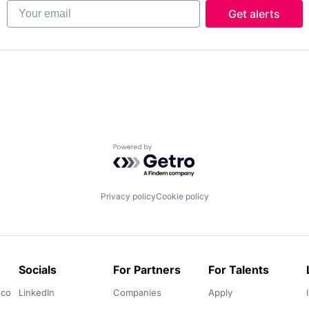
Your email
Get alerts
Powered by Getro.com
Privacy policy
Cookie policy
Socials
For Partners
For Talents
.co
LinkedIn
Companies
Apply