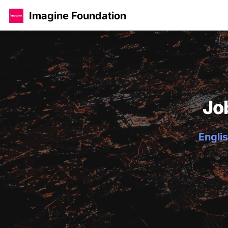
Imagine Foundation
Jo
Englis