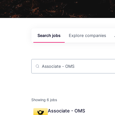
Search
jobs
Explore
companies
Job title, company or keyword
Showing
6
jobs
Associate - OMS