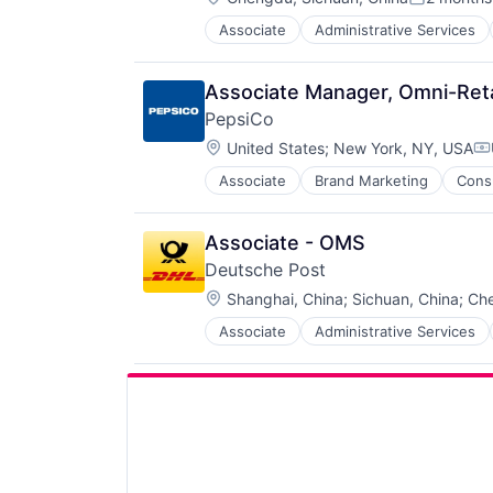
Posted:
Associate
Administrative Services
Law Govt And Politics
Logistics
Shipping
Associate Manager, Omni-Reta
Transportation
PepsiCo
Transportation, Logistics, Supply
Location:
United States
;
New York, NY, USA
Co
Associate
Brand Marketing
Cons
Food and Beverage
Food & Beverage
Food Processing
Associate - OMS
Manufacturing
Deutsche Post
Location:
Shanghai, China
;
Sichuan, China
;
Che
Associate
Administrative Services
Law Govt And Politics
Logistics
Shipping
Transportation
Transportation, Logistics, Supply