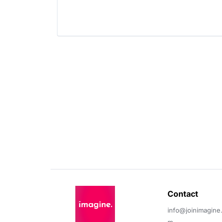
Contact 
info@joinimagine