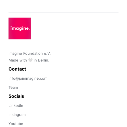
Imagine Foundation e.V. 

Made with 🤍 in Berlin.
Contact 
info@joinimagine.com
Team
Socials
LinkedIn
Instagram
Youtube