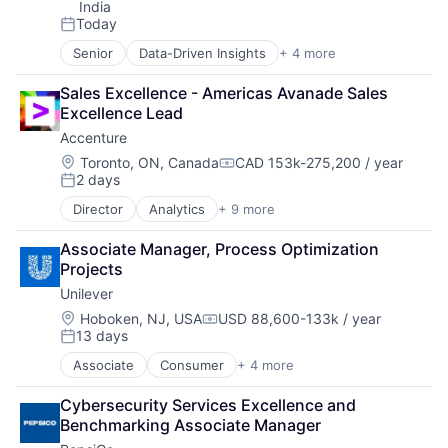
India
Today
Posted:
Senior
Data-Driven Insights
+ 4 more
Digital Business Solutions
Integration Platforms
Sales Excellence - Americas Avanade Sales 
IT Management
Excellence Lead
Technology Solutions
Accenture
Location:
Toronto, ON, Canada
CAD 153k-275,200 / year
Compensation:
2 days
Posted:
Director
Analytics
+ 9 more
Artificial Intelligence
Cloud Computing
Associate Manager, Process Optimization 
Consulting
Projects
Cyber Security
Unilever
Enterprise Software
IT Infrastructure
Location:
Hoboken, NJ, USA
USD 88,600-133k / year
Compensation:
13 days
IT Management
Posted:
Management Consulting
Associate
Consumer
+ 4 more
Fast Moving Consumer Goods
Software
Food & Beverage
Cybersecurity Services Excellence and 
Manufacturing
Benchmarking Associate Manager
Personal Care and Hygiene