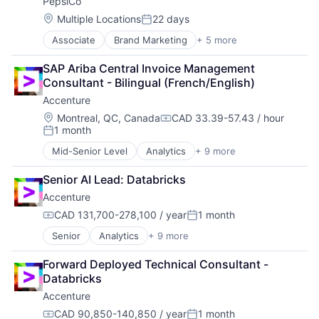
PepsiCo
Location:
Multiple Locations
22 days
Posted:
Associate
Brand Marketing
+ 5 more
Consumer Goods
Fast Moving Consumer Goods
SAP Ariba Central Invoice Management 
Food & Beverage
Consultant - Bilingual (French/English)
Food Processing
Accenture
Manufacturing
Location:
Montreal, QC, Canada
CAD 33.39-57.43 / hour
Compensation:
1 month
Posted:
Mid-Senior Level
Analytics
+ 9 more
Artificial Intelligence
Cloud Computing
Senior AI Lead: Databricks
Consulting
Accenture
Cyber Security
Enterprise Software
CAD 131,700-278,100 / year
1 month
Compensation:
Posted:
IT Infrastructure
Senior
Analytics
+ 9 more
Artificial Intelligence
IT Management
Cloud Computing
Management Consulting
Forward Deployed Technical Consultant -
Consulting
Software
Databricks
Cyber Security
Accenture
Enterprise Software
IT Infrastructure
CAD 90,850-140,850 / year
1 month