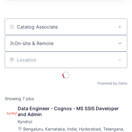
Job title, company or keyword
On-site & Remote
Location
Powered by Getro
Showing
7
jobs
Data Engineer - Cognos - MS SSIS Developer 
and Admin
Kyndryl
Location:
Bengaluru, Karnataka, India
;
Hyderabad, Telangana,