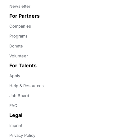
Newsletter
For Partners
Companies
Programs
Donate
Volunteer
For Talents
Apply
Help & Resources
Job Board
FAQ
Legal
Imprint
Privacy Policy