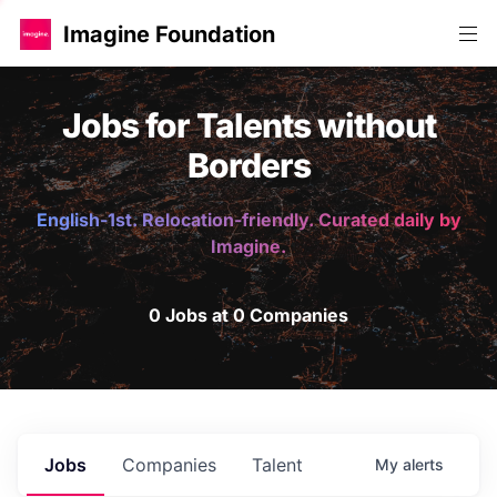
Imagine Foundation
Jobs for Talents without
Borders
English-1st. Relocation-friendly. Curated daily by
Imagine.
0 Jobs at 0 Companies
Jobs
Companies
Talent
My
alerts