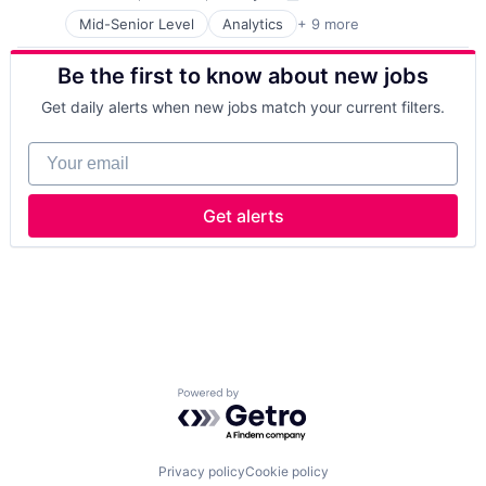
Compensation:
Posted:
IT Management
Mid-Senior Level
Analytics
+ 9 more
Artificial Intelligence
Management Consulting
Cloud Computing
Software
Be the first to know about new jobs
Consulting
Cyber Security
Get daily alerts when new jobs match your current filters.
Enterprise Software
IT Infrastructure
Your email
IT Management
Management Consulting
Software
Get alerts
Powered by Getro.com
Privacy policy
Cookie policy