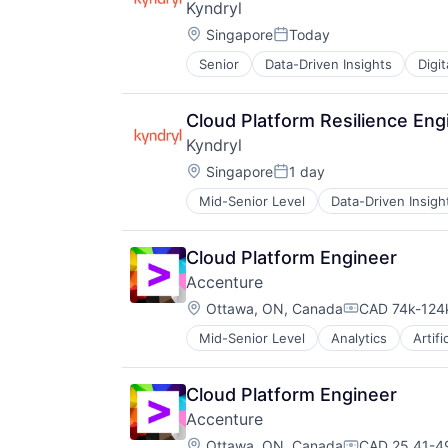
Kyndryl
Location:
Singapore
Today
Posted:
Senior
Data-Driven Insights
Digi
Cloud Platform Resilience En
Kyndryl
Location:
Singapore
1 day
Posted:
Mid-Senior Level
Data-Driven Insigh
Cloud Platform Engineer
Accenture
Location:
Ottawa, ON, Canada
CAD 74k-124k
Compensation
Mid-Senior Level
Analytics
Artifi
Enterprise Software
IT Infrastructure
IT Management
Cloud Platform Engineer
Management Consulting
Accenture
Software
Location:
Ottawa, ON, Canada
CAD 25.41-49