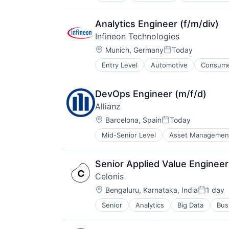
Analytics Engineer (f/m/div)
Infineon Technologies
Location:
Munich, Germany
Today
Posted:
Entry Level
Automotive
Consumer
DevOps Engineer (m/f/d)
Allianz
Location:
Barcelona, Spain
Today
Posted:
Mid-Senior Level
Asset Managemen
Financials
Insurance
Insurance - Diversified
Senior Applied Value Engine
Intellectual Property
Celonis
Life Insurance
Location:
Multi-line Insurance
Bengaluru, Karnataka, India
1 day
Posted:
Professional Services
Senior
Analytics
Big Data
Bus
Re-Insurance