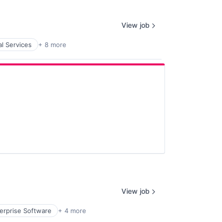
View job
al Services
+ 8 more
View job
erprise Software
+ 4 more