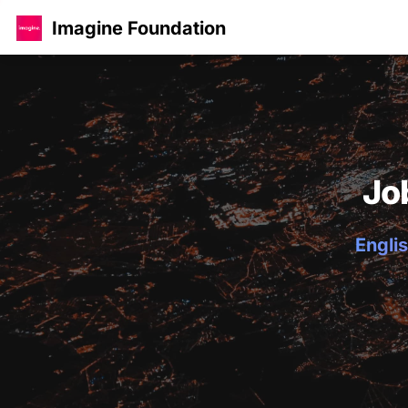
Imagine Foundation
Jo
Englis