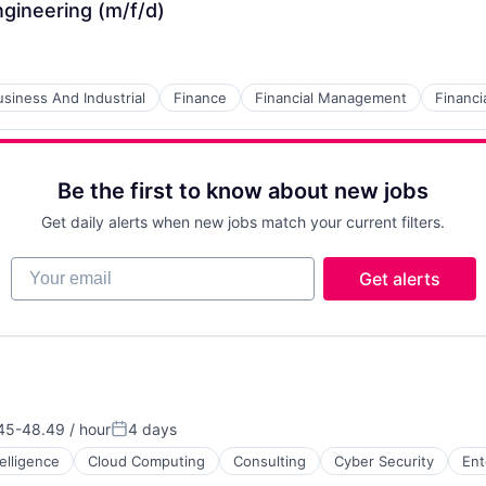
ngineering (m/f/d)
usiness And Industrial
Finance
Financial Management
Financi
Be the first to know about new jobs
Get daily alerts when new jobs match your current filters.
Your email
Get alerts
45-48.49 / hour
4 days
tion:
Posted:
ntelligence
Cloud Computing
Consulting
Cyber Security
Ent