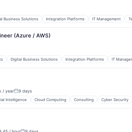
tal Business Solutions
Integration Platforms
IT Management
T
gineer (Azure / AWS)
ts
Digital Business Solutions
Integration Platforms
IT Manage
 / year
9 days
:
Posted:
cial Intelligence
Cloud Computing
Consulting
Cyber Security
.45 / hour
9 days