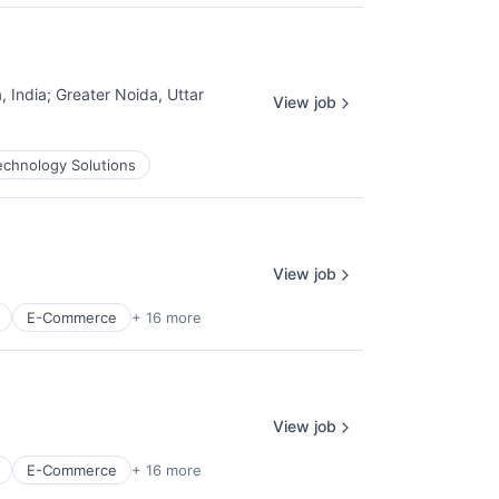
, India
;
Greater Noida, Uttar
View job
echnology Solutions
View job
E-Commerce
+ 16 more
View job
E-Commerce
+ 16 more