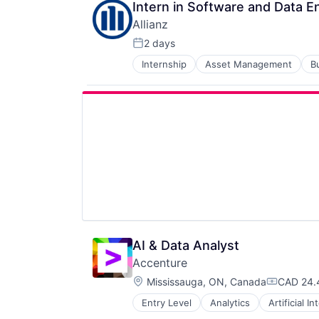
Intern in Software and Data E
Allianz
2 days
Posted:
Internship
Asset Management
B
Financials
Insurance
Insurance - Diversified
Intellectual Property
Life Insurance
Multi-line Insurance
Professional Services
Re-Insurance
AI & Data Analyst
Accenture
Location:
Mississauga, ON, Canada
CAD 24.
Compensa
Entry Level
Analytics
Artificial I
IT Infrastructure