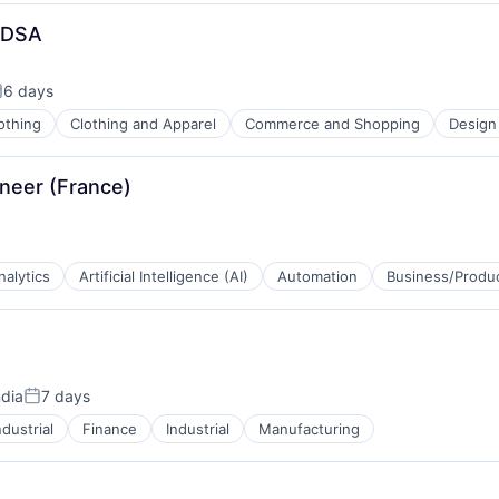
g DSA
6 days
osted:
othing
Clothing and Apparel
Commerce and Shopping
Design
neer (France)
nalytics
Artificial Intelligence (AI)
Automation
Business/Produc
ndia
7 days
Posted:
dustrial
Finance
Industrial
Manufacturing