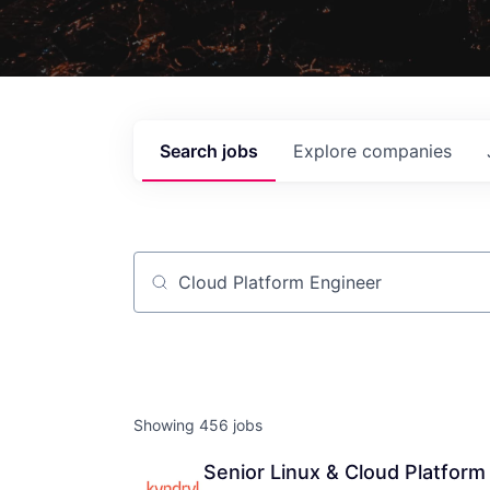
Search
jobs
Explore
companies
Job title, company or keyword
Showing
456
jobs
Senior Linux & Cloud Platform