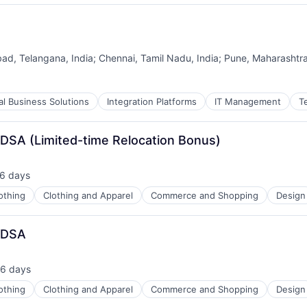
ad, Telangana, India
;
Chennai, Tamil Nadu, India
;
Pune, Maharashtra
tal Business Solutions
Integration Platforms
IT Management
T
 DSA (Limited-time Relocation Bonus)
6 days
sted:
othing
Clothing and Apparel
Commerce and Shopping
Design
g DSA
6 days
sted:
othing
Clothing and Apparel
Commerce and Shopping
Design