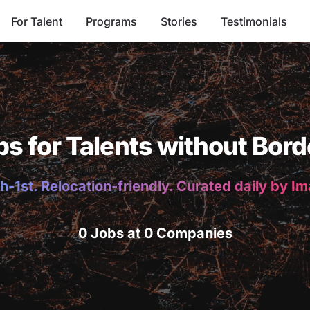
For Talent
Programs
Stories
Testimonials
bs for Talents without Bord
h-1st. Relocation-friendly. Curated daily by I
0 Jobs at 0 Companies