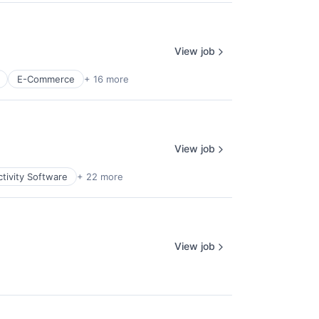
View job
E-Commerce
+ 16 more
View job
tivity Software
+ 22 more
View job