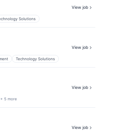
View job
echnology Solutions
View job
ment
Technology Solutions
View job
+ 5 more
View job