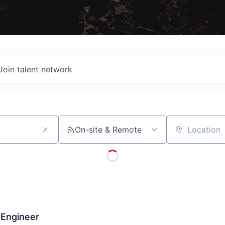
Join talent network
On-site & Remote
Location
 Engineer