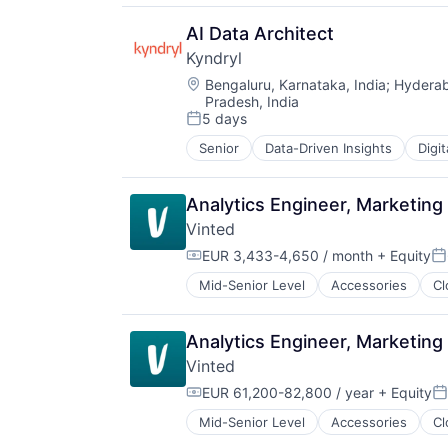
IT Management
Management Consulting
AI Data Architect
Software
Kyndryl
Location:
Bengaluru, Karnataka, India
;
Hyderab
Pradesh, India
5 days
Posted:
Senior
Data-Driven Insights
Digi
Analytics Engineer, Marketing
Vinted
EUR 3,433-4,650 / month
+ Equity
Compensation:
Po
Mid-Senior Level
Accessories
Cl
Ecommerce
Fashion
Household & Personal Products
Analytics Engineer, Marketin
Internet
Vinted
Internet Retail
Internet Services
EUR 61,200-82,800 / year
+ Equity
Compensation:
Po
Marketplace
Mid-Senior Level
Accessories
Cl
Ecommerce
Media & Entertainment