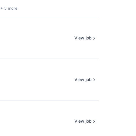
+ 5 more
View job
View job
View job