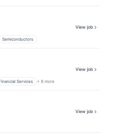
View job
Semiconductors
View job
Financial Services
+ 8 more
View job