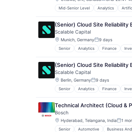
Compensation
Mid-Senior Level
Analytics
Artifi
Enterprise Software
IT Infrastructure
IT Management
(Senior) Cloud Site Reliability
Management Consulting
Scalable Capital
Software
Location:
Munich, Germany
9 days
Posted:
Senior
Analytics
Finance
Inv
(Senior) Cloud Site Reliability
Scalable Capital
Location:
Berlin, Germany
9 days
Posted:
Senior
Analytics
Finance
Inv
Technical Architect (Cloud & 
Bosch
Location:
Hyderabad, Telangana, India
1 mo
Posted
Senior
Automotive
Business And 