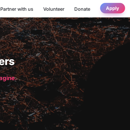
Apply
Partner with us
Volunteer
Donate
ers
magine.