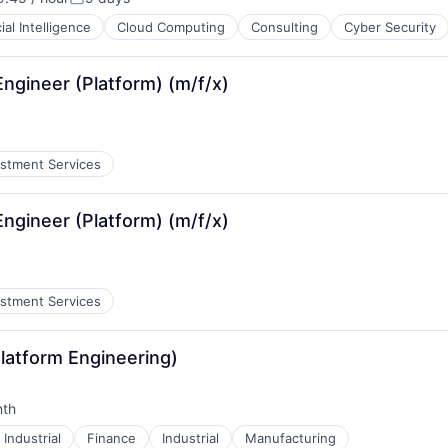
:
Posted:
cial Intelligence
Cloud Computing
Consulting
Cyber Security
 Engineer (Platform) (m/f/x)
estment Services
 Engineer (Platform) (m/f/x)
estment Services
Platform Engineering)
nth
:
Industrial
Finance
Industrial
Manufacturing