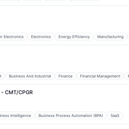
 Electronics
Electronics
Energy Efficiency
Manufacturing
t
Business And Industrial
Finance
Financial Management
er - CMT/CPGR
iness Intelligence
Business Process Automation (BPA)
SaaS