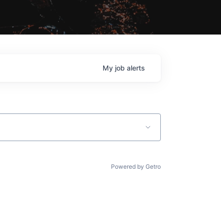
My
job
alerts
Powered by Getro