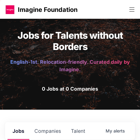
Imagine Foundation
Jobs for Talents without
Borders
English-1st. Relocation-friendly. Curated daily by
Imagine.
0 Jobs at 0 Companies
Jobs
Companies
Talent
My
alerts