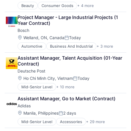
Beauty
Consumer Goods
+ 4 more
Cosmetics
Fast Moving Consumer Goods
Project Manager - Large Industrial Projects (1 
Personal Care and Hygiene
Year Contract)
Women's
Bosch
Location:
Welland, ON, Canada
Today
Posted:
Automotive
Business And Industrial
+ 3 more
Finance
Industrial
Assistant Manager, Talent Acquisition (01-Year 
Manufacturing
Contract)
Deutsche Post
Location:
Ho Chi Minh City, Vietnam
Today
Posted:
Mid-Senior Level
+ 10 more
Administrative Services
Commercial
Assistant Manager, Go to Market (Contract)
Delivery
Adidas
Dialogmarketing
Freight and Package Transportation
Location:
Manila, Philippines
2 days
Posted:
Law Govt And Politics
Mid-Senior Level
Accessories
+ 29 more
American Football
Logistics
Apparel
Shipping