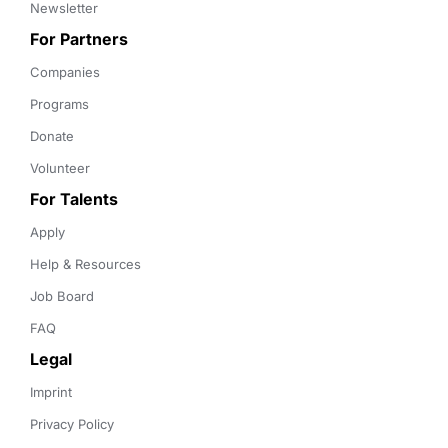
Newsletter
For Partners
Companies
Programs
Donate
Volunteer
For Talents
Apply
Help & Resources
Job Board
FAQ
Legal
Imprint
Privacy Policy