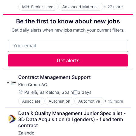
Posted:
Food Delivery
Recreational Goods
Mid-Senior Level
Advanced Materials
+ 27 more
Aerospace
Food Tech
Retail
Aerospace & Defense
Hospitality
Running
Be the first to know about new jobs
Air Transportation
Human Resources Hr
Sales & Marketing
Aviation
Internet
Shoes
Get daily alerts when new jobs match your current filters.
Aviation and Aerospace Component Manufacturing
Internet Retail
Sporting Goods
Cleantech
Internet Services
Sporting Goods Manufacturing
Your email
Communication Equipment
Logistics
Sports
Consumer Goods
Machine Learning
Training
Cyber Security
Marketing
Wholesale
Get alerts
Data & Analytics
Other Restaurants, Hotels and Leisure
Defence
Restaurants
Design
Same Day Delivery
Contract Management Support
Engineering
Software Development
Kion Group AG
Hardware
Technology
Location:
Pallejà, Barcelona, Spain
3 days
Industrial
Posted:
Transportation
Innovation
Associate
Automation
Automotive
+ 15 more
Business And Industrial
IT
Construction Equipment
Manufacturing
Data & Quality Management Junior Specialist - 
Farm & Heavy Construction Machinery
Manufacturing & Industrial
3D Data Acquisition (all genders) - fixed term 
Forklift
Product Design
contract
Hardware
Product Research
Zalando
Heavy Equipment