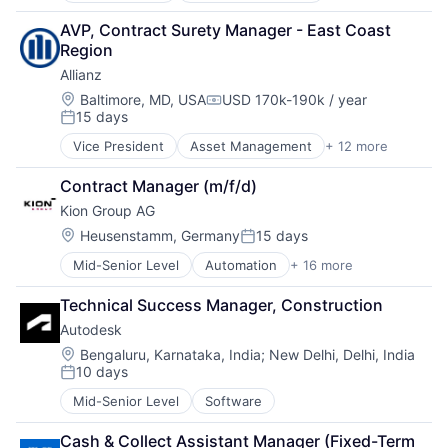
Management Consulting
Technology
Finance
Software
Technology, Information and Internet
AVP, Contract Surety Manager - East Coast 
Financial Management
Region
Financial Services
Allianz
Financials
Insurance
Location:
Baltimore, MD, USA
USD 170k-190k / year
Compensation:
15 days
Insurance - Diversified
Posted:
Intellectual Property
Vice President
Asset Management
+ 12 more
Business And Industrial
Life Insurance
Finance
Multi-line Insurance
Contract Manager (m/f/d)
Financial Management
Professional Services
Kion Group AG
Financial Services
Re-Insurance
Financials
Location:
Heusenstamm, Germany
15 days
Posted:
Insurance
Mid-Senior Level
Automation
+ 16 more
Automotive
Insurance - Diversified
Business And Industrial
Intellectual Property
Technical Success Manager, Construction
Construction Equipment
Life Insurance
Autodesk
Farm & Heavy Construction Machinery
Multi-line Insurance
Forklift
Professional Services
Location:
Bengaluru, Karnataka, India
;
New Delhi, Delhi, India
10 days
Hardware
Re-Insurance
Posted:
Heavy Equipment
Mid-Senior Level
Software
Industrial Engineering
Machinery
Cash & Collect Assistant Manager (Fixed-Term 