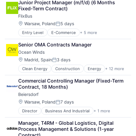
Junior Project Manager (m/f/d) (6 Months 
Basketball
Transportation
Fixed-Term Contract)
Clothing
Transportation, Logistics, Supply Chain and Storag
FlixBus
Clothing and Apparel
Commerce and Shopping
Location:
Warsaw, Poland
5 days
Posted:
Community and Lifestyle
Entry Level
E-Commerce
+ 5 more
Hospitality
Consumer Goods
Public Transportation
Design
Senior OMA Contracts Manager
Transportation
Fashion
Ocean Winds
Travel
Fitness
Travel & Tourism
Football
Location:
Madrid, Spain
3 days
Posted:
Footwear
Clean Energy
Construction
Energy
+ 12 more
Energy Efficiency
Footwear & Accessories
Energy Production
Lifestyle
Commercial Controlling Manager (Fixed-Term 
Natural Resources
Manufacturing
Contract, 18 Months)
Offshore
Manufacturing & Industrial
Beiersdorf
Real Estate
Marketing
Renewable
Location:
Professional Services
Warsaw, Poland
7 days
Posted:
Renewable Energy
Recreational Goods
Director
Business And Industrial
+ 1 more
Business Consulting and Services
Sustainability
Retail
Sustainable
Running
Manager, T4RM - Global Logistics, Digital 
Wind
Sales & Marketing
Process Management & Solutions (1-year 
Wind Electric Power Generation
Shoes
Contract)