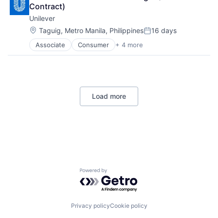
Machinery (B2B)
Contract)
Machinery Manufacturing
Unilever
Manufacturing
Location:
Taguig, Metro Manila, Philippines
16 days
Manufacturing & Industrial
Posted:
Science and Engineering
Associate
Consumer
+ 4 more
Fast Moving Consumer Goods
Supply Chain
Food & Beverage
Vehicles
Manufacturing
Personal Care and Hygiene
Load more
Powered by Getro.com
Privacy policy
Cookie policy