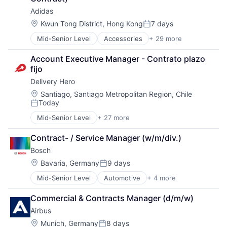
Wind Energy
Sporting Goods
Adidas
Sporting Goods Manufacturing
Location:
Kwun Tong District, Hong Kong
7 days
Sports
Posted:
Training
Mid-Senior Level
Accessories
+ 29 more
American Football
Wholesale
Apparel
Account Executive Manager - Contrato plazo 
Basketball
fijo
Clothing
Delivery Hero
Clothing and Apparel
Commerce and Shopping
Location:
Santiago, Santiago Metropolitan Region, Chile
Today
Community and Lifestyle
Posted:
Consumer Goods
Mid-Senior Level
+ 27 more
Administrative Services
Design
Application Software
Fashion
Contract- / Service Manager (w/m/div.)
Apps
Fitness
Bosch
Commerce and Shopping
Football
Consumer Services
Location:
Bavaria, Germany
9 days
Footwear
Posted:
Delivery
Footwear & Accessories
Mid-Senior Level
Automotive
+ 4 more
Business And Industrial
Delivery Service
Lifestyle
Finance
E-Commerce
Manufacturing
Commercial & Contracts Manager (d/m/w)
Industrial
Ecommerce
Manufacturing & Industrial
Airbus
Manufacturing
Food & Beverages
Marketing
Food & Drink
Location:
Munich, Germany
8 days
Professional Services