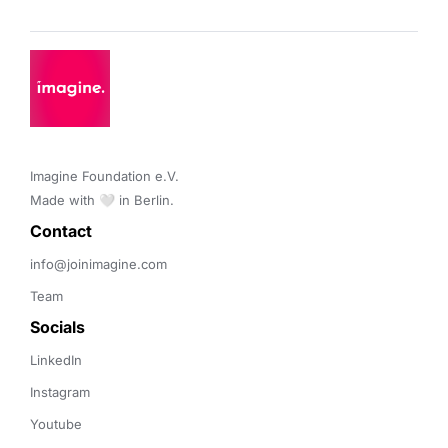
Imagine Foundation e.V. 

Made with 🤍 in Berlin.
Contact 
info@joinimagine.com
Team
Socials
LinkedIn
Instagram
Youtube