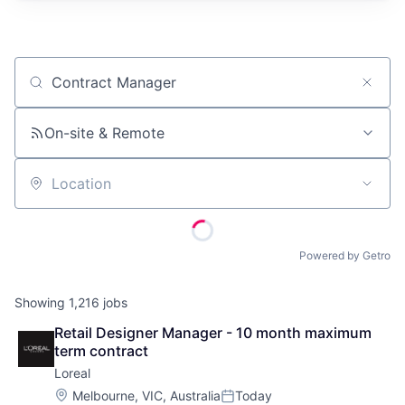
Job title, company or keyword
On-site & Remote
Location
Powered by Getro
Showing
1,216
jobs
Retail Designer Manager - 10 month maximum 
term contract
Loreal
Location:
Melbourne, VIC, Australia
Today
Posted: