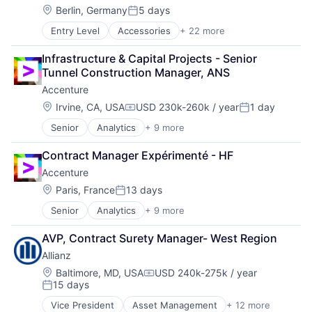
Remote Sensing
Industrial Engineering
Location:
Berlin, Germany
5 days
Satellite
Posted:
Machinery
Science and Engineering
Entry Level
Accessories
+ 22 more
Account Management
Machinery (B2B)
Space
Art And Entertainment
Machinery Manufacturing
Transportation
Infrastructure & Capital Projects - Senior 
Clothing
Manufacturing
Wind Power
Tunnel Construction Manager, ANS
Clothing and Apparel
Manufacturing & Industrial
Accenture
Commerce
Science and Engineering
Commerce and Shopping
Supply Chain
Location:
Irvine, CA, USA
USD 230k-260k / year
1 day
Compensation:
Posted:
Community and Lifestyle
Vehicles
Senior
Analytics
+ 9 more
Artificial Intelligence
Design
Cloud Computing
E-Commerce
Contract Manager Expérimenté - HF
Consulting
E-Commerce Platforms
Accenture
Cyber Security
Ecommerce
Enterprise Software
Fashion
Location:
Paris, France
13 days
Posted:
IT Infrastructure
Footwear
Senior
Analytics
+ 9 more
Artificial Intelligence
IT Management
Internet Retail
Cloud Computing
Management Consulting
Internet Services
AVP, Contract Surety Manager- West Region
Consulting
Software
Lifestyle
Allianz
Cyber Security
Platform
Enterprise Software
Location:
Retail
Baltimore, MD, USA
USD 240k-275k / year
Compensation:
15 days
IT Infrastructure
Specialty Retail
Posted:
IT Management
Sports
Vice President
Asset Management
+ 12 more
Business And Industrial