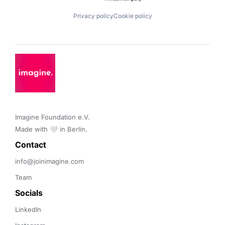
Privacy policy
Cookie policy
Imagine Foundation e.V. 

Made with 🤍 in Berlin.
Contact 
info@joinimagine.com
Team
Socials
LinkedIn