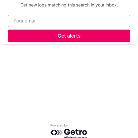
Get new jobs matching this search in your inbox.
Your email
Get alerts
Powered by Getro.com