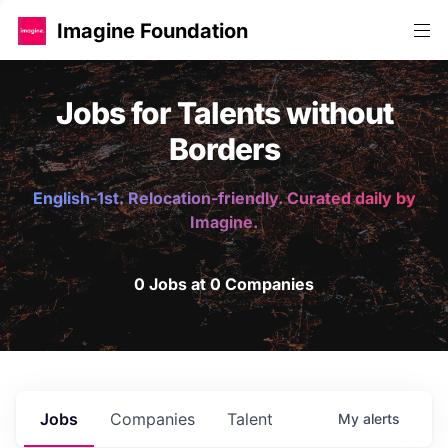
Imagine Foundation
Jobs for Talents without
Borders
English-1st. Relocation-friendly. Curated daily by
Imagine.
0 Jobs at 0 Companies
Jobs
Companies
Talent
My
alerts