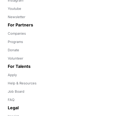
Instagram
Youtube
Newsletter
For Partners
Companies
Programs
Donate
Volunteer
For Talents
Apply
Help & Resources
Job Board
FAQ
Legal