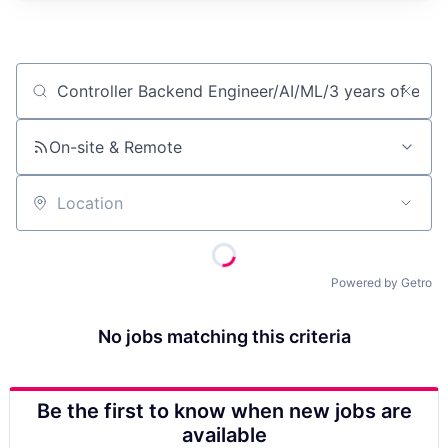
Job title, company or keyword
On-site & Remote
Location
Powered by Getro
No jobs matching this criteria
Be the first to know when new jobs are
available