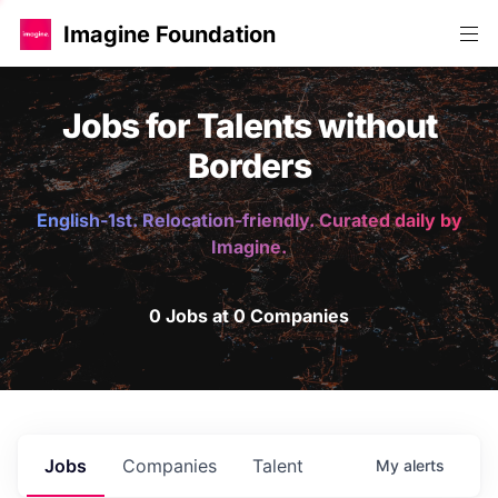
Imagine Foundation
Jobs for Talents without
Borders
English-1st. Relocation-friendly. Curated daily by
Imagine.
0 Jobs at 0 Companies
Jobs
Companies
Talent
My
alerts