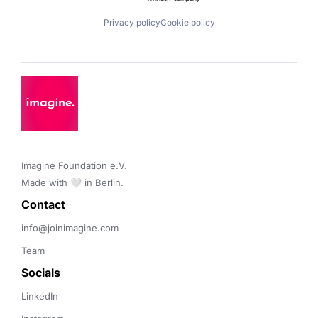
Privacy policy
Cookie policy
Imagine Foundation e.V. 

Made with 🤍 in Berlin.
Contact 
info@joinimagine.com
Team
Socials
LinkedIn