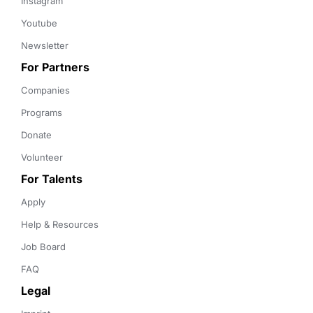
Instagram
Youtube
Newsletter
For Partners
Companies
Programs
Donate
Volunteer
For Talents
Apply
Help & Resources
Job Board
FAQ
Legal