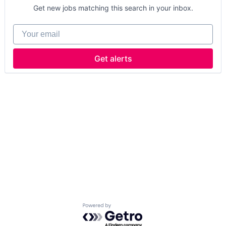
Get new jobs matching this search in your inbox.
Your email
Get alerts
Powered by Getro.com