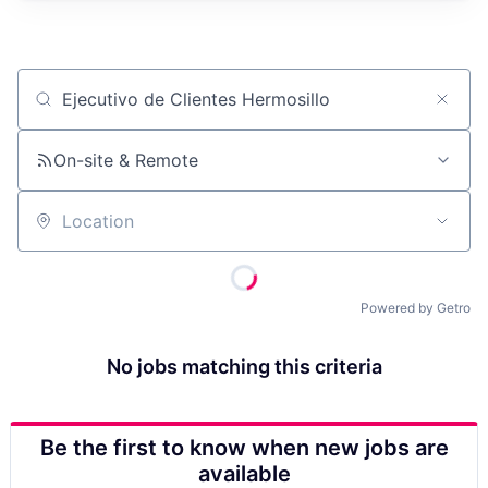
Job title, company or keyword
On-site & Remote
Location
Powered by Getro
No jobs matching this criteria
Be the first to know when new jobs are
available