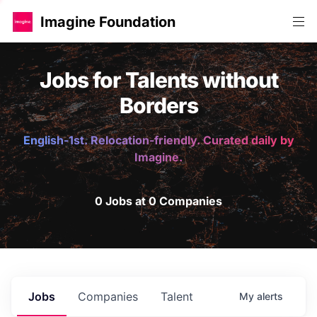
Imagine Foundation
Jobs for Talents without
Borders
English-1st. Relocation-friendly. Curated daily by
Imagine.
0 Jobs at 0 Companies
Jobs
Companies
Talent
My
alerts