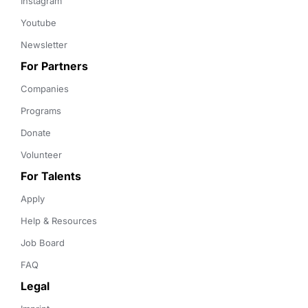
Instagram
Youtube
Newsletter
For Partners
Companies
Programs
Donate
Volunteer
For Talents
Apply
Help & Resources
Job Board
FAQ
Legal