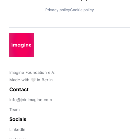
Privacy policy
Cookie policy
Imagine Foundation e.V. 

Made with 🤍 in Berlin.
Contact 
info@joinimagine.com
Team
Socials
LinkedIn