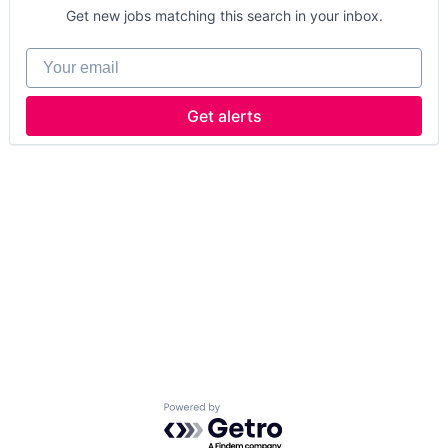
Get new jobs matching this search in your inbox.
Your email
Get alerts
Powered by Getro.com