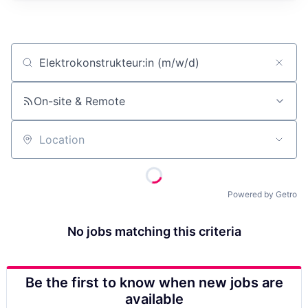
Job title, company or keyword
On-site & Remote
Location
Powered by Getro
No jobs matching this criteria
Be the first to know when new jobs are
available