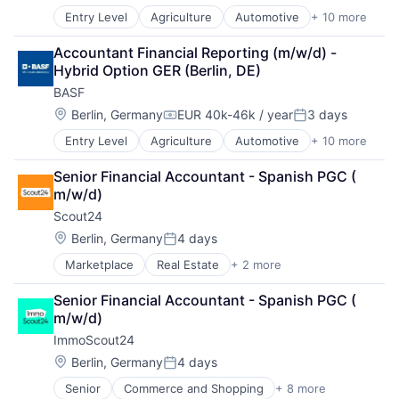
Entry Level
Agriculture
Automotive
+ 10 more
Battery
Chemical
Accountant Financial Reporting (m/w/d) - 
Clean Energy
Hybrid Option GER (Berlin, DE)
Industrial Engineering
BASF
Manufacturing
Oil and Gas
Location:
Berlin, Germany
EUR 40k-46k / year
3 days
Compensation:
Posted:
Pharmaceutical
Entry Level
Agriculture
Automotive
+ 10 more
Battery
Product Research
Chemical
Semiconductor
Senior Financial Accountant - Spanish PGC ( 
Clean Energy
Wood Processing
m/w/d)
Industrial Engineering
Scout24 
Manufacturing
Oil and Gas
Location:
Berlin, Germany
4 days
Posted:
Pharmaceutical
Marketplace
Real Estate
+ 2 more
Rental Property
Product Research
Residential
Semiconductor
Senior Financial Accountant - Spanish PGC ( 
Wood Processing
m/w/d)
ImmoScout24
Location:
Berlin, Germany
4 days
Posted:
Senior
Commerce and Shopping
+ 8 more
E-Commerce