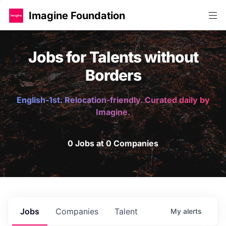
Imagine Foundation
Jobs for Talents without
Borders
English-1st. Relocation-friendly. Curated daily by
Imagine.
0 Jobs at 0 Companies
Jobs
Companies
Talent
My
alerts