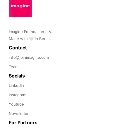
Restaurants
Same Day Delivery
Software Development
Technology
Transportation
Imagine Foundation e.V. 

Made with 🤍 in Berlin.
Contact 
info@joinimagine.com
Team
Socials
LinkedIn
Instagram
Youtube
Newsletter
For Partners