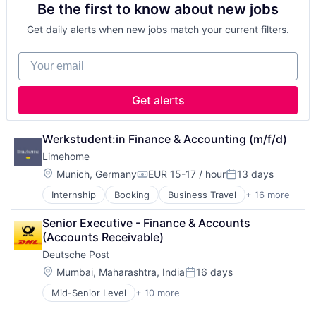
Be the first to know about new jobs
Platform
Real Estate
Get daily alerts when new jobs match your current filters.
Real Estate Agency
Technology
Your email
Technology And Computing
Get alerts
Werkstudent:in Finance & Accounting (m/f/d)
Limehome
Location:
Munich, Germany
EUR 15-17 / hour
13 days
Compensation:
Posted:
Internship
Booking
Business Travel
+ 16 more
Commerce and Shopping
E-Commerce
Senior Executive - Finance & Accounts 
Hospitality
(Accounts Receivable)
Hotel
Deutsche Post
Hotels & Resorts
Information Services (B2C)
Location:
Mumbai, Maharashtra, India
16 days
Posted:
Other Restaurants, Hotels and Leisure
Mid-Senior Level
+ 10 more
Administrative Services
Platform
Commercial
Real Estate & Construction