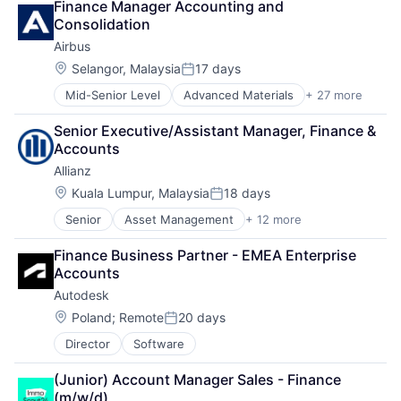
Finance Manager Accounting and 
Delivery
Rental
Consolidation
Dialogmarketing
Technology
Airbus
Freight and Package Transportation
Tourism
Law Govt And Politics
Travel
Location:
Selangor, Malaysia
17 days
Posted:
Logistics
Travel & Tourism
Mid-Senior Level
Advanced Materials
+ 27 more
Aerospace
Shipping
Travel Accommodations
Aerospace & Defense
Transportation
TravelTech
Senior Executive/Assistant Manager, Finance & 
Air Transportation
Transportation, Logistics, Supply Chain and Storag
Accounts
Aviation
Allianz
Aviation and Aerospace Component Manufacturing
Cleantech
Location:
Kuala Lumpur, Malaysia
18 days
Posted:
Communication Equipment
Senior
Asset Management
+ 12 more
Business And Industrial
Consumer Goods
Finance
Cyber Security
Finance Business Partner - EMEA Enterprise 
Financial Management
Data & Analytics
Accounts
Financial Services
Defence
Autodesk
Financials
Design
Insurance
Engineering
Location:
Poland
;
Remote
20 days
Posted:
Insurance - Diversified
Hardware
Director
Software
Intellectual Property
Industrial
Life Insurance
Innovation
(Junior) Account Manager Sales - Finance 
Multi-line Insurance
IT
(m/w/d)