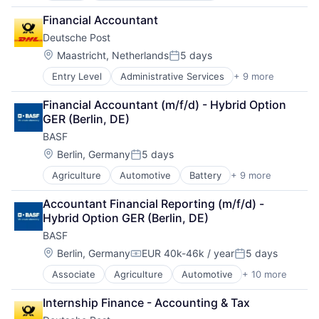
Internet
Financial Accountant
Internet Services
Deutsche Post
Platform
Real Estate
Location:
Maastricht, Netherlands
5 days
Posted:
Real Estate Agency
Entry Level
Administrative Services
+ 9 more
Commercial
Technology
Delivery
Technology And Computing
Financial Accountant (m/f/d) - Hybrid Option 
Dialogmarketing
GER (Berlin, DE)
Freight and Package Transportation
BASF
Law Govt And Politics
Logistics
Location:
Berlin, Germany
5 days
Posted:
Shipping
Agriculture
Automotive
Battery
+ 9 more
Chemical
Transportation
Clean Energy
Transportation, Logistics, Supply Chain and Storag
Accountant Financial Reporting (m/f/d) - 
Industrial Engineering
Hybrid Option GER (Berlin, DE)
Manufacturing
BASF
Oil and Gas
Pharmaceutical
Location:
Berlin, Germany
EUR 40k-46k / year
5 days
Compensation:
Posted:
Product Research
Associate
Agriculture
Automotive
+ 10 more
Battery
Semiconductor
Chemical
Wood Processing
Internship Finance - Accounting & Tax
Clean Energy