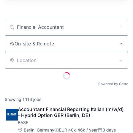
Job title, company or keyword
On-site & Remote
Location
Powered by Getro
Showing
1,116
jobs
Accountant Financial Reporting Italian (m/w/d) 
- Hybrid Option GER (Berlin, DE)
BASF
Location:
Berlin, Germany
EUR 40k-46k / year
3 days
Compensation:
Posted: