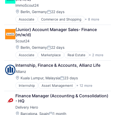
Professional Services
Manufacturing
ImmoScout24
Re-Insurance
Manufacturing & Industrial
Location:
Product Design
Berlin, Germany
22 days
Posted:
Product Research
Associate
Commerce and Shopping
+ 8 more
E-Commerce
Remote Sensing
Internet
Satellite
(Junior) Account Manager Sales- Finance 
Internet Services
Science and Engineering
(m/w/d)
Platform
Space
Scout24 
Real Estate
Transportation
Real Estate Agency
Location:
Berlin, Germany
22 days
Wind Power
Posted:
Technology
Associate
Marketplace
Real Estate
+ 2 more
Rental Property
Technology And Computing
Residential
Internship, Finance & Accounts, Allianz Life
Allianz
Location:
Kuala Lumpur, Malaysia
23 days
Posted:
Internship
Asset Management
+ 12 more
Business And Industrial
Finance
Finance Manager (Accounting & Consolidation) 
Financial Management
- HQ
Financial Services
Delivery Hero
Financials
Insurance
Location:
Barcelona, Spain
1 month