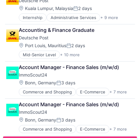
Deutsche Post
Industrial Engineering
Manufacturing
Location:
Kuala Lumpur, Malaysia
2 days
Posted:
Oil and Gas
Internship
Administrative Services
+ 9 more
Commercial
Pharmaceutical
Delivery
Product Research
Accounting & Finance Graduate
Dialogmarketing
Semiconductor
Deutsche Post
Freight and Package Transportation
Wood Processing
Law Govt And Politics
Location:
Port Louis, Mauritius
2 days
Posted:
Logistics
Mid-Senior Level
+ 10 more
Administrative Services
Shipping
Commercial
Transportation
Account Manager - Finance Sales (m/w/d)
Delivery
Transportation, Logistics, Supply Chain and Storag
ImmoScout24
Dialogmarketing
Freight and Package Transportation
Location:
Bonn, Germany
3 days
Posted:
Law Govt And Politics
Commerce and Shopping
E-Commerce
+ 7 more
Internet
Logistics
Internet Services
Shipping
Account Manager - Finance Sales (m/w/d)
Platform
Transportation
ImmoScout24
Real Estate
Transportation, Logistics, Supply Chain and Storag
Real Estate Agency
Location:
Bonn, Germany
3 days
Posted:
Technology
Commerce and Shopping
E-Commerce
+ 7 more
Internet
Technology And Computing
Internet Services