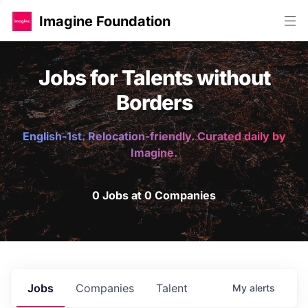
Imagine Foundation
Jobs for Talents without
Borders
English-1st. Relocation-friendly. Curated daily by
Imagine.
0 Jobs at 0 Companies
Jobs
Companies
Talent
My
alerts