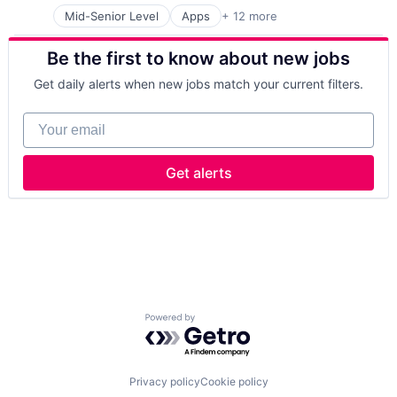
Platform
Small and Medium Businesses
Mid-Senior Level
Apps
+ 12 more
Cloud Computing
Publishing
Software
CMS
SaaS
Technology
Be the first to know about new jobs
Content
Software
Virtual Assistant
Content Management
Software Development
Get daily alerts when new jobs match your current filters.
Developer Tools
Technology and Computing
Internet Services
Your email
Platform
Publishing
SaaS
Get alerts
Software
Software Development
Technology and Computing
Powered by Getro.com
Privacy policy
Cookie policy