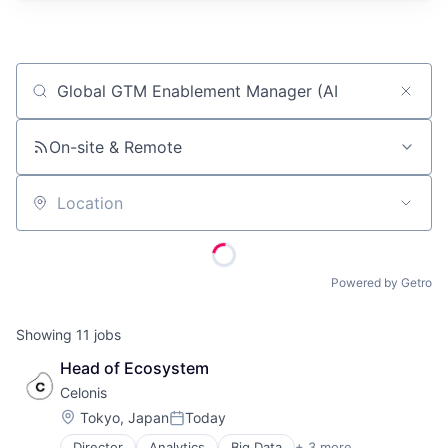
Job title, company or keyword
On-site & Remote
Location
Powered by Getro
Showing
11
jobs
Head of Ecosystem
Celonis
Location:
Tokyo, Japan
Today
Posted:
Director
Analytics
Big Data
+ 3 more