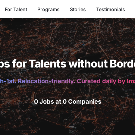
For Talent
Programs
Stories
Testimonials
bs for Talents without Bord
h-1st. Relocation-friendly. Curated daily by I
0 Jobs at 0 Companies