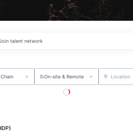
Join talent network
On-site & Remote
Location
HDP)