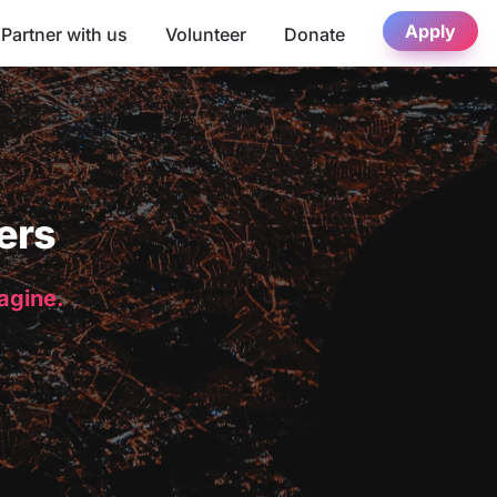
Apply
Partner with us
Volunteer
Donate
ers
magine.