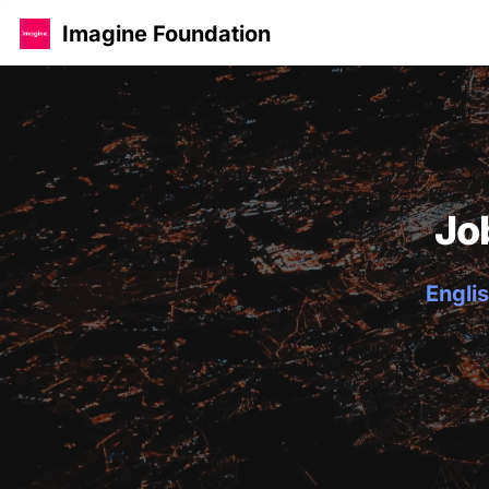
Imagine Foundation
Jo
Englis