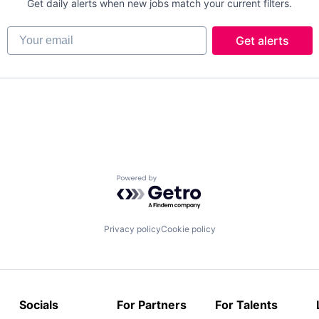
Get daily alerts when new jobs match your current filters.
Your email
Get alerts
Powered by Getro.com
Privacy policy
Cookie policy
Socials
For Partners
For Talents