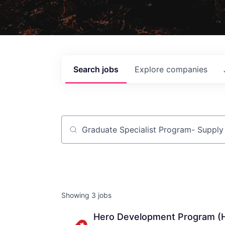
Search
jobs
Explore
companies
Job title, company or keyword
Showing
3
jobs
Hero Development Program (