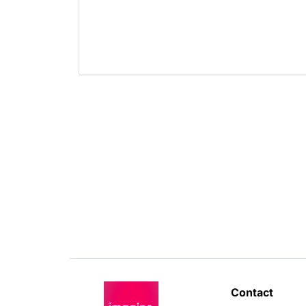
Software Development
Technology
Transportation
Contact 