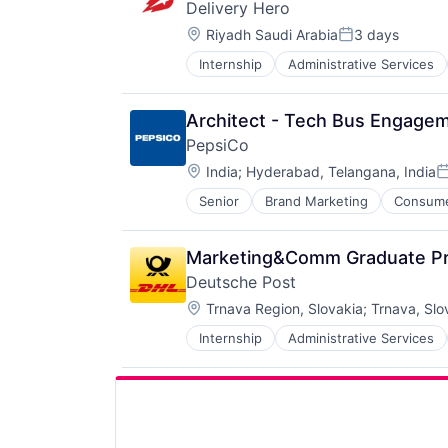
Delivery Hero
Location:
Riyadh Saudi Arabia
3 days
Posted:
Internship
Administrative Services
Delivery
Delivery Service
E-Commerce
Architect - Tech Bus Engagem
Ecommerce
PepsiCo
Food & Beverages
Location:
Food & Drink
India
;
Hyderabad, Telangana, India
P
Food Delivery
Senior
Brand Marketing
Consum
Food Tech
Hospitality
Human Resources Hr
Marketing&Comm Graduate P
Internet
Deutsche Post
Internet Retail
Location:
Trnava Region, Slovakia
;
Trnava, Slo
Internet Services
Logistics
Internship
Administrative Services
Law Govt And Politics
Machine Learning
Logistics
Marketing
Shipping
Other Restaurants, Hotels and Leis
Transportation
Restaurants
Transportation, Logistics, Supply
Same Day Delivery