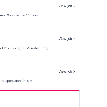
View job
mer Services
+ 22 more
View job
od Processing
Manufacturing
View job
Transportation
+ 5 more