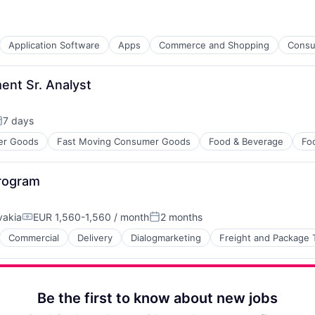
Application Software
Apps
Commerce and Shopping
Consu
ent Sr. Analyst
7 days
osted:
er Goods
Fast Moving Consumer Goods
Food & Beverage
Fo
rogram
vakia
EUR 1,560-1,560 / month
2 months
Compensation:
Posted:
Commercial
Delivery
Dialogmarketing
Freight and Package 
ure
Be the first to know about new jobs
 Chain and Storage