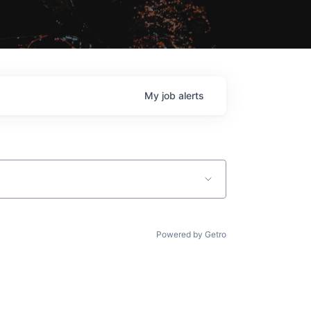
My
job
alerts
Powered by Getro