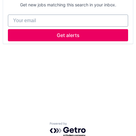
Get new jobs matching this search in your inbox.
Your email
Get alerts
Powered by Getro.com