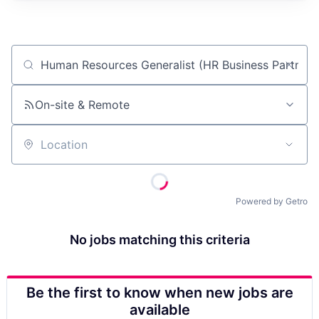
Job title, company or keyword
On-site & Remote
Location
Powered by Getro
No jobs matching this criteria
Be the first to know when new jobs are
available