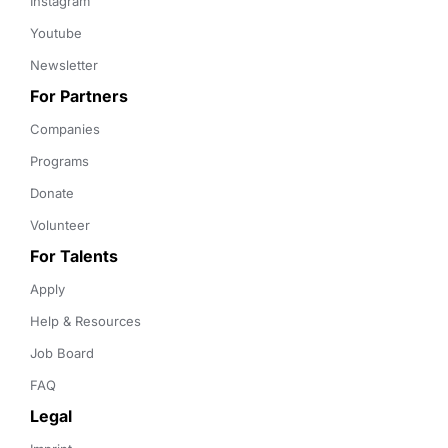
Instagram
Youtube
Newsletter
For Partners
Companies
Programs
Donate
Volunteer
For Talents
Apply
Help & Resources
Job Board
FAQ
Legal