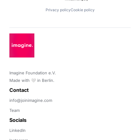
Privacy policy
Cookie policy
Imagine Foundation e.V. 

Made with 🤍 in Berlin.
Contact 
info@joinimagine.com
Team
Socials
LinkedIn