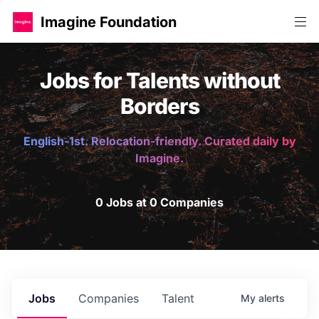
Imagine Foundation
Jobs for Talents without
Borders
English-1st. Relocation-friendly. Curated daily by
Imagine.
0 Jobs at 0 Companies
Jobs
Companies
Talent
My
alerts