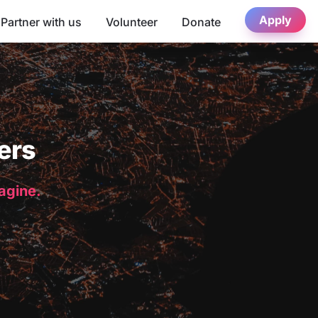
Apply
Partner with us
Volunteer
Donate
ers
magine.