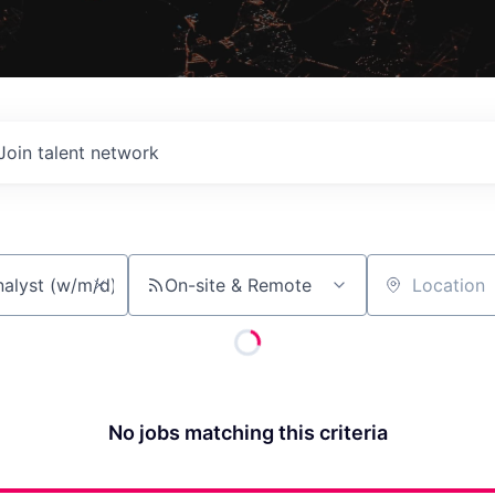
Join talent network
On-site & Remote
Location
No jobs matching this criteria