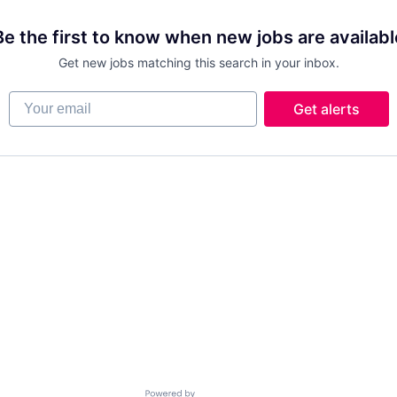
Be the first to know when new jobs are availabl
Get new jobs matching this search in your inbox.
Your email
Get alerts