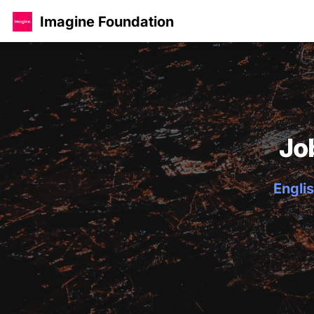
Imagine Foundation
Jo
Englis