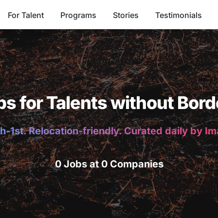
For Talent
Programs
Stories
Testimonials
bs for Talents without Bord
h-1st. Relocation-friendly. Curated daily by I
0 Jobs at 0 Companies