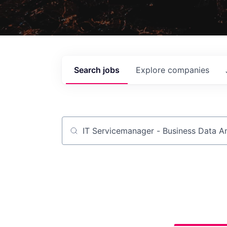
Search
jobs
Explore
companies
Job title, company or keyword