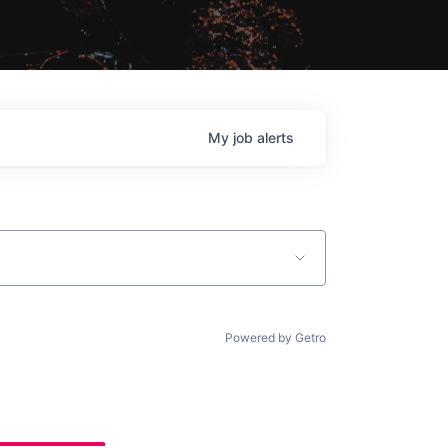
My
job
alerts
Powered by Getro