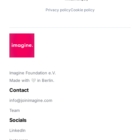
Privacy policy
Cookie policy
Imagine Foundation e.V. 

Made with 🤍 in Berlin.
Contact 
info@joinimagine.com
Team
Socials
LinkedIn