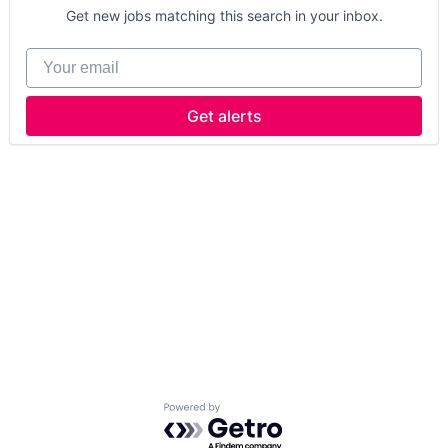
Get new jobs matching this search in your inbox.
Your email
Get alerts
Powered by Getro.com