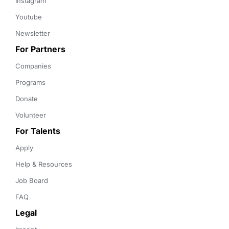
Instagram
Youtube
Newsletter
For Partners
Companies
Programs
Donate
Volunteer
For Talents
Apply
Help & Resources
Job Board
FAQ
Legal