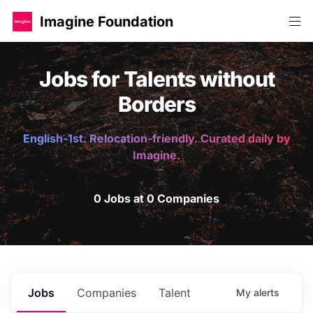
Imagine Foundation
Jobs for Talents without
Borders
English-1st. Relocation-friendly. Curated daily by
Imagine.
0 Jobs at 0 Companies
Jobs
Companies
Talent
My
alerts