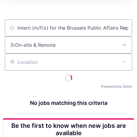
Job title, company or keyword
On-site & Remote
Location
Powered by Getro
No jobs matching this criteria
Be the first to know when new jobs are
available