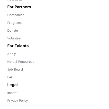
For Partners
Companies
Programs
Donate
Volunteer
For Talents
Apply
Help & Resources
Job Board
FAQ
Legal
Imprint
Privacy Policy