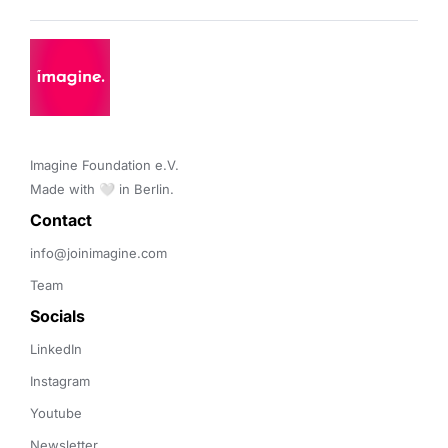
Imagine Foundation e.V. 

Made with 🤍 in Berlin.
Contact 
info@joinimagine.com
Team
Socials
LinkedIn
Instagram
Youtube
Newsletter