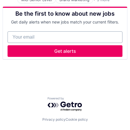
Consumer Goods
Fast Moving Consumer Goods
Be the first to know about new jobs
Food & Beverage
Food Processing
Get daily alerts when new jobs match your current filters.
Manufacturing
Your email
Get alerts
Powered by Getro.com
Privacy policy
Cookie policy