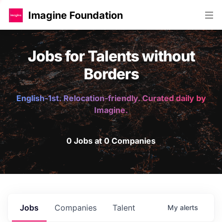
Imagine Foundation
Jobs for Talents without
Borders
English-1st. Relocation-friendly. Curated daily by
Imagine.
0 Jobs at 0 Companies
Jobs
Companies
Talent
My
alerts