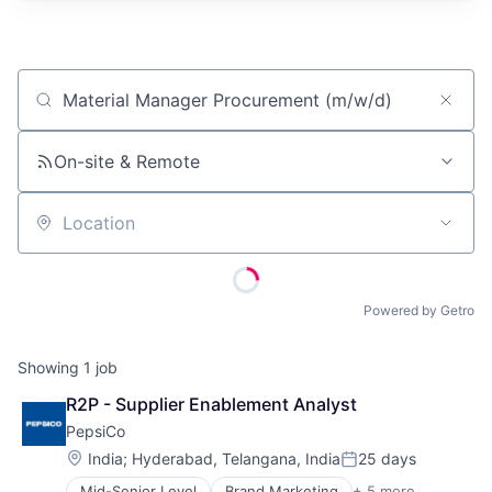
Job title, company or keyword
On-site & Remote
Location
Powered by Getro
Showing
1
job
R2P - Supplier Enablement Analyst
PepsiCo
Location:
India
;
Hyderabad, Telangana, India
25 days
Posted:
Mid-Senior Level
Brand Marketing
+ 5 more