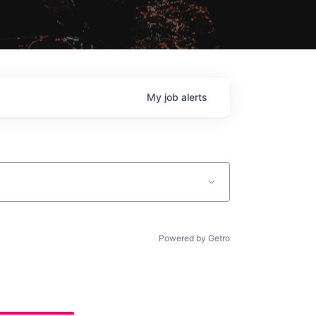
My
job
alerts
Powered by Getro