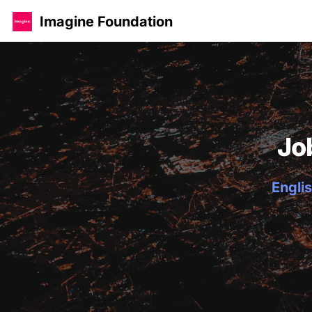
Imagine Foundation
Jo
Englis