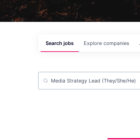
Search
jobs
Explore
companies
Job title, company or keyword