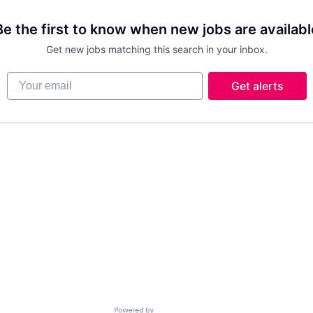
Be the first to know when new jobs are availabl
Get new jobs matching this search in your inbox.
Your email
Get alerts