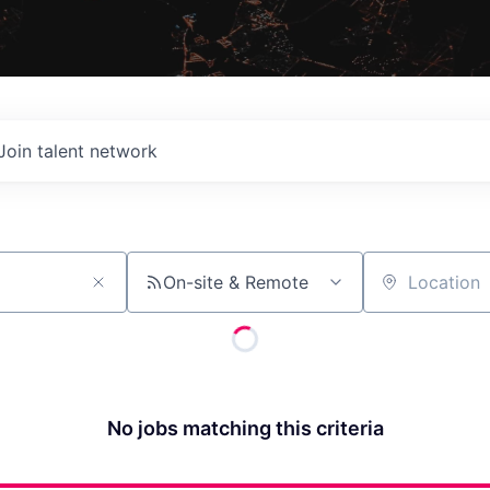
Join talent network
On-site & Remote
Location
No jobs matching this criteria