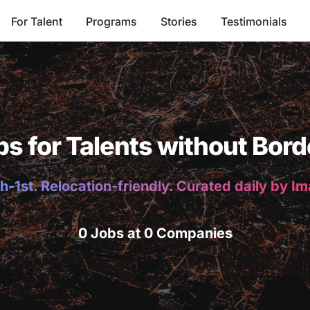
For Talent
Programs
Stories
Testimonials
bs for Talents without Bord
h-1st. Relocation-friendly. Curated daily by I
0 Jobs at 0 Companies