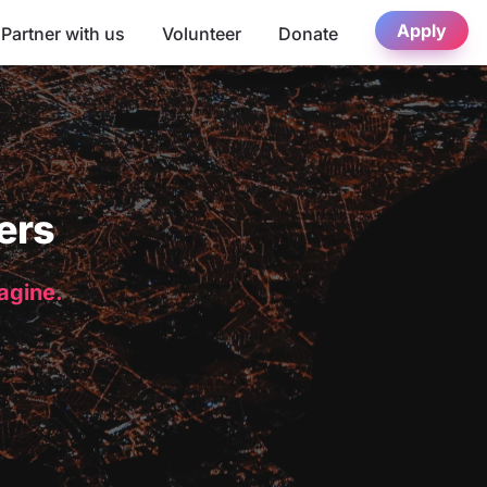
Apply
Partner with us
Volunteer
Donate
ers
magine.