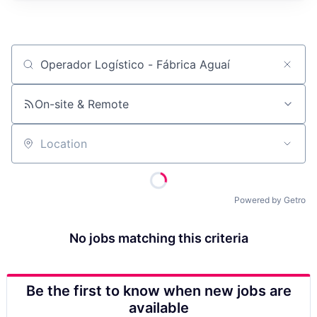
Job title, company or keyword
On-site & Remote
Location
Powered by Getro
No jobs matching this criteria
Be the first to know when new jobs are
available