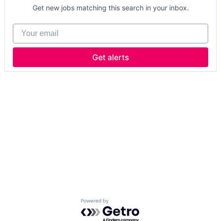
Get new jobs matching this search in your inbox.
Your email
Get alerts
Powered by Getro.com