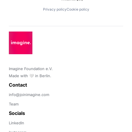
Privacy policy
Cookie policy
Imagine Foundation e.V. 

Made with 🤍 in Berlin.
Contact 
info@joinimagine.com
Team
Socials
LinkedIn