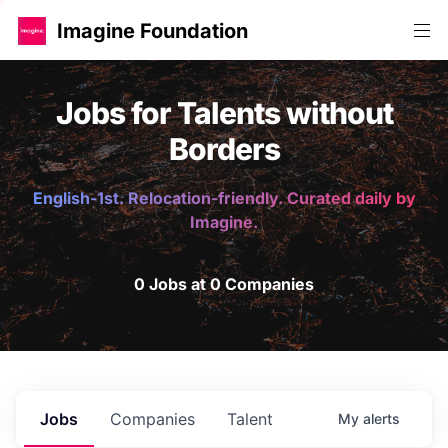
Imagine Foundation
Jobs for Talents without
Borders
English-1st. Relocation-friendly. Curated daily by
Imagine.
0 Jobs at 0 Companies
Jobs
Companies
Talent
My
alerts