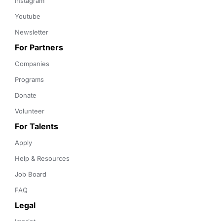
Instagram
Youtube
Newsletter
For Partners
Companies
Programs
Donate
Volunteer
For Talents
Apply
Help & Resources
Job Board
FAQ
Legal