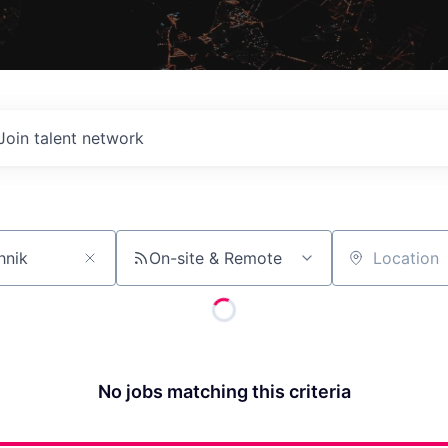
Join talent network
On-site & Remote
Location
No jobs matching this criteria