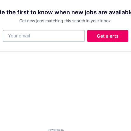
Be the first to know when new jobs are availabl
Get new jobs matching this search in your inbox.
Your email
Get alerts