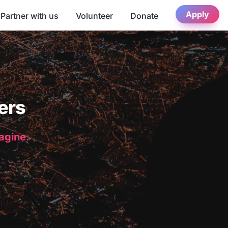
Apply
Partner with us
Volunteer
Donate
ers
magine.