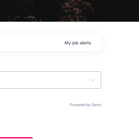
My
job
alerts
Powered by Getro