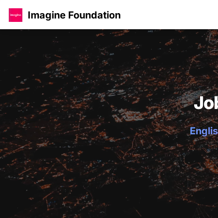
Imagine Foundation
Jo
Englis