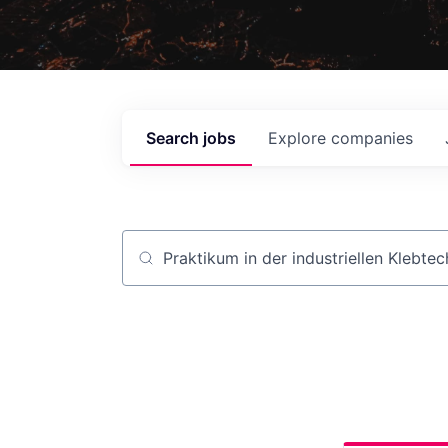
Search
jobs
Explore
companies
Job title, company or keyword