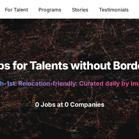
For Talent
Programs
Stories
Testimonials
bs for Talents without Bord
h-1st. Relocation-friendly. Curated daily by I
0 Jobs at 0 Companies