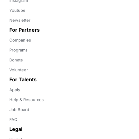
Instagram
Youtube
Newsletter
For Partners
Companies
Programs
Donate
Volunteer
For Talents
Apply
Help & Resources
Job Board
FAQ
Legal