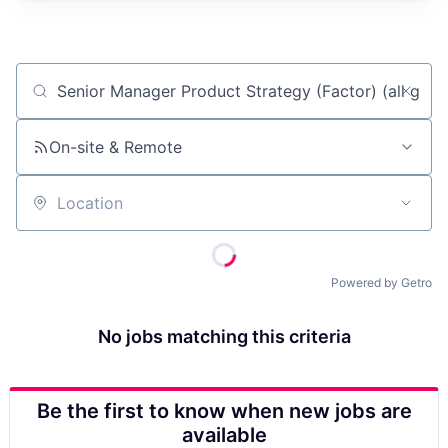
Job title, company or keyword
On-site & Remote
Location
Powered by Getro
No jobs matching this criteria
Be the first to know when new jobs are
available