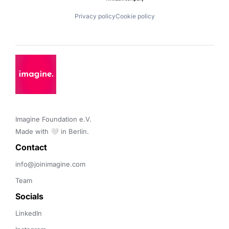
Privacy policy
Cookie policy
Imagine Foundation e.V. 

Made with 🤍 in Berlin.
Contact 
info@joinimagine.com
Team
Socials
LinkedIn