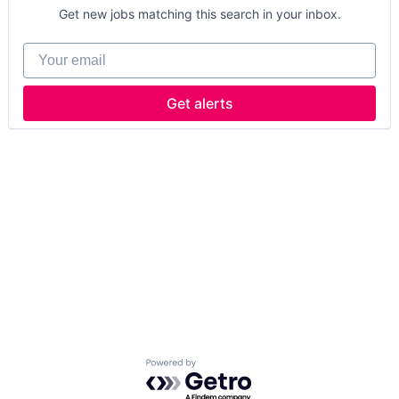
Get new jobs matching this search in your inbox.
Your email
Get alerts
Powered by Getro.com