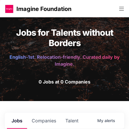
Imagine Foundation
Jobs for Talents without
Borders
English-1st. Relocation-friendly. Curated daily by
Imagine.
0 Jobs at 0 Companies
Jobs
Companies
Talent
My
alerts