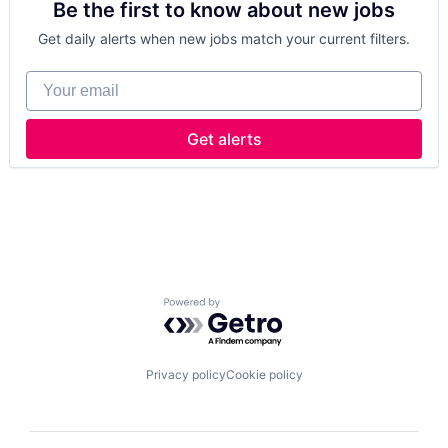
Be the first to know about new jobs
Healthcare
Data & Analytics
Manufacturing
Defence
Get daily alerts when new jobs match your current filters.
Medical
Design
Medical Device
Engineering
Your email
Wearables
Hardware
Wireless
Industrial
Innovation
Get alerts
IT
Manufacturing
Manufacturing & Industrial
Product Design
Product Research
Remote Sensing
Satellite
Science and Engineering
Powered by Getro.com
Space
Transportation
Wind Power
Privacy policy
Cookie policy