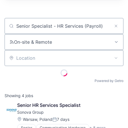
Job title, company or keyword
On-site & Remote
Location
Powered by Getro
Showing
4
jobs
Senior HR Services Specialist
Sonova Group
Location:
Warsaw, Poland
7 days
Posted:
Senior
Communication Hardware
+ 8 more