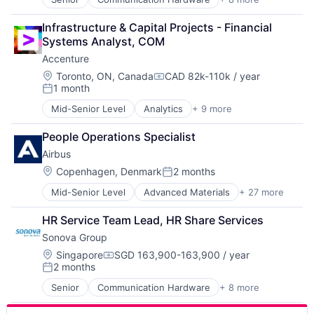
Consumer Electronics
Customer Service
Infrastructure & Capital Projects - Financial 
Healthcare
Systems Analyst, COM
Manufacturing
Accenture
Medical
Medical Device
Location:
Toronto, ON, Canada
CAD 82k-110k / year
Compensation:
1 month
Wearables
Posted:
Wireless
Mid-Senior Level
Analytics
+ 9 more
Artificial Intelligence
Cloud Computing
People Operations Specialist
Consulting
Airbus
Cyber Security
Enterprise Software
Location:
Copenhagen, Denmark
2 months
Posted:
IT Infrastructure
Mid-Senior Level
Advanced Materials
+ 27 more
Aerospace
IT Management
Aerospace & Defense
Management Consulting
HR Service Team Lead, HR Share Services
Air Transportation
Software
Sonova Group
Aviation
Aviation and Aerospace Component Manufacturing
Location:
Singapore
SGD 163,900-163,900 / year
Compensation:
2 months
Cleantech
Posted:
Communication Equipment
Senior
Communication Hardware
+ 8 more
Consumer Electronics
Consumer Goods
Customer Service
Cyber Security