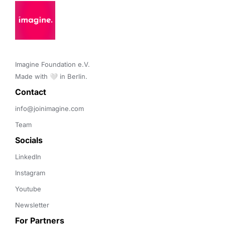
Imagine Foundation e.V. 

Made with 🤍 in Berlin.
Contact 
info@joinimagine.com
Team
Socials
LinkedIn
Instagram
Youtube
Newsletter
For Partners