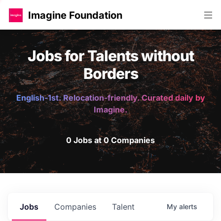
Imagine Foundation
Jobs for Talents without
Borders
English-1st. Relocation-friendly. Curated daily by
Imagine.
0 Jobs at 0 Companies
Jobs
Companies
Talent
My
alerts