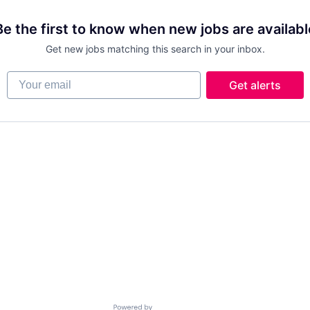
Be the first to know when new jobs are availabl
Get new jobs matching this search in your inbox.
Your email
Get alerts