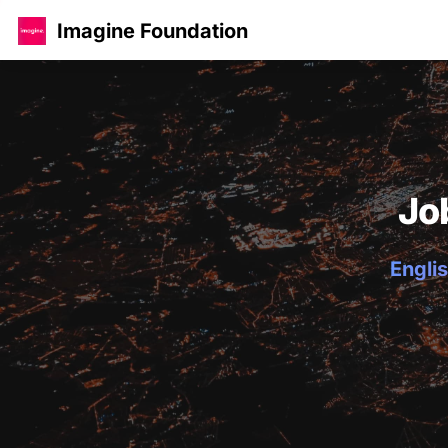
Imagine Foundation
Jo
Englis