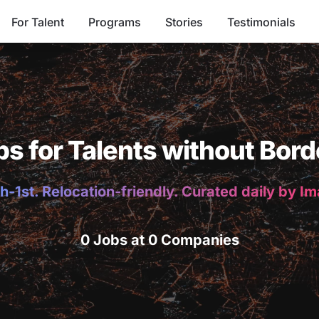
For Talent
Programs
Stories
Testimonials
bs for Talents without Bord
h-1st. Relocation-friendly. Curated daily by I
0 Jobs at 0 Companies