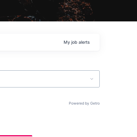
My
job
alerts
Powered by Getro