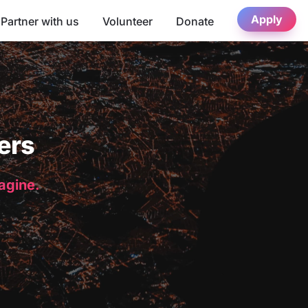
Apply
Partner with us
Volunteer
Donate
ers
magine.