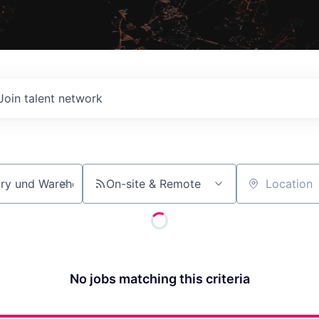
Join talent network
On-site & Remote
Location
No jobs matching this criteria