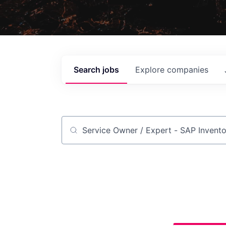
Search
jobs
Explore
companies
Job title, company or keyword