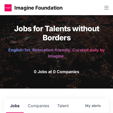
Imagine Foundation
Jobs for Talents without
Borders
English-1st. Relocation-friendly. Curated daily by
Imagine.
0 Jobs at 0 Companies
Jobs
Companies
Talent
My
alerts