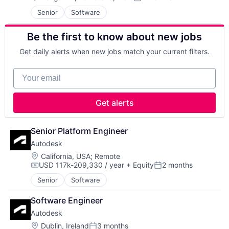
Posted:
Cleantech
Senior
Software
Communication Equipment
Consumer Goods
Be the first to know about new jobs
Cyber Security
Data & Analytics
Get daily alerts when new jobs match your current filters.
Defence
Design
Your email
Engineering
Hardware
Industrial
Get alerts
Innovation
IT
Manufacturing
Senior Platform Engineer
Manufacturing & Industrial
Autodesk
Product Design
Location:
California, USA
;
Remote
Product Research
USD 117k-209,330 / year
+ Equity
2 months
Compensation:
Posted:
Remote Sensing
Satellite
Senior
Software
Science and Engineering
Software Engineer
Space
Transportation
Autodesk
Wind Power
Location:
Dublin, Ireland
3 months