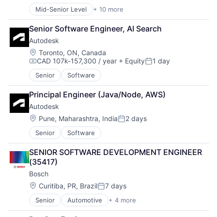
Mid-Senior Level
+ 10 more
Administrative Services
Commercial
Senior Software Engineer, AI Search
Delivery
Autodesk
Dialogmarketing
Freight and Package Transportation
Location:
Toronto, ON, Canada
CAD 107k-157,300 / year
+ Equity
1 day
Law Govt And Politics
Compensation:
Posted:
Logistics
Senior
Software
Shipping
Transportation
Principal Engineer (Java/Node, AWS)
Transportation, Logistics, Supply Chain and Storag
Autodesk
Location:
Pune, Maharashtra, India
2 days
Posted:
Senior
Software
SENIOR SOFTWARE DEVELOPMENT ENGINEER 
(35417)
Bosch
Location:
Curitiba, PR, Brazil
7 days
Posted:
Senior
Automotive
+ 4 more
Business And Industrial
Finance