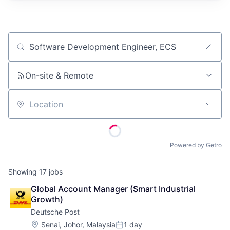
Job title, company or keyword
On-site & Remote
Location
Powered by Getro
Showing
17
jobs
Global Account Manager (Smart Industrial 
Growth)
Deutsche Post
Location:
Senai, Johor, Malaysia
1 day
Posted: