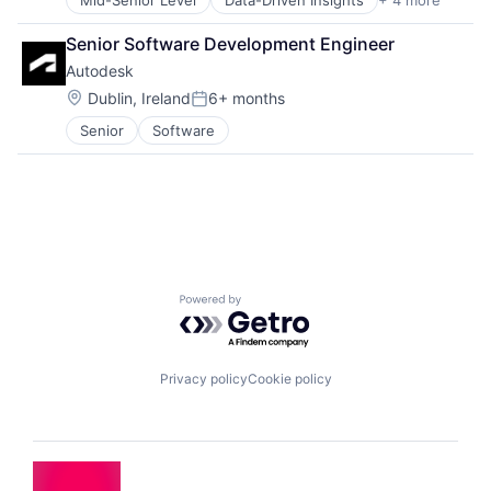
Mid-Senior Level
Data-Driven Insights
+ 4 more
Digital Business Solutions
Integration Platforms
Senior Software Development Engineer
IT Management
Autodesk
Technology Solutions
Location:
Dublin, Ireland
6+ months
Posted:
Senior
Software
Powered by Getro.com
Privacy policy
Cookie policy