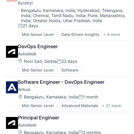
Manufacturing & Industrial
Kyndryl
Technology Solutions
Product Design
Location:
Bengaluru, Karnataka, India
;
Hyderabad, Telangana,
Product Research
India
;
Chennai, Tamil Nadu, India
;
Pune, Maharashtra,
Remote Sensing
India
;
Greater Noida, Uttar Pradesh, India
Satellite
21 days
Posted:
Science and Engineering
Mid-Senior Level
Data-Driven Insights
+ 4 more
Digital Business Solutions
Space
Integration Platforms
Transportation
DevOps Engineer
IT Management
Wind Power
Autodesk
Technology Solutions
Location:
Novi Sad, Serbia
22 days
Posted:
Mid-Senior Level
Software
Software Engineer - DevOps Engineer
Airbus
Location:
Bengaluru, Karnataka, India
1 month
Posted:
Mid-Senior Level
Advanced Materials
+ 27 more
Aerospace
Aerospace & Defense
Principal Engineer
Air Transportation
Autodesk
Aviation
Aviation and Aerospace Component Manufacturing
Location:
Bengaluru, Karnataka, India
2 months