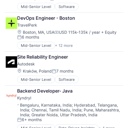
Posted:
Mid-Senior Level
Software
DevOps Engineer - Boston
TravelPerk
Location:
Boston, MA, USA
USD 115k-135k / year
+ Equity
Compensation:
6 months
Posted:
Mid-Senior Level
+ 12 more
Artificial Intelligence (AI)
Booking
Site Reliability Engineer
Business Travel
Autodesk
Fintech
Management Consulting
Location:
Kraków, Poland
7 months
Posted:
Platform
Mid-Senior Level
Software
SaaS
Software
Backend Developer- Java
Technology
Kyndryl
Ticketing
Travel
Location:
Bengaluru, Karnataka, India
;
Hyderabad, Telangana,
India
;
Chennai, Tamil Nadu, India
;
Pune, Maharashtra,
Travel Agency
India
;
Greater Noida, Uttar Pradesh, India
6+ months
Posted: