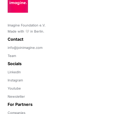
Imagine Foundation e.V. 

Made with 🤍 in Berlin.
Contact 
info@joinimagine.com
Team
Socials
LinkedIn
Instagram
Youtube
Newsletter
For Partners
Companies