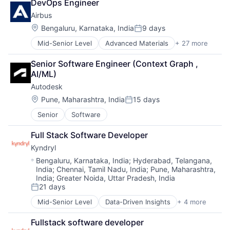
DevOps Engineer
Industrial
Airbus
Manufacturing
Location:
Bengaluru, Karnataka, India
9 days
Posted:
Mid-Senior Level
Advanced Materials
+ 27 more
Aerospace
Aerospace & Defense
Senior Software Engineer (Context Graph , 
Air Transportation
AI/ML)
Aviation
Autodesk
Aviation and Aerospace Component Manufacturing
Cleantech
Location:
Pune, Maharashtra, India
15 days
Posted:
Communication Equipment
Senior
Software
Consumer Goods
Cyber Security
Full Stack Software Developer
Data & Analytics
Kyndryl
Defence
Design
Location:
Bengaluru, Karnataka, India
;
Hyderabad, Telangana,
India
;
Chennai, Tamil Nadu, India
;
Pune, Maharashtra,
Engineering
India
;
Greater Noida, Uttar Pradesh, India
Hardware
21 days
Posted:
Industrial
Innovation
Mid-Senior Level
Data-Driven Insights
+ 4 more
Digital Business Solutions
IT
Integration Platforms
Manufacturing
Fullstack software developer
IT Management