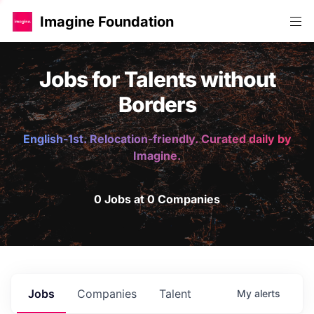
Imagine Foundation
Jobs for Talents without
Borders
English-1st. Relocation-friendly. Curated daily by
Imagine.
0 Jobs at 0 Companies
Jobs
Companies
Talent
My
alerts