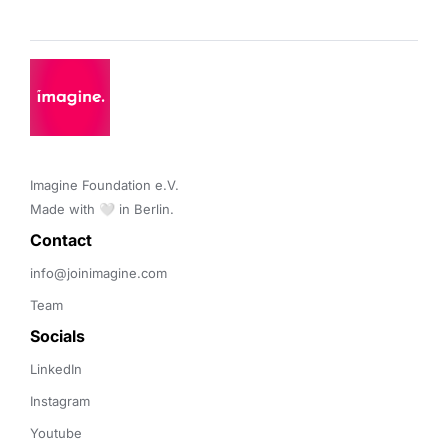
Imagine Foundation e.V. 

Made with 🤍 in Berlin.
Contact 
info@joinimagine.com
Team
Socials
LinkedIn
Instagram
Youtube