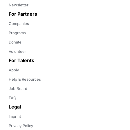
Newsletter
For Partners
Companies
Programs
Donate
Volunteer
For Talents
Apply
Help & Resources
Job Board
FAQ
Legal
Imprint
Privacy Policy