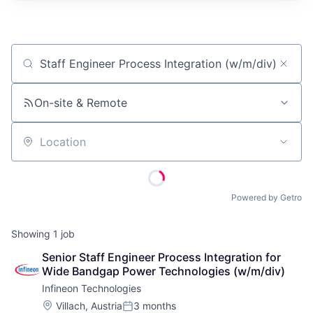
Job title, company or keyword
On-site & Remote
Location
Powered by Getro
Showing
1
job
Senior Staff Engineer Process Integration for 
Wide Bandgap Power Technologies (w/m/div)
Infineon Technologies
Location:
Villach, Austria
3 months
Posted: