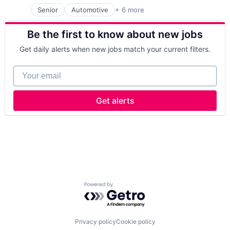
Senior
Automotive
+ 6 more
Consumer Electronics
Electronics
Be the first to know about new jobs
Hardware
Manufacturing
Get daily alerts when new jobs match your current filters.
Semiconductors
Semiconductors
Your email
Get alerts
Powered by Getro.com
Privacy policy
Cookie policy