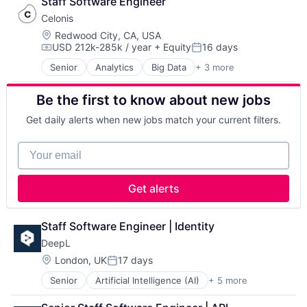
Staff Software Engineer
SaaS
Celonis
Location:
Redwood City, CA, USA
USD 212k-285k / year
+ Equity
16 days
Compensation:
Posted:
Senior
Analytics
Big Data
+ 3 more
Business Intelligence
Business Process Automation (BPA)
Be the first to know about new jobs
SaaS
Get daily alerts when new jobs match your current filters.
Your email
Get alerts
Staff Software Engineer | Identity
DeepL
Location:
London, UK
17 days
Posted:
Senior
Artificial Intelligence (AI)
+ 5 more
Foundational AI
Generative AI