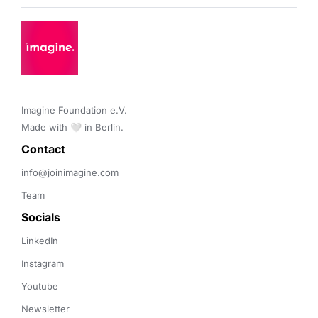
Imagine Foundation e.V. 

Made with 🤍 in Berlin.
Contact 
info@joinimagine.com
Team
Socials
LinkedIn
Instagram
Youtube
Newsletter