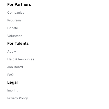
For Partners
Companies
Programs
Donate
Volunteer
For Talents
Apply
Help & Resources
Job Board
FAQ
Legal
Imprint
Privacy Policy