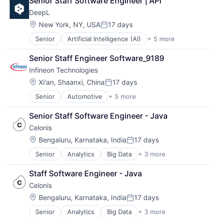
Senior Staff Software Engineer | API
Machine Learning
DeepL
Software
Translation Service
Location:
New York, NY, USA
17 days
Posted:
Senior
Artificial Intelligence (AI)
+ 5 more
Foundational AI
Generative AI
Senior Staff Engineer Software_9189
Machine Learning
Infineon Technologies
Software
Translation Service
Location:
Xi'an, Shaanxi, China
17 days
Posted:
Senior
Automotive
+ 5 more
Consumer Electronics
Electronics
Senior Staff Software Engineer - Java
Energy Efficiency
Celonis
Manufacturing
Semiconductors
Location:
Bengaluru, Karnataka, India
17 days
Posted:
Senior
Analytics
Big Data
+ 3 more
Business Intelligence
Business Process Automation (BPA)
Staff Software Engineer - Java
SaaS
Celonis
Location:
Bengaluru, Karnataka, India
17 days
Posted:
Senior
Analytics
Big Data
+ 3 more
Business Intelligence