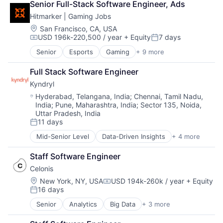
Senior Full-Stack Software Engineer, Ads
Hitmarker | Gaming Jobs
Location:
San Francisco, CA, USA
USD 196k-220,500 / year
+ Equity
7 days
Compensation:
Posted:
Senior
Esports
Gaming
+ 9 more
Human Capital Services
Information Services (B2C)
Full Stack Software Engineer
Internet
Kyndryl
Internet Services
Media and Information Services (B2B)
Location:
Hyderabad, Telangana, India
;
Chennai, Tamil Nadu,
India
;
Pune, Maharashtra, India
;
Sector 135, Noida,
Professional Services
Uttar Pradesh, India
Recruiting
11 days
Sports
Posted:
Video Games
Mid-Senior Level
Data-Driven Insights
+ 4 more
Digital Business Solutions
Integration Platforms
Staff Software Engineer
IT Management
Celonis
Technology Solutions
Location:
New York, NY, USA
USD 194k-260k / year
+ Equity
Compensation:
16 days
Posted:
Senior
Analytics
Big Data
+ 3 more
Business Intelligence
Business Process Automation (BPA)