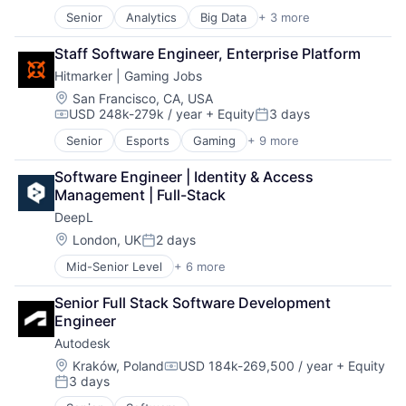
Senior
Analytics
Big Data
+ 3 more
Business Intelligence
Business Process Automation (BPA)
Staff Software Engineer, Enterprise Platform
SaaS
Hitmarker | Gaming Jobs
Location:
San Francisco, CA, USA
USD 248k-279k / year
+ Equity
3 days
Compensation:
Posted:
Senior
Esports
Gaming
+ 9 more
Human Capital Services
Information Services (B2C)
Software Engineer | Identity & Access 
Internet
Management | Full-Stack
Internet Services
DeepL
Media and Information Services (B2B)
Professional Services
Location:
London, UK
2 days
Posted:
Recruiting
Mid-Senior Level
+ 6 more
Artificial Intelligence (AI)
Sports
Foundational AI
Video Games
Senior Full Stack Software Development 
Generative AI
Engineer
Machine Learning
Autodesk
Software
Translation Service
Location:
Kraków, Poland
USD 184k-269,500 / year
+ Equity
Compensation:
3 days
Posted: