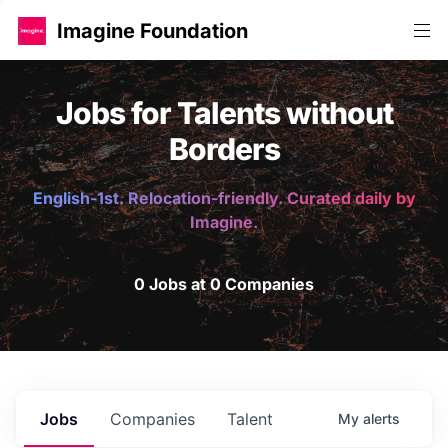
Imagine Foundation
Jobs for Talents without
Borders
English-1st. Relocation-friendly. Curated daily by
Imagine.
0 Jobs at 0 Companies
Jobs
Companies
Talent
My
alerts