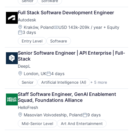
Senior
Software
Full Stack Software Development Engineer
Autodesk
Location:
Kraków, Poland
USD 143k-209k / year
+ Equity
Compensation:
3 days
Posted:
Entry Level
Software
Senior Software Engineer | API Enterprise | Full-
Stack
DeepL
Location:
London, UK
4 days
Posted:
Senior
Artificial Intelligence (AI)
+ 5 more
Foundational AI
Generative AI
Staff Software Engineer, GenAI Enablement 
Machine Learning
Squad, Foundations Alliance
Software
HelloFresh
Translation Service
Location:
Masovian Voivodeship, Poland
9 days
Posted:
Mid-Senior Level
Art And Entertainment