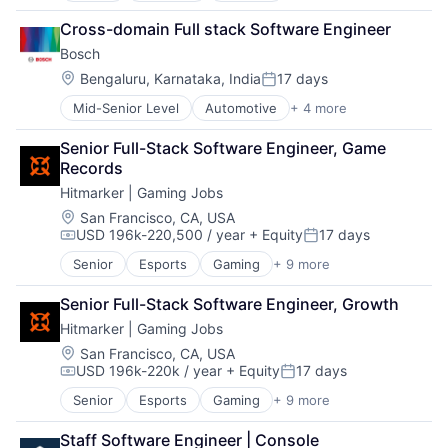
Business Process Automation (BPA)
Cross-domain Full stack Software Engineer
SaaS
Bosch
Location:
Bengaluru, Karnataka, India
17 days
Posted:
Mid-Senior Level
Automotive
+ 4 more
Business And Industrial
Finance
Senior Full-Stack Software Engineer, Game 
Industrial
Records
Manufacturing
Hitmarker | Gaming Jobs
Location:
San Francisco, CA, USA
USD 196k-220,500 / year
+ Equity
17 days
Compensation:
Posted:
Senior
Esports
Gaming
+ 9 more
Human Capital Services
Information Services (B2C)
Senior Full-Stack Software Engineer, Growth
Internet
Hitmarker | Gaming Jobs
Internet Services
Media and Information Services (B2B)
Location:
San Francisco, CA, USA
USD 196k-220k / year
+ Equity
17 days
Professional Services
Compensation:
Posted:
Recruiting
Senior
Esports
Gaming
+ 9 more
Human Capital Services
Sports
Information Services (B2C)
Video Games
Staff Software Engineer | Console