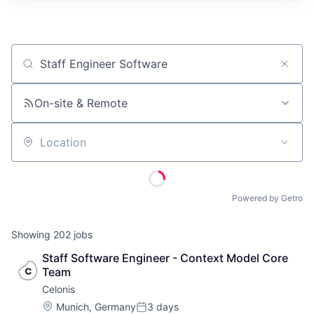
Job title, company or keyword
On-site & Remote
Location
Powered by Getro
Showing
202
jobs
Staff Software Engineer - Context Model Core 
Team
Celonis
Location:
Munich, Germany
3 days
Posted: