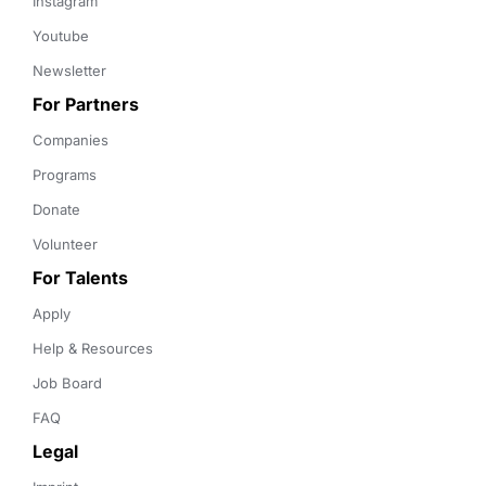
Instagram
Youtube
Newsletter
For Partners
Companies
Programs
Donate
Volunteer
For Talents
Apply
Help & Resources
Job Board
FAQ
Legal