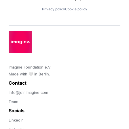
Privacy policy
Cookie policy
Imagine Foundation e.V. 

Made with 🤍 in Berlin.
Contact 
info@joinimagine.com
Team
Socials
LinkedIn