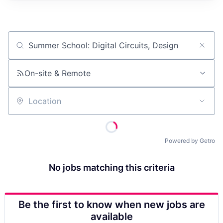
Job title, company or keyword
On-site & Remote
Location
Powered by Getro
No jobs matching this criteria
Be the first to know when new jobs are
available