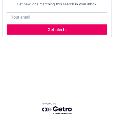
Get new jobs matching this search in your inbox.
Your email
Get alerts
Powered by Getro.com