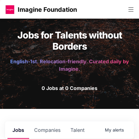
Imagine Foundation
Jobs for Talents without
Borders
English-1st. Relocation-friendly. Curated daily by
Imagine.
0 Jobs at 0 Companies
Jobs
Companies
Talent
My
alerts