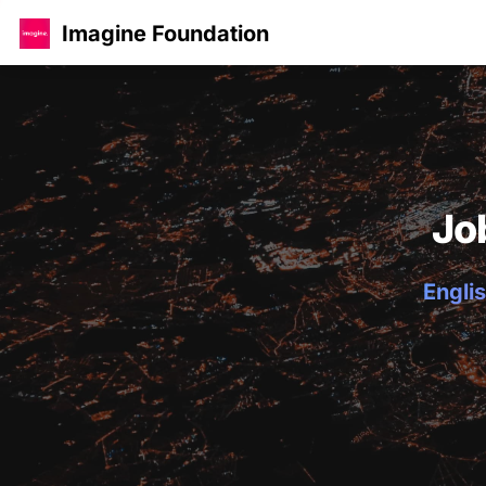
Imagine Foundation
Jo
Englis