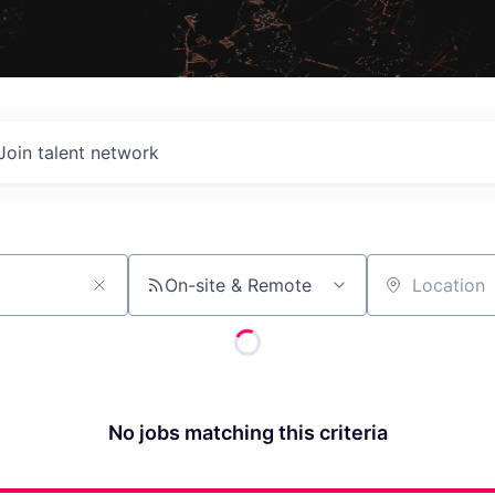
Join talent network
On-site & Remote
Location
No jobs matching this criteria