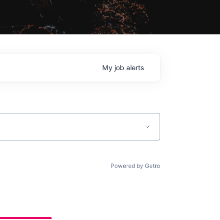
My
job
alerts
Powered by Getro