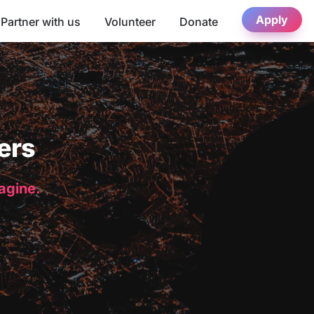
Apply
Partner with us
Volunteer
Donate
ers
magine.