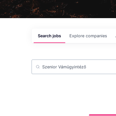
Search
jobs
Explore
companies
Job title, company or keyword