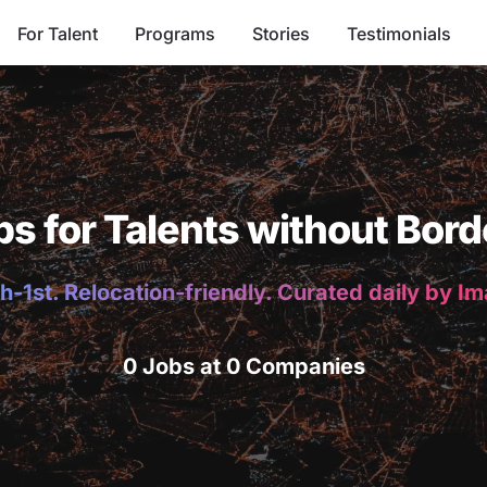
For Talent
Programs
Stories
Testimonials
bs for Talents without Bord
h-1st. Relocation-friendly. Curated daily by I
0 Jobs at 0 Companies