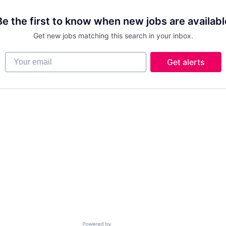
Be the first to know when new jobs are availabl
Get new jobs matching this search in your inbox.
Your email
Get alerts