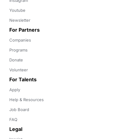
Instagram
Youtube
Newsletter
For Partners
Companies
Programs
Donate
Volunteer
For Talents
Apply
Help & Resources
Job Board
FAQ
Legal