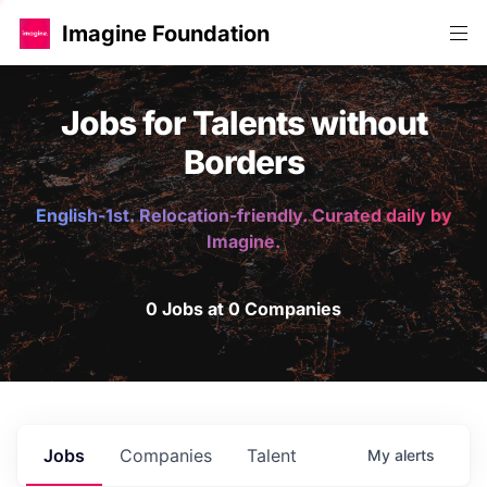
Imagine Foundation
Jobs for Talents without
Borders
English-1st. Relocation-friendly. Curated daily by
Imagine.
0 Jobs at 0 Companies
Jobs
Companies
Talent
My
alerts