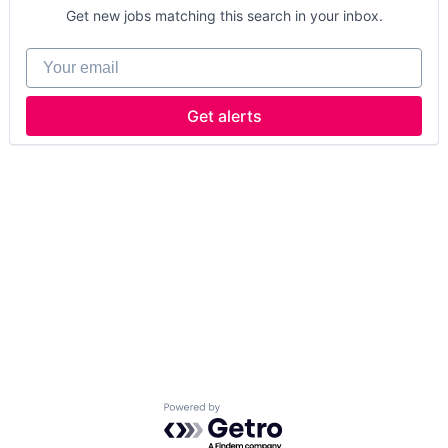
Get new jobs matching this search in your inbox.
Your email
Get alerts
Powered by Getro.com