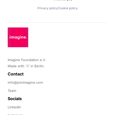
Privacy policy
Cookie policy
Imagine Foundation e.V. 

Made with 🤍 in Berlin.
Contact 
info@joinimagine.com
Team
Socials
LinkedIn