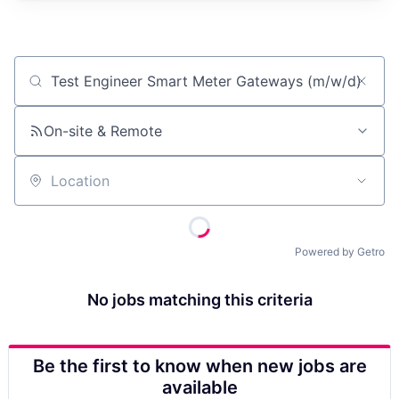
Job title, company or keyword
On-site & Remote
Location
Powered by Getro
No jobs matching this criteria
Be the first to know when new jobs are
available