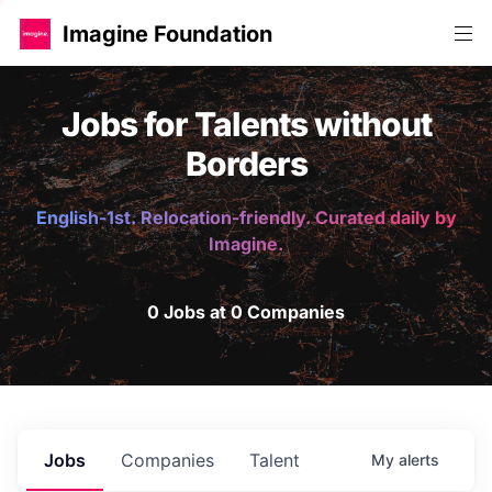
Imagine Foundation
Jobs for Talents without
Borders
English-1st. Relocation-friendly. Curated daily by
Imagine.
0 Jobs at 0 Companies
Jobs
Companies
Talent
My
alerts