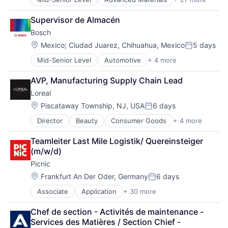
Aerospace
Aerospace & Defense
Supervisor de Almacén
Air Transportation
Bosch
Aviation
Aviation and Aerospace Component Manufacturing
Location:
Mexico
;
Ciudad Juarez, Chihuahua, Mexico
5 days
Posted:
Cleantech
Mid-Senior Level
Automotive
+ 4 more
Business And Industrial
Communication Equipment
Finance
Consumer Goods
AVP, Manufacturing Supply Chain Lead
Industrial
Cyber Security
Loreal
Manufacturing
Data & Analytics
Defence
Location:
Piscataway Township, NJ, USA
6 days
Posted:
Design
Director
Beauty
Consumer Goods
+ 4 more
Cosmetics
Engineering
Fast Moving Consumer Goods
Hardware
Teamleiter Last Mile Logistik/ Quereinsteiger 
Personal Care and Hygiene
Industrial
(m/w/d)
Women's
Innovation
Picnic
IT
Location:
Manufacturing
Frankfurt An Der Oder, Germany
6 days
Posted:
Manufacturing & Industrial
Associate
Application
+ 30 more
Application Software
Product Design
Apps
Product Research
Chef de section - Activités de maintenance - 
Automation
Remote Sensing
Services des Matières / Section Chief - 
Commerce and Shopping
Satellite