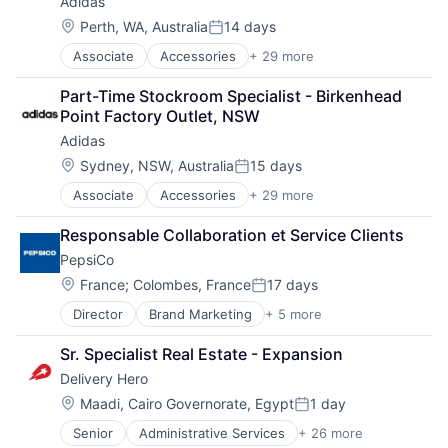
Adidas
Manufacturing & Industrial
Supermarket
Location:
Product Design
Perth, WA, Australia
14 days
Supply Chain
Posted:
Product Research
Technologies
Associate
Accessories
+ 29 more
American Football
Remote Sensing
Transportation
Apparel
Satellite
Part-Time Stockroom Specialist - Birkenhead 
Basketball
Science and Engineering
Point Factory Outlet, NSW
Clothing
Space
Adidas
Clothing and Apparel
Transportation
Commerce and Shopping
Location:
Sydney, NSW, Australia
15 days
Wind Power
Posted:
Community and Lifestyle
Associate
Accessories
+ 29 more
American Football
Consumer Goods
Apparel
Design
Responsable Collaboration et Service Clients
Basketball
Fashion
PepsiCo
Clothing
Fitness
Clothing and Apparel
Football
Location:
France
;
Colombes, France
17 days
Posted:
Commerce and Shopping
Footwear
Director
Brand Marketing
+ 5 more
Consumer Goods
Community and Lifestyle
Footwear & Accessories
Fast Moving Consumer Goods
Consumer Goods
Lifestyle
Sr. Specialist Real Estate - Expansion
Food & Beverage
Design
Manufacturing
Delivery Hero
Food Processing
Fashion
Manufacturing & Industrial
Manufacturing
Fitness
Location:
Marketing
Maadi, Cairo Governorate, Egypt
1 day
Posted:
Football
Professional Services
Senior
Administrative Services
+ 26 more
Application Software
Footwear
Recreational Goods