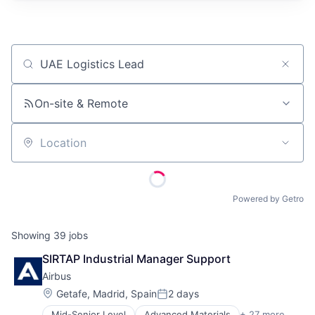
Job title, company or keyword
On-site & Remote
Location
Powered by Getro
Showing
39
jobs
SIRTAP Industrial Manager Support
Airbus
Location:
Getafe, Madrid, Spain
2 days
Posted:
Mid-Senior Level
Advanced Materials
+ 27 more