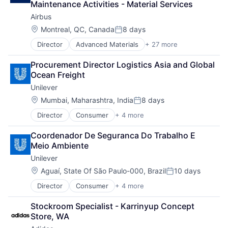
Maintenance Activities - Material Services
Consumer Applications
Science and Engineering
Airbus
Consumer Goods
Space
Delivery Service
Location:
Montreal, QC, Canada
8 days
Transportation
Posted:
E-Commerce
Wind Power
Director
Advanced Materials
+ 27 more
Aerospace
E-Commerce Platforms
Aerospace & Defense
Ecommerce
Procurement Director Logistics Asia and Global 
Air Transportation
Expansion
Ocean Freight
Aviation
Food & Beverage
Unilever
Aviation and Aerospace Component Manufacturing
Groceries
Cleantech
Grocery
Location:
Mumbai, Maharashtra, India
8 days
Posted:
Communication Equipment
Hardware
Director
Consumer
+ 4 more
Fast Moving Consumer Goods
Consumer Goods
Internet Services
Food & Beverage
Cyber Security
IT
Coordenador De Seguranca Do Trabalho E 
Manufacturing
Data & Analytics
Java
Meio Ambiente
Personal Care and Hygiene
Defence
Last Mile
Unilever
Design
Marketplace
Engineering
Location:
People Operations
Aguaí, State Of São Paulo-000, Brazil
10 days
Posted:
Hardware
Retail
Director
Consumer
+ 4 more
Fast Moving Consumer Goods
Industrial
Retail Technology
Food & Beverage
Innovation
Shopping
Stockroom Specialist - Karrinyup Concept 
Manufacturing
IT
Software
Store, WA
Personal Care and Hygiene
Manufacturing
Specialty Retail