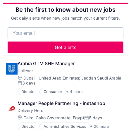
Apps
Footwear & Accessories
Retail
Be the first to know about new jobs
Commerce and Shopping
Lifestyle
Running
Consumer Services
Manufacturing
Sales & Marketing
Get daily alerts when new jobs match your current filters.
Delivery
Manufacturing & Industrial
Shoes
Delivery Service
Marketing
Sporting Goods
Your email
E-Commerce
Professional Services
Sporting Goods Manufacturing
Ecommerce
Recreational Goods
Sports
Food & Beverages
Retail
Training
Get alerts
Food & Drink
Running
Wholesale
Food Delivery
Sales & Marketing
Food Tech
Shoes
Arabia GTM SHE Manager
Hospitality
Sporting Goods
Unilever
Human Resources Hr
Sporting Goods Manufacturing
Location:
Dubai - United Arab Emirates
;
Jeddah Saudi Arabia
Internet
Sports
3 days
Posted:
Internet Retail
Training
Internet Services
Director
Consumer
+ 4 more
Wholesale
Fast Moving Consumer Goods
Logistics
Food & Beverage
Manager People Partnering - instashop
Machine Learning
Manufacturing
Marketing
Delivery Hero
Personal Care and Hygiene
Other Restaurants, Hotels and Leisure
Location:
Cairo, Cairo Governorate, Egypt
8 days
Posted:
Restaurants
Same Day Delivery
Director
Administrative Services
+ 26 more
Application Software