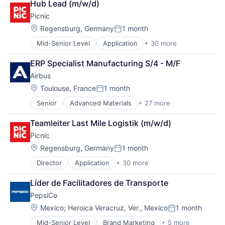
Software Development
Hub Lead (m/w/d)
Basketball
Technology
Picnic
Clothing
Transportation
Clothing and Apparel
Location:
Regensburg, Germany
1 month
Posted:
Commerce and Shopping
Mid-Senior Level
Application
+ 30 more
Application Software
Community and Lifestyle
Apps
Consumer Goods
ERP Specialist Manufacturing S/4 - M/F
Automation
Design
Airbus
Commerce and Shopping
Fashion
Consumer Applications
Fitness
Location:
Toulouse, France
1 month
Posted:
Consumer Goods
Football
Senior
Advanced Materials
+ 27 more
Aerospace
Delivery Service
Footwear
Aerospace & Defense
E-Commerce
Footwear & Accessories
Teamleiter Last Mile Logistik (m/w/d)
Air Transportation
E-Commerce Platforms
Lifestyle
Picnic
Aviation
Ecommerce
Manufacturing
Aviation and Aerospace Component Manufacturing
Expansion
Location:
Manufacturing & Industrial
Regensburg, Germany
1 month
Posted:
Cleantech
Food & Beverage
Marketing
Director
Application
+ 30 more
Application Software
Communication Equipment
Groceries
Professional Services
Apps
Consumer Goods
Grocery
Recreational Goods
Líder de Facilitadores de Transporte
Automation
Cyber Security
Hardware
Retail
PepsiCo
Commerce and Shopping
Data & Analytics
Internet Services
Running
Consumer Applications
Defence
Location:
IT
Mexico
;
Heroica Veracruz, Ver., Mexico
1 month
Sales & Marketing
Posted:
Consumer Goods
Design
Java
Shoes
Mid-Senior Level
Brand Marketing
+ 5 more