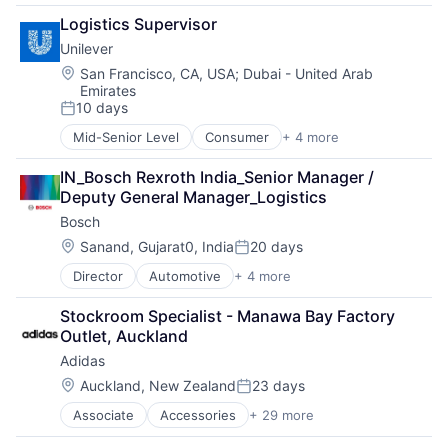
Software Development
Apps
Logistics Supervisor
Technology
Commerce and Shopping
Transportation
Unilever
Consumer Services
Delivery
Location:
San Francisco, CA, USA
;
Dubai - United Arab
Emirates
Delivery Service
10 days
E-Commerce
Posted:
Ecommerce
Mid-Senior Level
Consumer
+ 4 more
Fast Moving Consumer Goods
Food & Beverages
Food & Beverage
Food & Drink
IN_Bosch Rexroth India_Senior Manager / 
Manufacturing
Food Delivery
Deputy General Manager_Logistics
Personal Care and Hygiene
Food Tech
Bosch
Hospitality
Location:
Sanand, Gujarat0, India
20 days
Human Resources Hr
Posted:
Internet
Director
Automotive
+ 4 more
Business And Industrial
Internet Retail
Finance
Internet Services
Stockroom Specialist - Manawa Bay Factory 
Industrial
Logistics
Outlet, Auckland
Manufacturing
Machine Learning
Adidas
Marketing
Location:
Auckland, New Zealand
23 days
Other Restaurants, Hotels and Leisure
Posted:
Restaurants
Associate
Accessories
+ 29 more
American Football
Same Day Delivery
Apparel