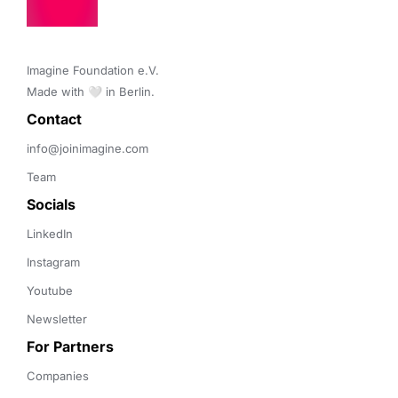
Transportation
Imagine Foundation e.V. 

Made with 🤍 in Berlin.
Contact 
info@joinimagine.com
Team
Socials
LinkedIn
Instagram
Youtube
Newsletter
For Partners
Companies