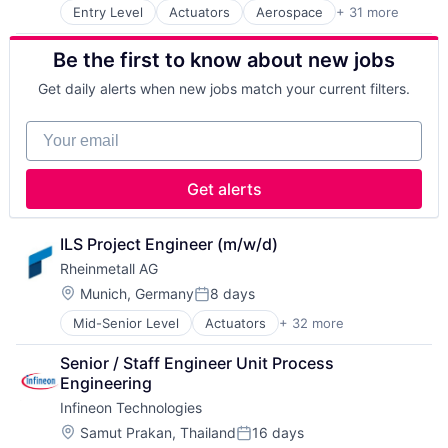
Hardware
Firearms
Manufacturing & Industrial
Entry Level
Actuators
Aerospace
+ 31 more
Aerospace & Defense
Heavy Equipment
IT
Product Design
Ammunition
Industrial Engineering
Manufacturing
Product Research
Be the first to know about new jobs
Automotive
Machinery
Manufacturing & Industrial
Remote Sensing
Business And Industrial
Machinery (B2B)
Materials
Satellite
Get daily alerts when new jobs match your current filters.
Commerce and Shopping
Machinery Manufacturing
Mobility
Science and Engineering
Cyber Security
Manufacturing
Personal Protective Equipment
Space
Your email
Defence
Manufacturing & Industrial
Physical Security
Transportation
Defense & Space
Science and Engineering
PSA
Wind Power
Defense and Space Manufacturing
Supply Chain
Retail
Get alerts
Distributors/Wholesale
Vehicles
Science and Engineering
Electronics
Security
Firearms
ILS Project Engineer (m/w/d)
Sensors
IT
Sicherheitstechnik
Rheinmetall AG
Manufacturing
Sustainable Mobility
Location:
Munich, Germany
8 days
Manufacturing & Industrial
Posted:
Tanks
Materials
Mid-Senior Level
Actuators
+ 32 more
Technologie
Aerospace
Mobility
Technology
Aerospace & Defense
Personal Protective Equipment
Senior / Staff Engineer Unit Process 
Trade
Ammunition
Physical Security
Engineering
Vehicles
Automotive
PSA
Infineon Technologies
Business And Industrial
Retail
Commerce and Shopping
Location:
Samut Prakan, Thailand
16 days
Science and Engineering
Posted: