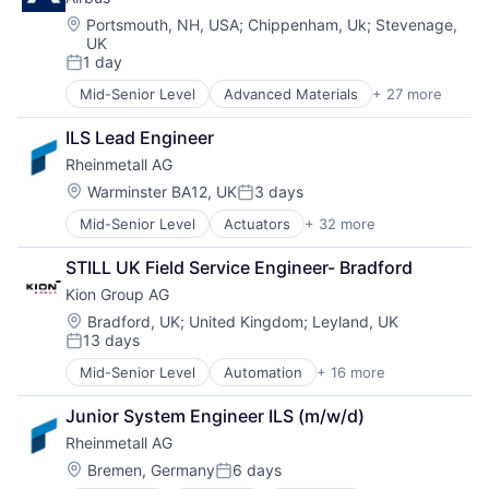
Aviation and Aerospace Component Manufacturing
Manufacturing
Cleantech
Manufacturing & Industrial
Location:
Portsmouth, NH, USA
;
Chippenham, Uk
;
Stevenage,
UK
Communication Equipment
Science and Engineering
1 day
Consumer Goods
Supply Chain
Posted:
Cyber Security
Vehicles
Mid-Senior Level
Advanced Materials
+ 27 more
Aerospace
Data & Analytics
Aerospace & Defense
Defence
ILS Lead Engineer
Air Transportation
Design
Rheinmetall AG
Aviation
Engineering
Aviation and Aerospace Component Manufacturing
Location:
Warminster BA12, UK
3 days
Hardware
Posted:
Cleantech
Industrial
Mid-Senior Level
Actuators
+ 32 more
Aerospace
Communication Equipment
Innovation
Aerospace & Defense
Consumer Goods
IT
STILL UK Field Service Engineer- Bradford
Ammunition
Cyber Security
Manufacturing
Kion Group AG
Automotive
Data & Analytics
Manufacturing & Industrial
Business And Industrial
Defence
Location:
Bradford, UK
;
United Kingdom
;
Leyland, UK
Product Design
13 days
Commerce and Shopping
Design
Posted:
Product Research
Cyber Security
Engineering
Remote Sensing
Mid-Senior Level
Automation
+ 16 more
Automotive
Defence
Hardware
Satellite
Business And Industrial
Defense & Space
Industrial
Junior System Engineer ILS (m/w/d)
Science and Engineering
Construction Equipment
Defense and Space Manufacturing
Innovation
Space
Rheinmetall AG
Farm & Heavy Construction Machinery
Distributors/Wholesale
IT
Transportation
Forklift
Location:
Bremen, Germany
6 days
Electronics
Manufacturing
Posted:
Wind Power