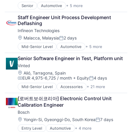
Senior
Automotive
+ 5 more
Consumer Electronics
Electronics
Staff Engineer Unit Process Development 
Energy Efficiency
Deflashing
Manufacturing
Infineon Technologies
Semiconductors
Location:
Malacca, Malaysia
2 days
Posted:
Mid-Senior Level
Automotive
+ 5 more
Consumer Electronics
Electronics
Senior Software Engineer in Test, Platform unit
Energy Efficiency
Vinted
Manufacturing
Semiconductors
Location:
Alió, Tarragona, Spain
EUR 4,975-6,725 / month
+ Equity
4 days
Compensation:
Posted:
Mid-Senior Level
Accessories
+ 21 more
Clothing
Clothing and Apparel
[로버트보쉬코리아] Electronic Control Unit 
Commerce and Shopping
Calibration Engineer
Design
Bosch
E-Commerce
Ecommerce
Location:
Yongin-Si, Gyeonggi-Do, South Korea
7 days
Posted:
Fashion
Entry Level
Automotive
+ 4 more
Household & Personal Products
Business And Industrial