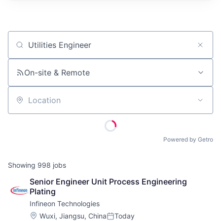
Job title, company or keyword
On-site & Remote
Location
Powered by Getro
Showing
998
jobs
Senior Engineer Unit Process Engineering 
Plating
Infineon Technologies
Location:
Wuxi, Jiangsu, China
Today
Posted: