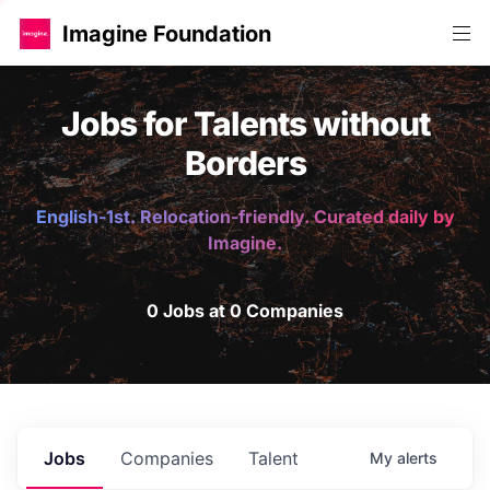
Imagine Foundation
Jobs for Talents without
Borders
English-1st. Relocation-friendly. Curated daily by
Imagine.
0 Jobs at 0 Companies
Jobs
Companies
Talent
My
alerts