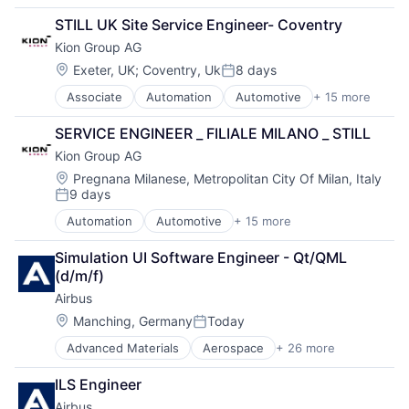
Internet
Finance
STILL UK Site Service Engineer- Coventry
Internet Retail
Industrial
Kion Group AG
Internet Services
Manufacturing
Marketplace
Location:
Exeter, UK
;
Coventry, Uk
8 days
Posted:
Media & Entertainment
Associate
Automation
Automotive
+ 15 more
Mobile
Business And Industrial
Personal Products
Construction Equipment
SERVICE ENGINEER _ FILIALE MILANO _ STILL
Retail
Farm & Heavy Construction Machinery
Kion Group AG
Social Media
Forklift
Social Networking
Hardware
Location:
Pregnana Milanese, Metropolitan City Of Milan, Italy
9 days
Software Development
Heavy Equipment
Posted:
Style And Fashion
Industrial Engineering
Automation
Automotive
+ 15 more
Business And Industrial
Used Goods
Machinery
Construction Equipment
Machinery (B2B)
Simulation UI Software Engineer - Qt/QML 
Farm & Heavy Construction Machinery
Machinery Manufacturing
(d/m/f)
Forklift
Manufacturing
Airbus
Hardware
Manufacturing & Industrial
Heavy Equipment
Location:
Manching, Germany
Today
Science and Engineering
Posted:
Industrial Engineering
Supply Chain
Advanced Materials
Aerospace
+ 26 more
Aerospace & Defense
Machinery
Vehicles
Air Transportation
Machinery (B2B)
ILS Engineer
Aviation
Machinery Manufacturing
Airbus