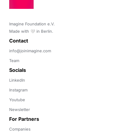
Imagine Foundation e.V. 

Made with 🤍 in Berlin.
Contact 
info@joinimagine.com
Team
Socials
LinkedIn
Instagram
Youtube
Newsletter
For Partners
Companies