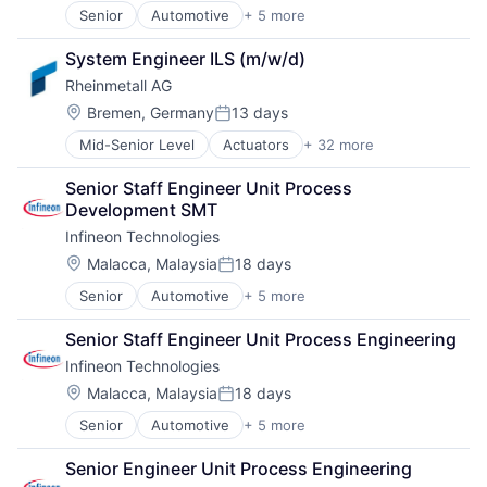
Cyber Security
Security
Senior
Automotive
+ 5 more
Consumer Electronics
Defence
Sensors
Electronics
Defense & Space
Sicherheitstechnik
System Engineer ILS (m/w/d)
Energy Efficiency
Defense and Space Manufacturing
Sustainable Mobility
Rheinmetall AG
Manufacturing
Distributors/Wholesale
Tanks
Semiconductors
Electronics
Location:
Bremen, Germany
13 days
Posted:
Technologie
Firearms
Technology
Mid-Senior Level
Actuators
+ 32 more
Aerospace
IT
Trade
Aerospace & Defense
Manufacturing
Vehicles
Senior Staff Engineer Unit Process 
Ammunition
Manufacturing & Industrial
Development SMT
Automotive
Materials
Infineon Technologies
Business And Industrial
Mobility
Commerce and Shopping
Location:
Personal Protective Equipment
Malacca, Malaysia
18 days
Posted:
Cyber Security
Physical Security
Senior
Automotive
+ 5 more
Consumer Electronics
Defence
PSA
Electronics
Defense & Space
Retail
Senior Staff Engineer Unit Process Engineering
Energy Efficiency
Defense and Space Manufacturing
Science and Engineering
Infineon Technologies
Manufacturing
Distributors/Wholesale
Security
Semiconductors
Electronics
Location:
Malacca, Malaysia
18 days
Sensors
Posted:
Firearms
Sicherheitstechnik
Senior
Automotive
+ 5 more
Consumer Electronics
IT
Sustainable Mobility
Electronics
Manufacturing
Tanks
Senior Engineer Unit Process Engineering
Energy Efficiency
Manufacturing & Industrial
Technologie