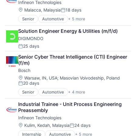
Infineon Technologies
Manufacturing
Materials
Technology
Semiconductors
Location:
Mobility
Malacca, Malaysia
18 days
Trade
Posted:
Personal Protective Equipment
Vehicles
Senior
Automotive
+ 5 more
Consumer Electronics
Physical Security
Electronics
PSA
Solution Engineer Energy & Utilities (m/f/d)
Energy Efficiency
Retail
DIGIMONDO
Manufacturing
Science and Engineering
Semiconductors
25 days
Security
Posted:
Sensors
Senior Cyber Threat Intelligence (CTI) Engineer 
Sicherheitstechnik
(f/m)
Sustainable Mobility
Bosch
Tanks
Technologie
Location:
Warsaw, IN, USA
;
Masovian Voivodeship, Poland
Technology
20 days
Posted:
Trade
Senior
Automotive
+ 4 more
Business And Industrial
Vehicles
Finance
Industrial Trainee - Unit Process Engineering 
Industrial
Preassembly
Manufacturing
Infineon Technologies
Location:
Kulim, Kedah, Malaysia
24 days
Posted:
Internship
Automotive
+ 5 more