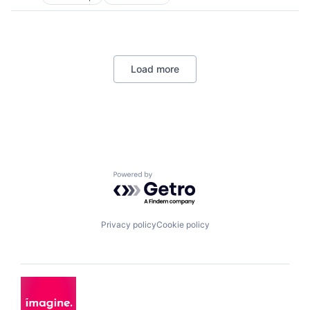
Consumer Electronics
Electronics
Energy Efficiency
Manufacturing
Semiconductors
Load more
Powered by Getro.com
Privacy policy
Cookie policy