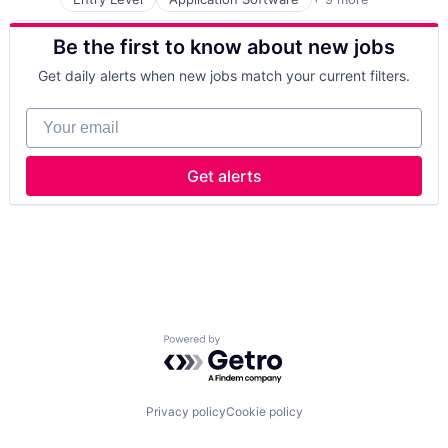
Commerce and Shopping
Consumer Goods
Be the first to know about new jobs
E-Commerce
Food & Beverage
Get daily alerts when new jobs match your current filters.
Furniture
Grocery
Your email
Internet Retail
Other Retail
Retail
Get alerts
Powered by Getro.com
Privacy policy
Cookie policy