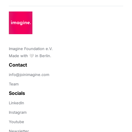
Imagine Foundation e.V. 

Made with 🤍 in Berlin.
Contact 
info@joinimagine.com
Team
Socials
LinkedIn
Instagram
Youtube
Newsletter