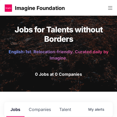
Imagine Foundation
Jobs for Talents without
Borders
English-1st. Relocation-friendly. Curated daily by
Imagine.
0 Jobs at 0 Companies
Jobs
Companies
Talent
My
alerts