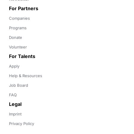
For Partners
Companies
Programs
Donate
Volunteer
For Talents
Apply
Help & Resources
Job Board
FAQ
Legal
Imprint
Privacy Policy