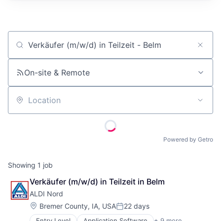
Job title, company or keyword
On-site & Remote
Location
Powered by Getro
Showing
1
job
Verkäufer (m/w/d) in Teilzeit in Belm
ALDI Nord
Location:
Bremer County, IA, USA
22 days
Posted:
Entry Level
Application Software
+ 9 more