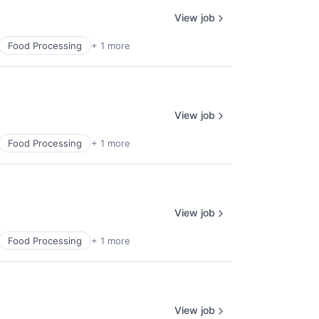
View job
Food Processing
+ 1 more
View job
Food Processing
+ 1 more
View job
Food Processing
+ 1 more
View job