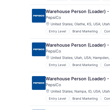
Warehouse Person (Loader) -
PepsiCo
Location:
United States
;
Olathe, KS, USA
;
Utah
Entry Level
Brand Marketing
Con
Manufacturing
Warehouse Person (Loader) -
PepsiCo
Location:
United States
;
Utah, USA
;
Hampden,
Entry Level
Brand Marketing
Con
Manufacturing
Warehouse Person (Loader) - 
PepsiCo
Location:
United States
;
Nampa, ID, USA
;
Utah
Entry Level
Brand Marketing
Con
Manufacturing