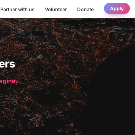
Apply
Partner with us
Volunteer
Donate
ers
magine.