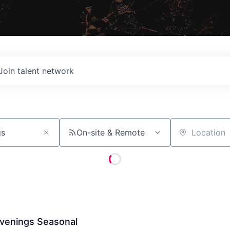
Join talent network
On-site & Remote
Location
venings Seasonal