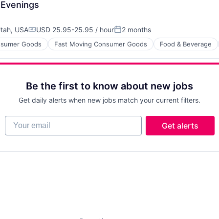
 Evenings
tah, USA
USD 25.95-25.95 / hour
2 months
Compensation:
Posted:
sumer Goods
Fast Moving Consumer Goods
Food & Beverage
Be the first to know about new jobs
Get daily alerts when new jobs match your current filters.
Your email
Get alerts