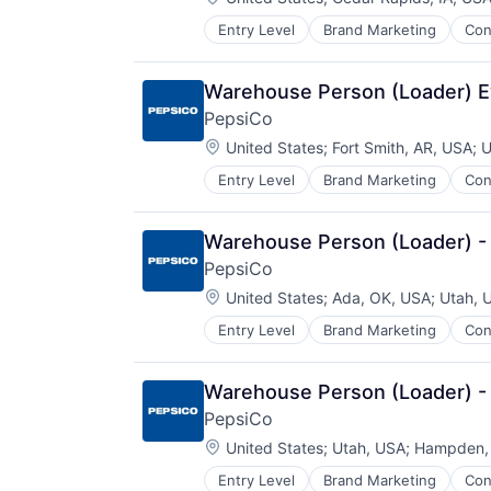
Entry Level
Brand Marketing
Con
Manufacturing
Warehouse Person (Loader) E
PepsiCo
Location:
United States
;
Fort Smith, AR, USA
;
U
Entry Level
Brand Marketing
Con
Manufacturing
Warehouse Person (Loader) -
PepsiCo
Location:
United States
;
Ada, OK, USA
;
Utah, 
Entry Level
Brand Marketing
Con
Manufacturing
Warehouse Person (Loader) -
PepsiCo
Location:
United States
;
Utah, USA
;
Hampden,
Entry Level
Brand Marketing
Con
Manufacturing