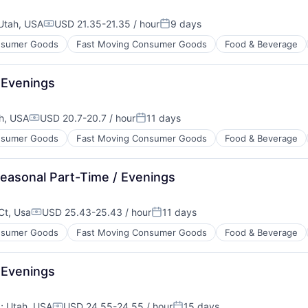
Utah, USA
USD 21.35-21.35 / hour
9 days
Compensation:
Posted:
sumer Goods
Fast Moving Consumer Goods
Food & Beverage
 Evenings
h, USA
USD 20.7-20.7 / hour
11 days
Compensation:
Posted:
sumer Goods
Fast Moving Consumer Goods
Food & Beverage
easonal Part-Time / Evenings
 Ct, Usa
USD 25.43-25.43 / hour
11 days
Compensation:
Posted:
sumer Goods
Fast Moving Consumer Goods
Food & Beverage
 Evenings
A
;
Utah, USA
USD 24.55-24.55 / hour
15 days