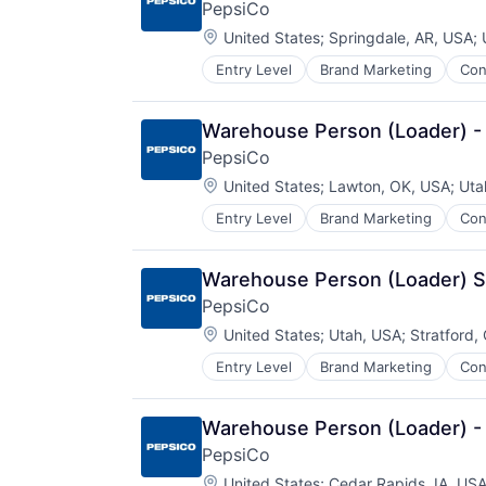
PepsiCo
Location:
United States
;
Springdale, AR, USA
;
Entry Level
Brand Marketing
Con
Manufacturing
Warehouse Person (Loader) -
PepsiCo
Location:
United States
;
Lawton, OK, USA
;
Uta
Entry Level
Brand Marketing
Con
Manufacturing
Warehouse Person (Loader) S
PepsiCo
Location:
United States
;
Utah, USA
;
Stratford,
Entry Level
Brand Marketing
Con
Manufacturing
Warehouse Person (Loader) -
PepsiCo
Location:
United States
;
Cedar Rapids, IA, US