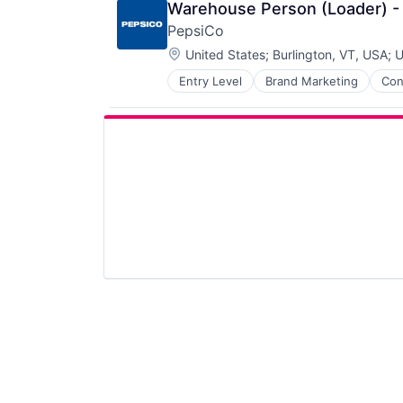
Warehouse Person (Loader) -
PepsiCo
Location:
United States
;
Burlington, VT, USA
;
U
Entry Level
Brand Marketing
Con
Manufacturing