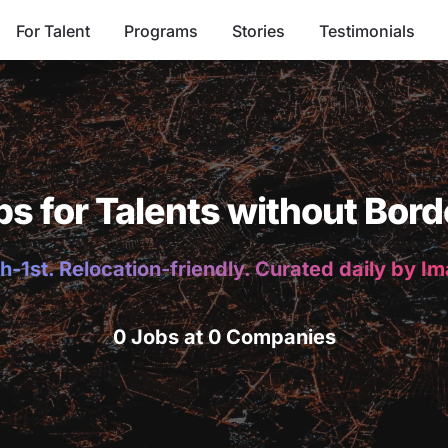
For Talent
Programs
Stories
Testimonials
bs for Talents without Bord
h-1st. Relocation-friendly. Curated daily by I
0 Jobs at 0 Companies