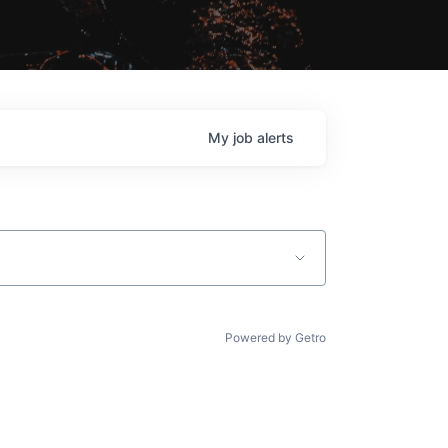
My
job
alerts
Powered by Getro