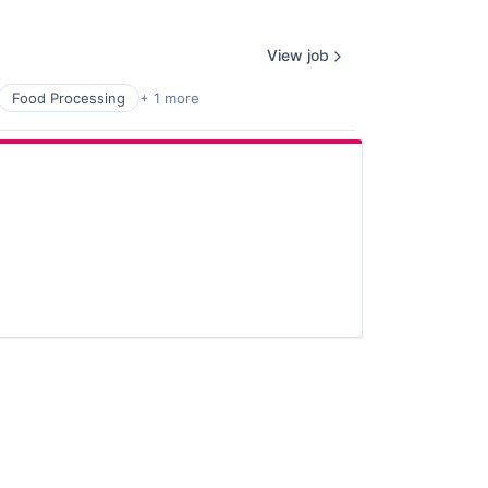
View job
Food Processing
+ 1 more