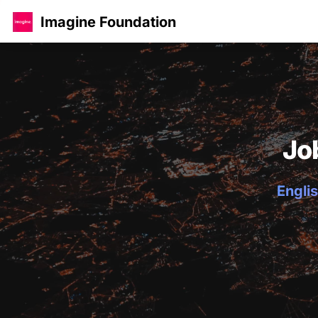
Imagine Foundation
Jo
Englis