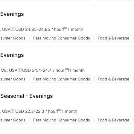
 Evenings
, USA
USD 24.85-24.85 / hour
1 month
Compensation:
Posted:
sumer Goods
Fast Moving Consumer Goods
Food & Beverage
 Evenings
 ME, USA
USD 24.4-24.4 / hour
1 month
Compensation:
Posted:
sumer Goods
Fast Moving Consumer Goods
Food & Beverage
Seasonal - Evenings
, USA
USD 22.3-22.3 / hour
1 month
Compensation:
Posted:
sumer Goods
Fast Moving Consumer Goods
Food & Beverage