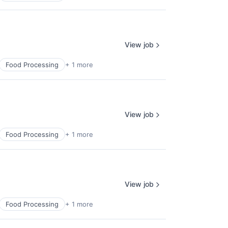
View job
Food Processing
+ 1 more
View job
Food Processing
+ 1 more
View job
Food Processing
+ 1 more