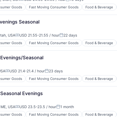
Compensation:
Posted:
sumer Goods
Fast Moving Consumer Goods
Food & Beverage
venings Seasonal
tah, USA
USD 21.55-21.55 / hour
22 days
Compensation:
Posted:
sumer Goods
Fast Moving Consumer Goods
Food & Beverage
 Evenings/Seasonal
USA
USD 21.4-21.4 / hour
23 days
Compensation:
Posted:
sumer Goods
Fast Moving Consumer Goods
Food & Beverage
 Seasonal Evenings
 ME, USA
USD 23.5-23.5 / hour
1 month
Compensation:
Posted:
sumer Goods
Fast Moving Consumer Goods
Food & Beverage