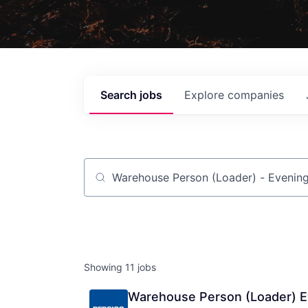
Search
jobs
Explore
companies
Job title, company or keyword
Showing
11
jobs
Warehouse Person (Loader) E