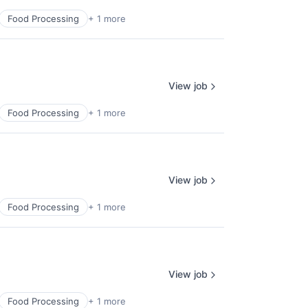
Food Processing
+ 1 more
View job
Food Processing
+ 1 more
View job
Food Processing
+ 1 more
View job
Food Processing
+ 1 more