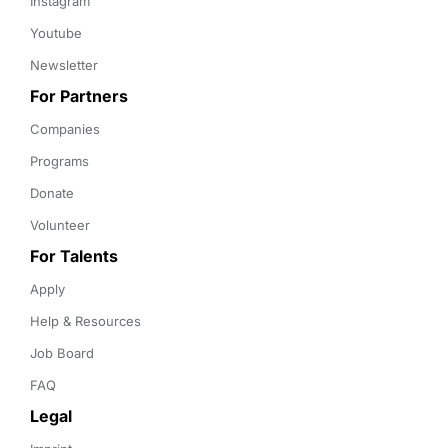
Instagram
Youtube
Newsletter
For Partners
Companies
Programs
Donate
Volunteer
For Talents
Apply
Help & Resources
Job Board
FAQ
Legal