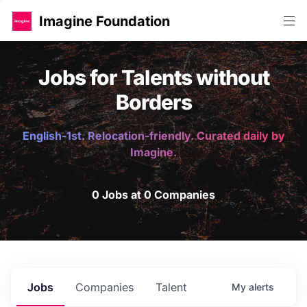
Imagine Foundation
Jobs for Talents without
Borders
English-1st. Relocation-friendly. Curated daily by
Imagine.
0 Jobs at 0 Companies
Jobs
Companies
Talent
My
alerts