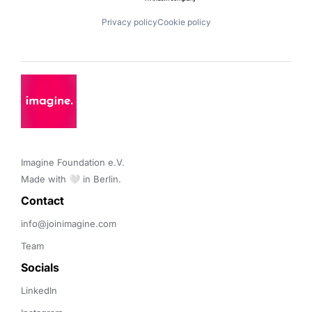
Privacy policy
Cookie policy
Imagine Foundation e.V. 

Made with 🤍 in Berlin.
Contact 
info@joinimagine.com
Team
Socials
LinkedIn