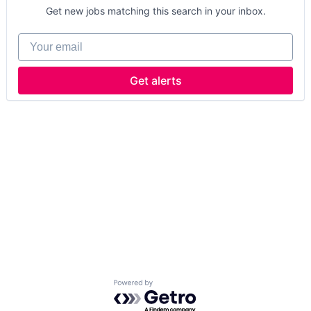
Get new jobs matching this search in your inbox.
Your email
Get alerts
Powered by Getro.com