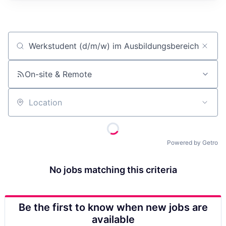
Job title, company or keyword
On-site & Remote
Location
Powered by Getro
No jobs matching this criteria
Be the first to know when new jobs are
available