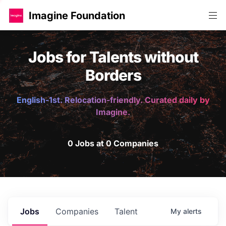
Imagine Foundation
Jobs for Talents without
Borders
English-1st. Relocation-friendly. Curated daily by
Imagine.
0 Jobs at 0 Companies
Jobs
Companies
Talent
My
alerts