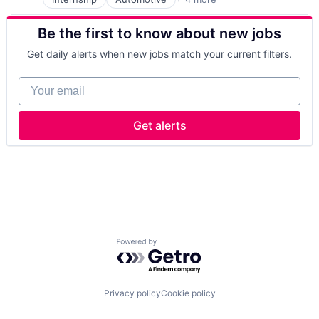
Business And Industrial
Finance
Be the first to know about new jobs
Industrial
Manufacturing
Get daily alerts when new jobs match your current filters.
Your email
Get alerts
Powered by Getro.com
Privacy policy
Cookie policy