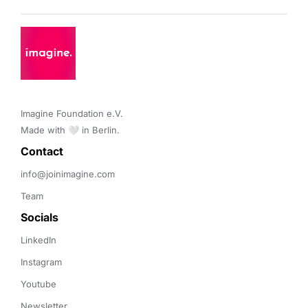
Imagine Foundation e.V. 

Made with 🤍 in Berlin.
Contact 
info@joinimagine.com
Team
Socials
LinkedIn
Instagram
Youtube
Newsletter