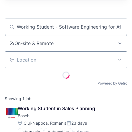
Job title, company or keyword
On-site & Remote
Location
Powered by Getro
Showing
1
job
Working Student in Sales Planning
Bosch
Location:
Cluj-Napoca, Romania
23 days
Posted:
Internship
Automotive
+ 4 more