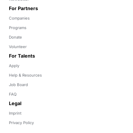
For Partners
Companies
Programs
Donate
Volunteer
For Talents
Apply
Help & Resources
Job Board
FAQ
Legal
Imprint
Privacy Policy