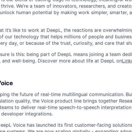
thrive. We’re a team of innovators, researchers, and creato
unlock human potential by making work simpler, smarter, 
 it’s like to work at DeepL, the reactions are overwhelming
f our technology that helps millions of people and busin
ry day, or because of the trust, curiosity, and care that sh
ure is this: being part of DeepL means joining a team ded
, and well-being. Discover more about life at DeepL on
Link
oice
ping the future of real-time multilingual communication. Bu
lation quality, the Voice product line brings together Resea
eams to deliver real-time speech-to-speech interpretation 
 developer integrations.
DeepL Voice has launched its first customer-facing solutions 
ime systems. We are now scaling globally - expanding adop