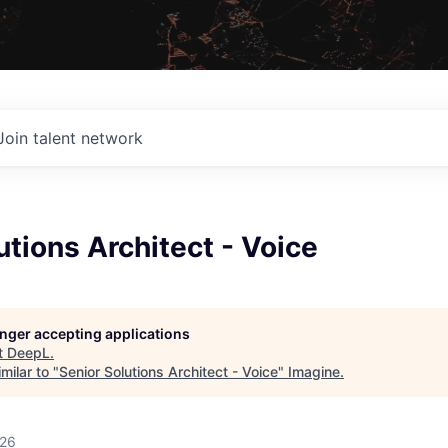
Join talent network
utions Architect - Voice
longer accepting applications
t
DeepL
.
milar to "
Senior Solutions Architect - Voice
"
Imagine
.
026