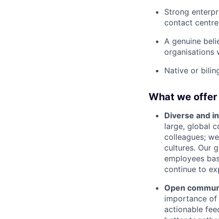
Strong enterpri
contact centre
A genuine beli
organisations 
Native or bili
What we offer
Diverse and in
large, global 
colleagues; we
cultures. Our 
employees base
continue to ex
Open communic
importance of 
actionable fee