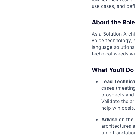
use cases, and def
About the Role
As a Solution Archi
voice technology, e
language solutions 
technical weeds w
What You'll Do
Lead Technical
cases (meeting
prospects and 
Validate the a
help win deals.
Advise on the
architectures 
time translati