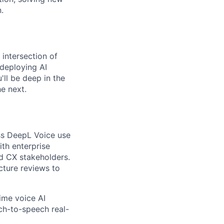
.
 intersection of
 deploying AI
'll be deep in the
e next.
ss DeepL Voice use
ith enterprise
nd CX stakeholders.
cture reviews to
ime voice AI
ech-to-speech real-