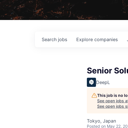
Search
jobs
Explore
companies
Senior Sol
DeepL
This job is no 
See open jobs a
See open jobs si
Tokyo, Japan
Posted
on May 22, 2