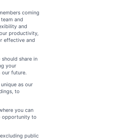
m members coming
r team and
xibility and
our productivity,
r effective and
 should share in
ng your
 our future.
 unique as our
dings, to
 where you can
e opportunity to
(excluding public