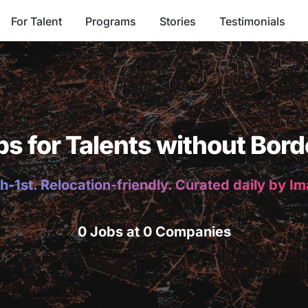
For Talent
Programs
Stories
Testimonials
bs for Talents without Bord
h-1st. Relocation-friendly. Curated daily by I
0 Jobs at 0 Companies