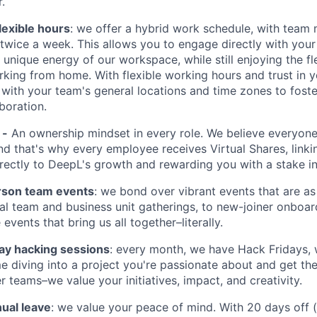
.
lexible hours
: we offer a hybrid work schedule, with tea
e twice a week. This allows you to engage directly with you
unique energy of our workspace, while still enjoying the fle
king from home. With flexible working hours and trust in y
 with your team's general locations and time zones to foste
boration.
 -
An ownership mindset in every role. We believe everyone
nd that's why every employee receives Virtual Shares, linki
irectly to DeepL's growth and rewarding you with a stake in
rson team events
: we bond over vibrant events that are as
al team and business unit gatherings, to new-joiner onboar
vents that bring us all together–literally.
day hacking sessions
: every month, we have Hack Fridays,
e diving into a project you're passionate about and get th
r teams–we value your initiatives, impact, and creativity.
ual leave
: we value your peace of mind. With 20 days off 