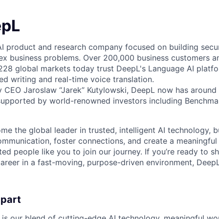
epL
AI product and research company focused on building secure
ex business problems. Over 200,000 business customers an
 228 global markets today trust DeepL's Language AI platf
ed writing and real-time voice translation.
y CEO Jaroslaw “Jarek” Kutylowski, DeepL now has around 
supported by world-renowned investors including Benchmar
me the global leader in trusted, intelligent AI technology, 
communication, foster connections, and create a meaningful
ted people like you to join our journey. If you’re ready to s
areer in a fast-moving, purpose-driven environment, DeepL
apart
 is our blend of cutting-edge AI technology, meaningful wor