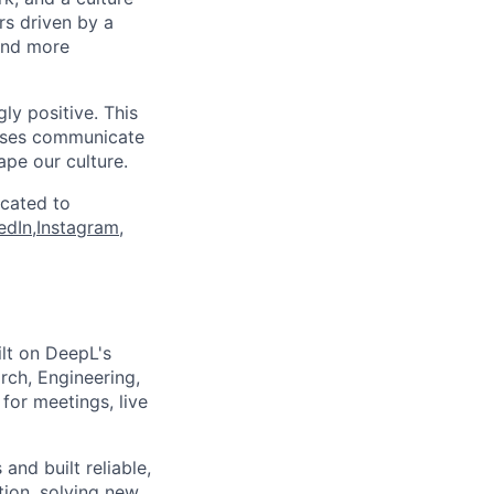
rs driven by a
and more
ly positive. This
esses communicate
ape our culture.
icated to
edIn
,
Instagram
,
ilt on DeepL's
rch, Engineering,
for meetings, live
and built reliable,
tion, solving new