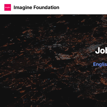
Imagine Foundation
Jo
Englis