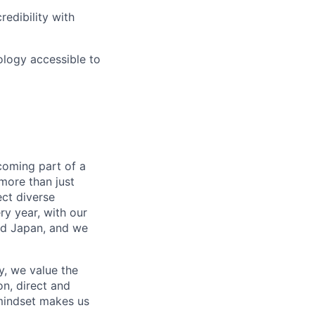
redibility with
ology accessible to
coming part of a
more than just
ect diverse
ry year, with our
nd Japan, and we
, we value the
n, direct and
mindset makes us