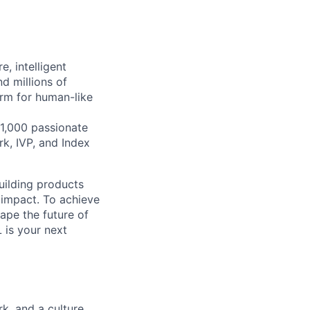
, intelligent
d millions of
orm for human-like
1,000 passionate
k, IVP, and Index
building products
 impact. To achieve
hape the future of
 is your next
k, and a culture