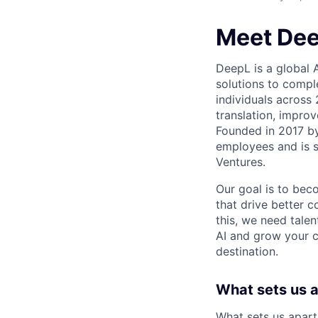
Meet De
DeepL is a global 
solutions to compl
individuals across
translation, improv
Founded in 2017 b
employees and is 
Ventures.
Our goal is to beco
that drive better 
this, we need talen
AI and grow your c
destination.
What sets us 
What sets us apart