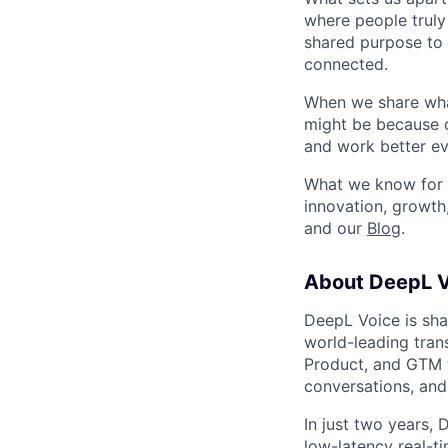
where people truly 
shared purpose to 
connected.
When we share what
might be because o
and work better eve
What we know for s
innovation, growth
and our
Blog
.
About DeepL V
DeepL Voice is sha
world-leading trans
Product, and GTM t
conversations, and
In just two years, 
low-latency real-t