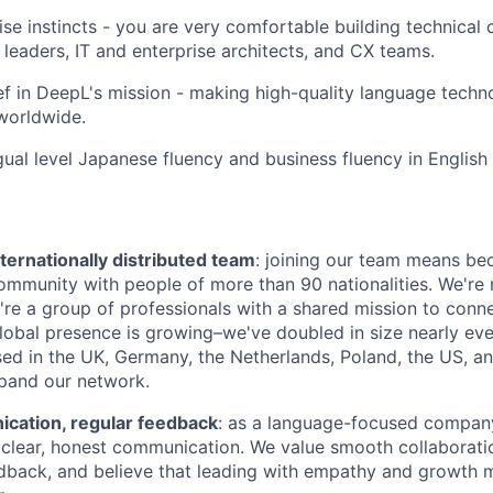
se instincts - you are very comfortable building technical c
 leaders, IT and enterprise architects, and CX teams.
ef in DeepL's mission - making high-quality language techn
worldwide.
ngual level Japanese fluency and business fluency in English
ternationally distributed team
: joining our team means be
community with people of more than 90 nationalities. We're 
're a group of professionals with a shared mission to conn
global presence is growing–we've doubled in size nearly eve
d in the UK, Germany, the Netherlands, Poland, the US, a
pand our network.
ation, regular feedback
: as a language-focused company
clear, honest communication. We value smooth collaboratio
dback, and believe that leading with empathy and growth 