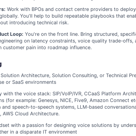
rs:
Work with BPOs and contact centre providers to deploy,
globally. You'll help to build repeatable playbooks that ena
out introducing technical risk.
duct Loop:
You're on the front line. Bring structured, speci
gineering on latency constraints, voice quality trade-offs, 
n customer pain into roadmap influence.
g
Solution Architecture, Solution Consulting, or Technical Pre
ise or SaaS environments
ity with the voice stack: SIP/VoIP/IVR, CCaaS Platform Archi
ms (for example: Genesys, NICE, Five9, Amazon Connect etc
h and speech-to-speech systems, LLM-based conversationa
n, AWS Cloud Architecture.
set with a passion for designing voice solutions by under
ether in a disparate IT environment