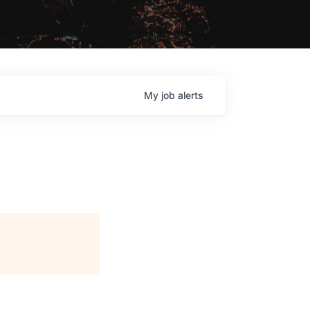
My
job
alerts