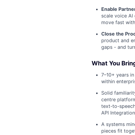
Enable Partne
scale voice AI 
move fast with
Close the Pro
product and en
gaps - and tur
What You Brin
7–10+ years in 
within enterpr
Solid familiar
centre platfor
text-to-speec
API Integratio
A systems mind
pieces fit tog