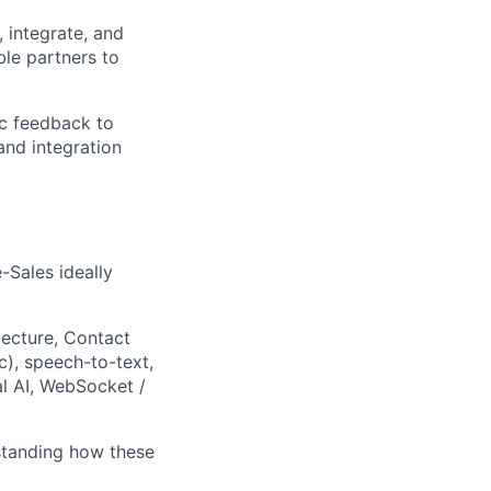
 integrate, and
ble partners to
fic feedback to
and integration
-Sales ideally
tecture, Contact
), speech-to-text,
l AI, WebSocket /
standing how these