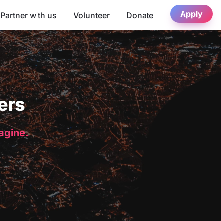
Apply
Partner with us
Volunteer
Donate
ers
magine.