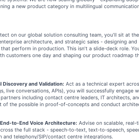
ining a new product category in multilingual communication
tect on our global solution consulting team, you'll sit at the
nterprise architecture, and strategic sales - designing and
that perform in production. This isn't a slide-deck role. You
ith customers one day and shaping our product roadmap th
 Discovery and Validation:
Act as a technical expert acro
s, live conversations, APIs), you will successfully engage w
partners including contact centre leaders, IT architects, a
rt of the possible in proof-of-concepts and conduct archite
 End-to-End Voice Architecture:
Advise on scalable, real-t
across the full stack - speech-to-text, text-to-speech, spe
on and telephony/SIP/contact centre integrations.