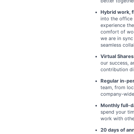
better together
Hybrid work, f
into the offic
experience the 
comfort of wor
we are in sync
seamless colla
Virtual Shares
our success, a
contribution d
Regular in-pe
team, from loc
company-wide e
Monthly full-
spend your tim
work with othe
20 days of ann