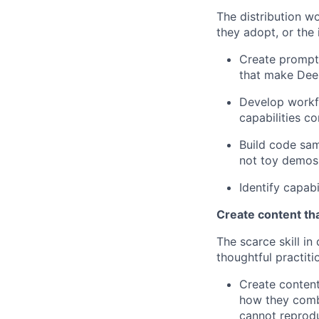
The distribution w
they adopt, or the
Create prompt 
that make Deep
Develop workf
capabilities c
Build code sam
not toy demos
Identify capab
Create content th
The scarce skill i
thoughtful practitio
Create content
how they combi
cannot reprod