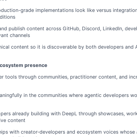
uction-grade implementations look like versus integrations
ditions
 and publish content across GitHub, Discord, LinkedIn, deve
vant channels
nical content so it is discoverable by both developers and 
 ecosystem presence
r tools through communities, practitioner content, and inc
aningfully in the communities where agentic developers wo
opers already building with DeepL through showcases, wo
ive content
ships with creator-developers and ecosystem voices whose