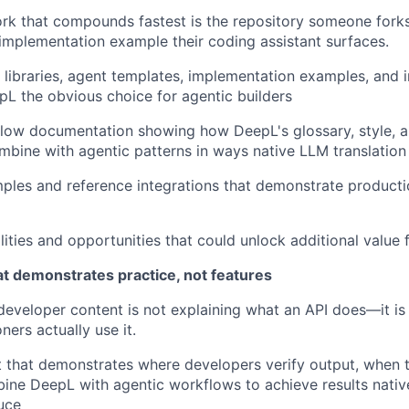
ork that compounds fastest is the repository someone forks,
 implementation example their coding assistant surfaces.
libraries, agent templates, implementation examples, and i
L the obvious choice for agentic builders
low documentation showing how DeepL's glossary, style, a
ombine with agentic patterns in ways native LLM translation
ples and reference integrations that demonstrate producti
ilities and opportunities that could unlock additional value
at demonstrates practice, not features
n developer content is not explaining what an API does—it 
ners actually use it.
 that demonstrates where developers verify output, when th
ne DeepL with agentic workflows to achieve results nativ
uce