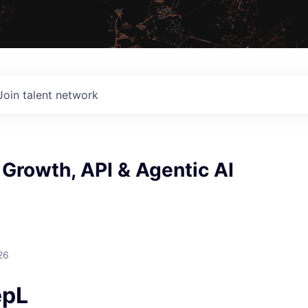
Join talent network
Growth, API & Agentic AI
26
epL