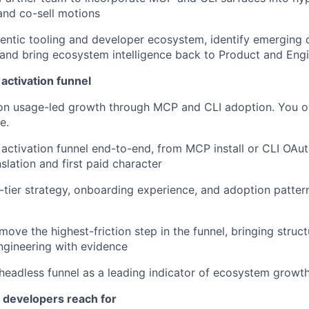
and co-sell motions
entic tooling and developer ecosystem, identify emerging d
 and bring ecosystem intelligence back to Product and Eng
activation funnel
 on usage-led growth through MCP and CLI adoption. You o
e.
 activation funnel end-to-end, from MCP install or CLI OAut
slation and first paid character
-tier strategy, onboarding experience, and adoption patter
move the highest-friction step in the funnel, bringing struct
ngineering with evidence
headless funnel as a leading indicator of ecosystem growt
s developers reach for