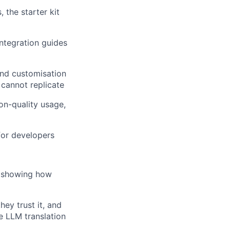
 the starter kit
ntegration guides
nd customisation
 cannot replicate
on-quality usage,
 for developers
is showing how
ey trust it, and
e LLM translation