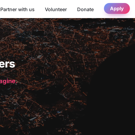
Apply
Partner with us
Volunteer
Donate
ers
magine.