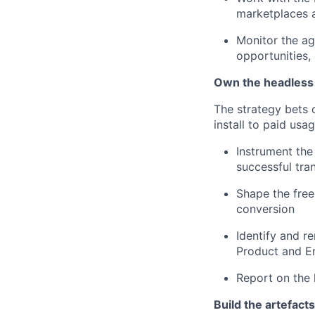
marketplaces 
Monitor the ag
opportunities,
Own the headless 
The strategy bets
install to paid usag
Instrument the
successful tran
Shape the free
conversion
Identify and re
Product and E
Report on the 
Build the artefact