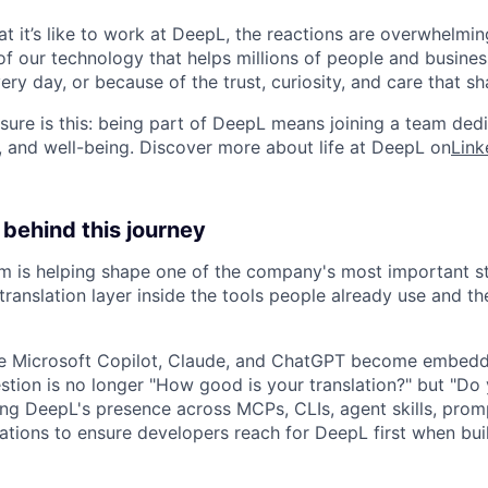
 it’s like to work at DeepL, the reactions are overwhelming
f our technology that helps millions of people and busin
ry day, or because of the trust, curiosity, and care that sh
ure is this: being part of DeepL means joining a team ded
, and well-being. Discover more about life at DeepL on
Link
behind this journey
 is helping shape one of the company's most important stra
ranslation layer inside the tools people already use and t
like Microsoft Copilot, Claude, and ChatGPT become embed
stion is no longer "How good is your translation?" but "Do
ng DeepL's presence across MCPs, CLIs, agent skills, promp
ations to ensure developers reach for DeepL first when bui