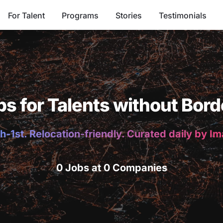
For Talent
Programs
Stories
Testimonials
bs for Talents without Bord
h-1st. Relocation-friendly. Curated daily by I
0 Jobs at 0 Companies