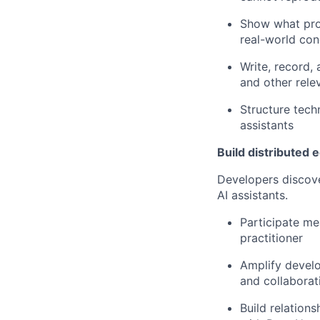
Show what prod
real-world con
Write, record,
and other rele
Structure tech
assistants
Build distributed
Developers discove
AI assistants.
Participate me
practitioner
Amplify devel
and collaborat
Build relation