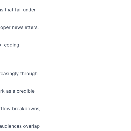
 that fail under
loper newsletters,
AI coding
reasingly through
rk as a credible
rkflow breakdowns,
 audiences overlap