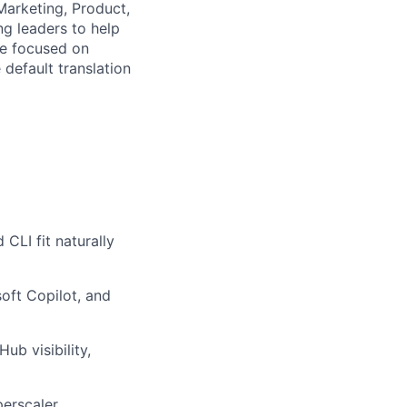
Marketing, Product,
g leaders to help
re focused on
default translation
CLI fit naturally
oft Copilot, and
ub visibility,
perscaler