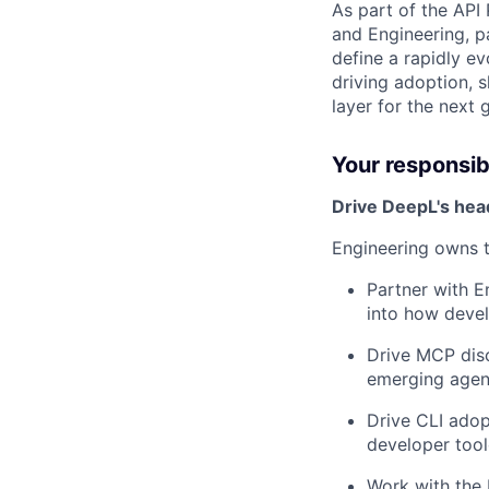
As part of the API 
and Engineering, p
define a rapidly e
driving adoption, 
layer for the next
Your responsibi
Drive DeepL's head
Engineering owns 
Partner with E
into how devel
Drive MCP disc
emerging agen
Drive CLI adop
developer tool
Work with the 