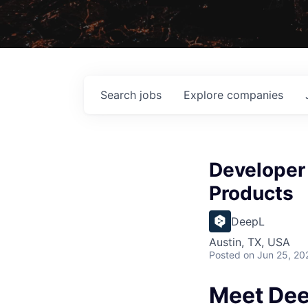
Search
jobs
Explore
companies
Developer 
Products
DeepL
Austin, TX, USA
Posted
on Jun 25, 20
Meet De