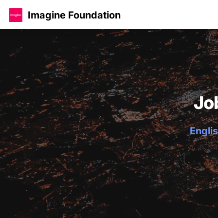
Imagine Foundation
Jo
Englis