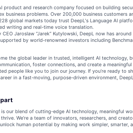
AI product and research company focused on building secure
ex business problems. Over 200,000 business customers an
 228 global markets today trust DeepL's Language AI platf
ed writing and real-time voice translation.
y CEO Jaroslaw “Jarek” Kutylowski, DeepL now has around 
supported by world-renowned investors including Benchmar
me the global leader in trusted, intelligent AI technology, 
communication, foster connections, and create a meaningful
ted people like you to join our journey. If you’re ready to s
areer in a fast-moving, purpose-driven environment, DeepL
apart
 is our blend of cutting-edge AI technology, meaningful wor
thrive. We’re a team of innovators, researchers, and creato
unlock human potential by making work simpler, smarter, 