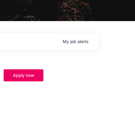
My
job
alerts
Apply now