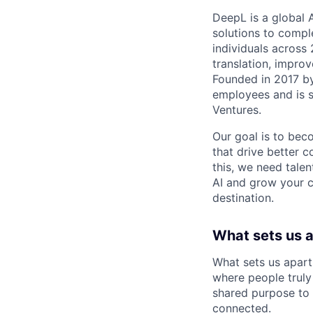
DeepL is a global 
solutions to compl
individuals across
translation, improv
Founded in 2017 b
employees and is 
Ventures.
Our goal is to beco
that drive better 
this, we need talen
AI and grow your c
destination.
What sets us 
What sets us apart
where people truly 
shared purpose to 
connected.