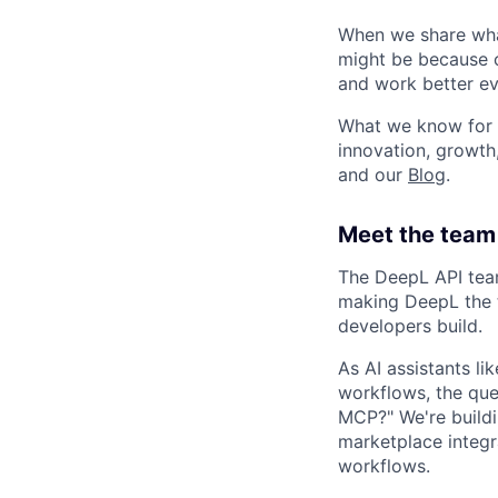
When we share what
might be because o
and work better eve
What we know for s
innovation, growth
and our
Blog
.
Meet the team 
The DeepL API team
making DeepL the t
developers build.
As AI assistants 
workflows, the que
MCP?" We're buildi
marketplace integr
workflows.