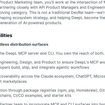
Product Marketing team, you'll work at the intersection of 
artnering closely with API Product Managers and Engineerin
volving category. This is not a traditional DevRel team—we'
shaping ecosystem strategy, and helping DeepL become the 
 generation of AI-powered products.
lities
less distribution surfaces
the DeepL MCP server and CLI. You own the reach of both.
ngineering, Design, and Product to ensure DeepL's MCP and 
opers build, ship, and integrate agentic workflows
overability across the Claude ecosystem, ChatGPT, Micros
t marketplaces
tion through package registries (npm, pip, Homebrew), GitH
chains, CI/CD examples, and starter kits
Partner team to incorporate MCP and CLI surfaces into hy