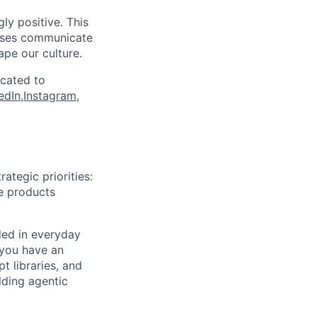
ly positive. This
esses communicate
ape our culture.
icated to
edIn
,
Instagram
,
tegic priorities:
he products
ded in everyday
 you have an
t libraries, and
lding agentic