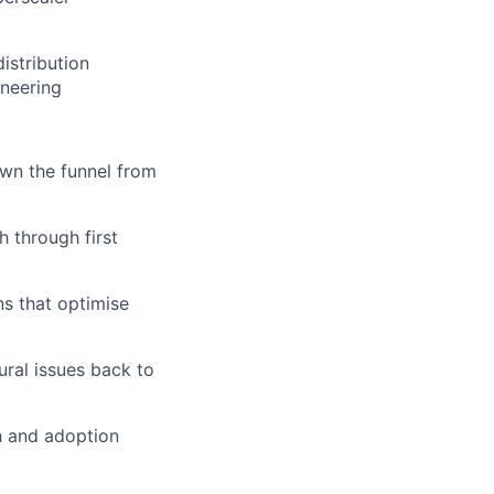
istribution
ineering
wn the funnel from
h through first
ns that optimise
ural issues back to
h and adoption