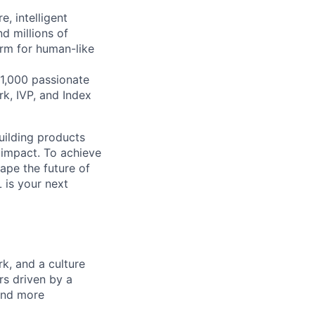
, intelligent
d millions of
orm for human-like
1,000 passionate
k, IVP, and Index
building products
 impact. To achieve
hape the future of
 is your next
k, and a culture
rs driven by a
and more