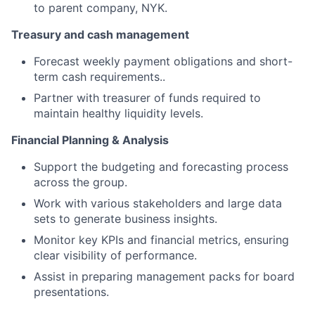
to parent company, NYK.
Treasury and cash management
Forecast weekly payment obligations and short-
term cash requirements..
Partner with treasurer of funds required to
maintain healthy liquidity levels.
Financial Planning & Analysis
Support the budgeting and forecasting process
across the group.
Work with various stakeholders and large data
sets to generate business insights.
Monitor key KPIs and financial metrics, ensuring
clear visibility of performance.
Assist in preparing management packs for board
presentations.