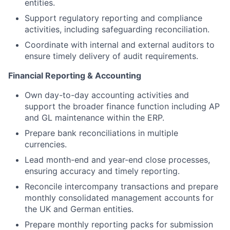
entities.
Support regulatory reporting and compliance
activities, including safeguarding reconciliation.
Coordinate with internal and external auditors to
ensure timely delivery of audit requirements.
Financial Reporting & Accounting
Own day-to-day accounting activities and
support the broader finance function including AP
and GL maintenance within the ERP.
Prepare bank reconciliations in multiple
currencies.
Lead month-end and year-end close processes,
ensuring accuracy and timely reporting.
Reconcile intercompany transactions and prepare
monthly consolidated management accounts for
the UK and German entities.
Prepare monthly reporting packs for submission