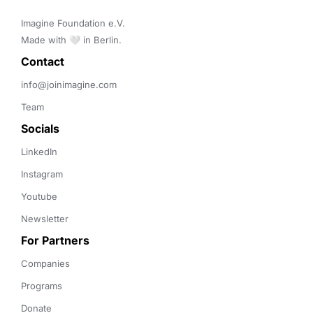
Imagine Foundation e.V. 

Made with 🤍 in Berlin.
Contact 
info@joinimagine.com
Team
Socials
LinkedIn
Instagram
Youtube
Newsletter
For Partners
Companies
Programs
Donate