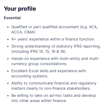
Your profile
Essential
Qualified or part qualified accountant (e.g. ACA,
ACCA, CIMA).
4+ years’ experience within a finance function.
Strong understanding of statutory IFRS reporting,
(including IFRS 10, 15, 16 & 18).
Hands-on experience with multi-entity and multi-
currency group consolidations.
Excellent Excel skills and experience with
accounting systems.
Ability to communicate financial and regulatory
matters clearly to non-finance stakeholders.
Be willing to take on ad-hoc tasks and develop
into other areas within finance.