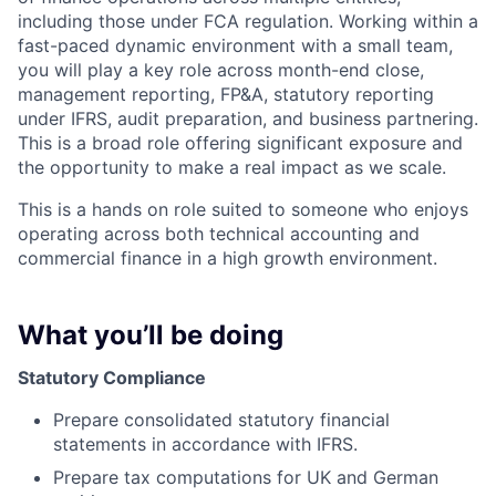
including those under FCA regulation. Working within a
fast-paced dynamic environment with a small team,
you will play a key role across month-end close,
management reporting, FP&A, statutory reporting
under IFRS, audit preparation, and business partnering.
This is a broad role offering significant exposure and
the opportunity to make a real impact as we scale.
This is a hands on role suited to someone who enjoys
operating across both technical accounting and
commercial finance in a high growth environment.
What you’ll be doing
Statutory Compliance
Prepare consolidated statutory financial
statements in accordance with IFRS.
Prepare tax computations for UK and German