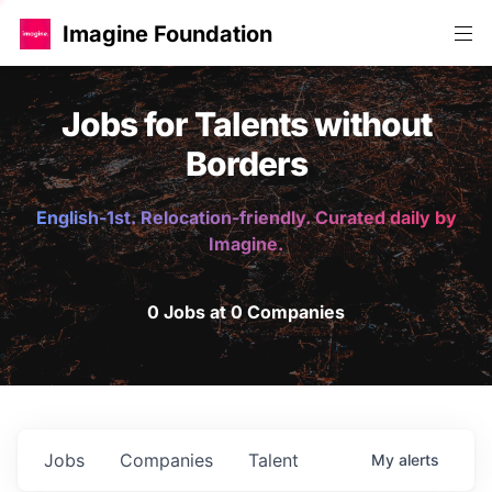
Imagine Foundation
Jobs for Talents without
Borders
English-1st. Relocation-friendly. Curated daily by
Imagine.
0 Jobs at 0 Companies
Jobs
Companies
Talent
My
alerts