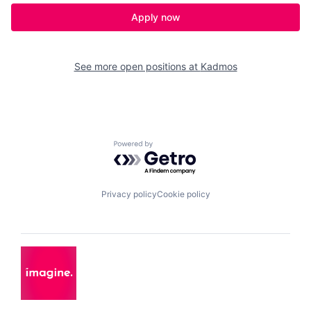
Apply now
See more open positions at
Kadmos
Powered by Getro.com
Privacy policy
Cookie policy