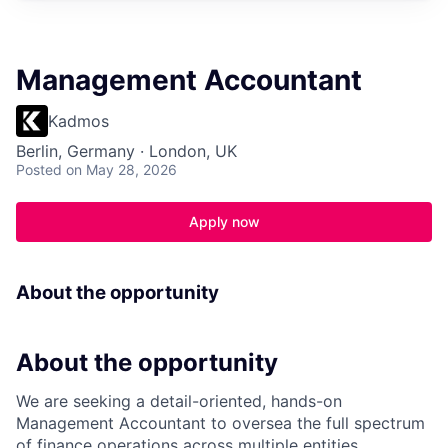
Management Accountant
Kadmos
Berlin, Germany · London, UK
Posted
on May 28, 2026
Apply now
About the opportunity
About the opportunity
We are seeking a detail-oriented, hands-on
Management Accountant to oversea the full spectrum
of finance operations across multiple entities,