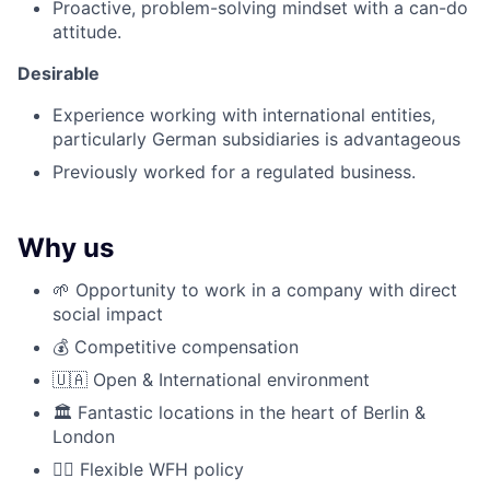
Proactive, problem-solving mindset with a can-do
attitude.
Desirable
Experience working with international entities,
particularly German subsidiaries is advantageous
Previously worked for a regulated business.
Why us
🌱 Opportunity to work in a company with direct
social impact
💰 Competitive compensation
🇺🇦 Open & International environment
🏛️ Fantastic locations in the heart of Berlin &
London
🤹‍♂️ Flexible WFH policy