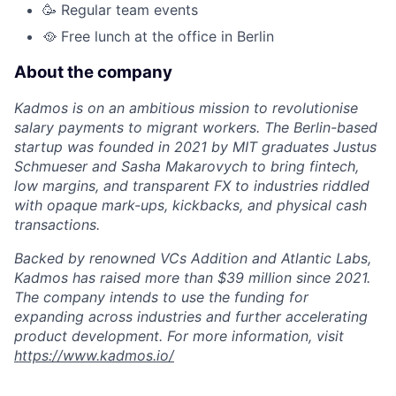
🥳 Regular team events
🥘 Free lunch at the office in Berlin
About the company
Kadmos is on an ambitious mission to revolutionise
salary payments to migrant workers. The Berlin-based
startup was founded in 2021 by MIT graduates Justus
Schmueser and Sasha Makarovych to bring fintech,
low margins, and transparent FX to industries riddled
with opaque mark-ups, kickbacks, and physical cash
transactions.
Backed by renowned VCs Addition and Atlantic Labs,
Kadmos has raised more than $39 million since 2021.
The company intends to use the funding for
expanding across industries and further accelerating
product development. For more information, visit
https://www.kadmos.io/